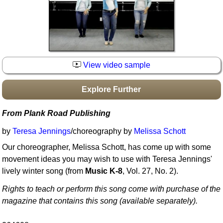
Idea Bank
Boomwhacker Central
Video Network
Archives
View video sample
Explore Further
From Plank Road Publishing
by
Teresa Jennings
/choreography by
Melissa Schott
Our choreographer, Melissa Schott, has come up with some
movement ideas you may wish to use with Teresa Jennings'
lively winter song (from
Music K-8
, Vol. 27, No. 2).
Rights to teach or perform this song come with purchase of the
magazine that contains this song (available separately).