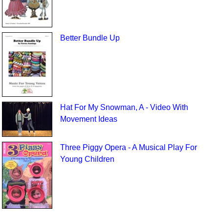
Better Bundle Up
Hat For My Snowman, A - Video With
Movement Ideas
Three Piggy Opera - A Musical Play For
Young Children