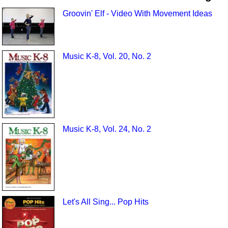
Groovin' Elf - Video With Movement Ideas
Music K-8, Vol. 20, No. 2
Music K-8, Vol. 24, No. 2
Let's All Sing... Pop Hits