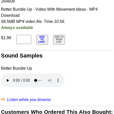
264608
Better Bundle Up - Video With Movement Ideas - MP4
Download
58.5MB MP4 video file. Time 10.56.
Always available
ADD
$1.98
ADD TO
TO
WISH
CART
LIST
Sound Samples
Better Bundle Up
Listen while you browse.
Customers Who Ordered This Also Bought: