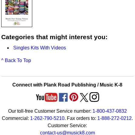
Categories that might interest you:
Singles Kits With Videos
^ Back To Top
Connect with Plank Road Publishing / Music K-8
Our toll-free Customer Service number:
1-800-437-0832
Commercial:
1-262-790-5210
. Fax orders to:
1-888-272-0212
.
Customer Service:
contact-us@musick8.com