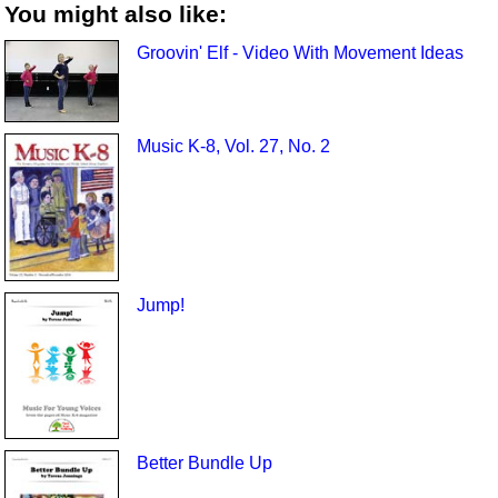
You might also like:
Groovin' Elf - Video With Movement Ideas
Music K-8, Vol. 27, No. 2
Jump!
Better Bundle Up