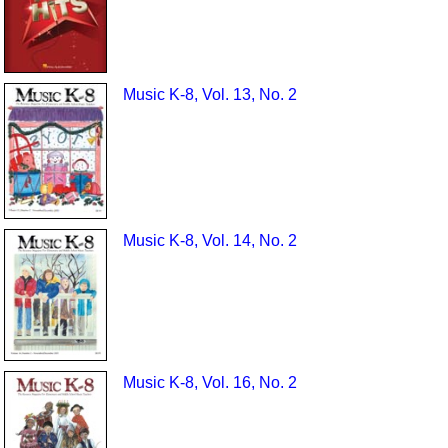
Music K-8, Vol. 13, No. 2
Music K-8, Vol. 14, No. 2
Music K-8, Vol. 16, No. 2