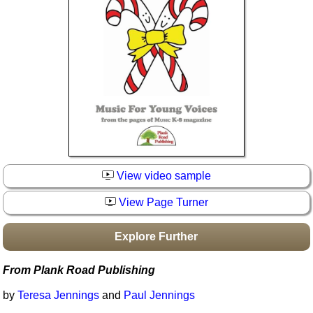
Idea Bank
Boomwhacker Central
Video Network
Archives
View video sample
View Page Turner
Explore Further
From Plank Road Publishing
by
Teresa Jennings
and
Paul Jennings