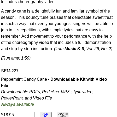
Includes choreography video!
A candy cane is a delightfully fun and familiar symbol of the
season. This bouncy tune praises that delectable sweet treat
in such a way that even your youngest singers will be able to
join in. It's repetitious, with simple lyrics that are easy to
remember. Add movement to your performance with the help
of the choreography video that includes a full demonstration
and step-by-step instruction.
(from
Music K-8
, Vol. 26, No. 2)
(Run time: 1:59)
SEM-227
Peppermint Candy Cane -
Downloadable Kit with Video
File
Downloadable PDFs, Perf./
Acc. MP3s, lyric video,
PowerPoint, and Video File
Always available
ADD
$18.95
ADD TO
TO
WISH