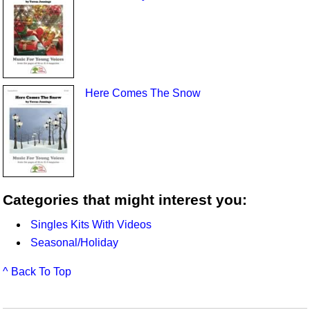
Here Comes The Snow
Categories that might interest you:
Singles Kits With Videos
Seasonal/Holiday
^ Back To Top