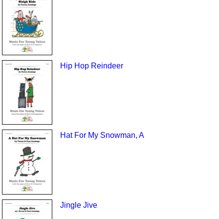
Hip Hop Reindeer
Hat For My Snowman, A
Jingle Jive