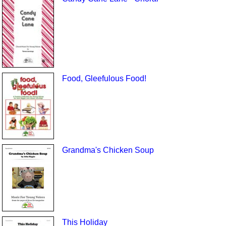
Food, Gleefulous Food!
Grandma's Chicken Soup
This Holiday