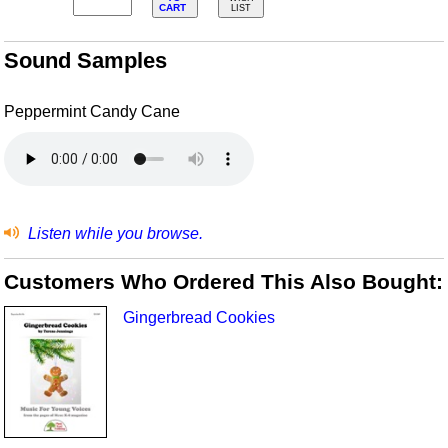
CART
LIST
Sound Samples
Peppermint Candy Cane
Listen while you browse.
Customers Who Ordered This Also Bought:
Gingerbread Cookies