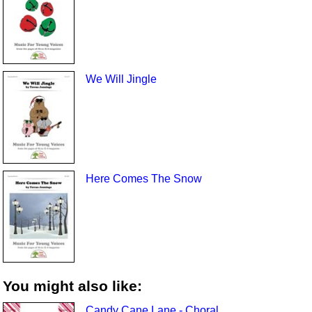
We Will Jingle
Here Comes The Snow
You might also like:
Candy Cane Lane - Choral