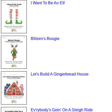
I Want To Be An Elf
Blitzen's Boogie
Let's Build A Gingerbread House
Ev'rybody's Goin' On A Sleigh Ride