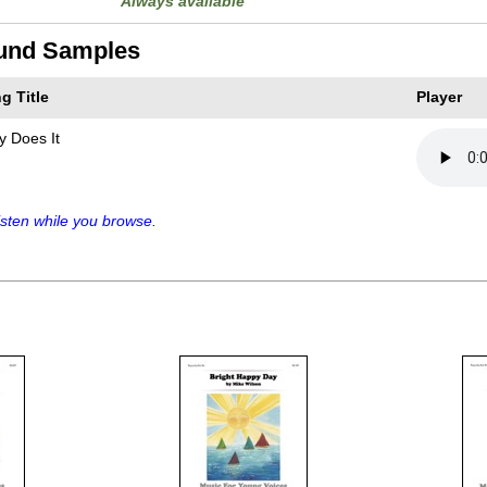
Always available
und Samples
g Title
Player
y Does It
sten while you browse.