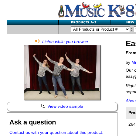
:
Ea
Listen while you browse.
From
by
Mi
Our c
easy
Right
separ
Abou
View video sample
Pro
Ask a question
264
Contact us with your question about this product.