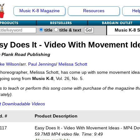
Music K-8 Magazine
Resources
Hel
title
title & text
Music K-8 
sy Does It - Video With Movement Id
 Plank Road Publishing
ke Wilson
/arr.
Paul Jennings
/
Melissa Schott
horeographer, Melissa Schott, has come up with some movement ideas 
going song from
Music K-8
, Vol. 26, No. 5.
s to teach or perform this song come with purchase of the magazine tha
ately).
t Downloadable Videos
d. #
Product Description
117
Easy Does It - Video With Movement Ideas - MP4 D
59.7MB MP4 video file. Time: 9:49