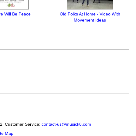
e Will Be Peace
Old Folks At Home - Video With
Movement Ideas
12. Customer Service:
contact-us@musick8.com
ite Map