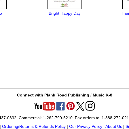
o
Bright Happy Day
Ther
Connect with Plank Road Publishing / Music K-8
-437-0832. Commercial: 1-262-790-5210. Fax orders to: 1-888-272-02
|
Ordering/Returns & Refunds Policy
|
Our Privacy Policy
|
About Us
|
S