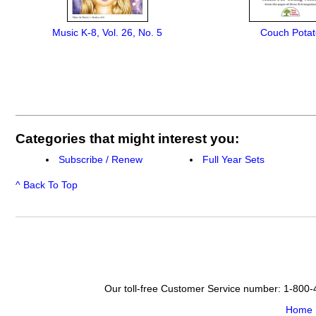
Music K-8, Vol. 26, No. 5
Couch Potat
Categories that might interest you:
Subscribe / Renew
Full Year Sets
^ Back To Top
Our toll-free Customer Service number: 1-800
Home