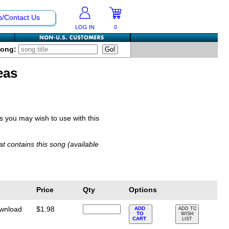
p/Contact Us
LOG IN
0
Song:
eas
you may wish to use with this
t contains this song (available
Price
Qty
Options
ownload
$1.98
ADD
ADD TO
TO
WISH
CART
LIST