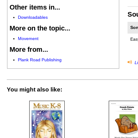
Other items in...
So
Downloadables
More on the topic...
Son
Movement
Eas
More from...
Plank Road Publishing
Li
You might also like: