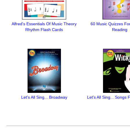
Alfred's Essentials Of Music Theory
60 Music Quizzes Fo
Rhythm Flash Cards
Reading
Let's All Sing... Broadway
Let's All Sing... Songs