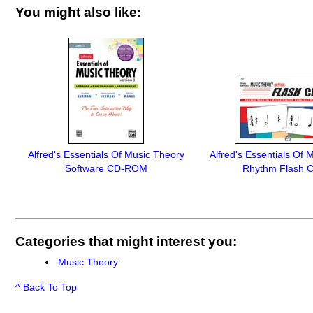
You might also like:
Alfred's Essentials Of Music Theory
Alfred's Essentials Of 
Software CD-ROM
Rhythm Flash 
Categories that might interest you:
Music Theory
^ Back To Top