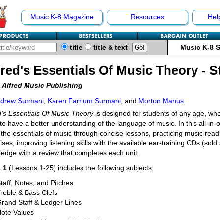
Music K-8 Magazine
Resources
Hel
title
title & text
Music K-8 
fred's Essentials Of Music Theory - 
 Alfred Music Publishing
drew Surmani
,
Karen Farnum Surmani
, and
Morton Manus
d's Essentials Of Music Theory
is designed for students of any age, whe
to have a better understanding of the language of music. In this all-in-o
 the essentials of music through concise lessons, practicing music readin
ises, improving listening skills with the available ear-training CDs (sold
edge with a review that completes each unit.
 1
(Lessons 1-25) includes the following subjects:
taff, Notes, and Pitches
reble & Bass Clefs
rand Staff & Ledger Lines
Note Values