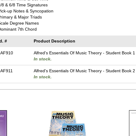
/8 & 6/8 Time Signatures
ick-up Notes & Syncopation
rimary & Major Triads
Scale Degree Names
Dominant 7th Chord
d. #
Product Description
-AF910
Alfred's Essentials Of Music Theory - Student Book 1
In stock.
-AF911
Alfred's Essentials Of Music Theory - Student Book 2
In stock.