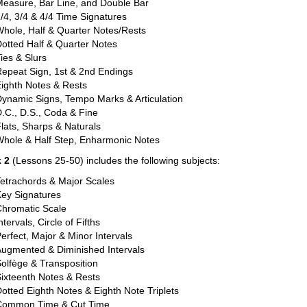
easure, Bar Line, and Double Bar
/4, 3/4 & 4/4 Time Signatures
hole, Half & Quarter Notes/Rests
otted Half & Quarter Notes
ies & Slurs
epeat Sign, 1st & 2nd Endings
ighth Notes & Rests
ynamic Signs, Tempo Marks & Articulation
.C., D.S., Coda & Fine
lats, Sharps & Naturals
Whole & Half Step, Enharmonic Notes
 2
(Lessons 25-50) includes the following subjects:
etrachords & Major Scales
Key Signatures
Chromatic Scale
ntervals, Circle of Fifths
erfect, Major & Minor Intervals
ugmented & Diminished Intervals
olfège & Transposition
ixteenth Notes & Rests
otted Eighth Notes & Eighth Note Triplets
Common Time & Cut Time