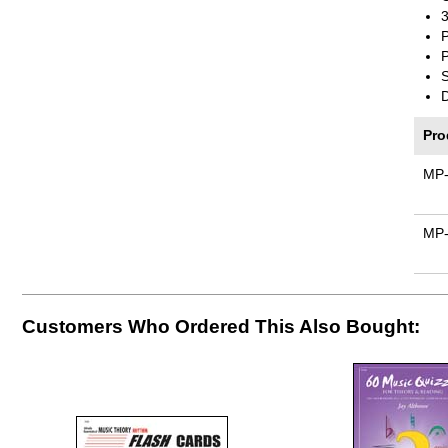
3
P
P
Pro
MP
MP
Customers Who Ordered This Also Bought: