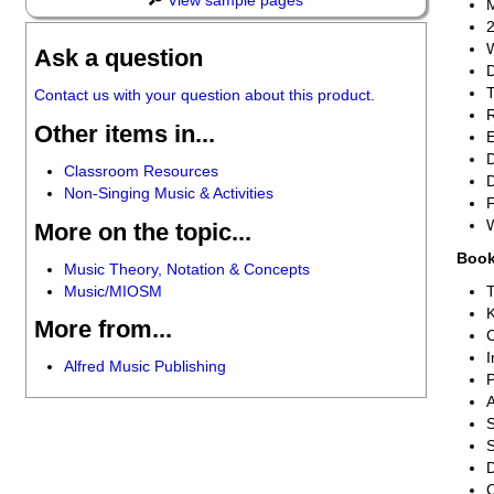
View sample pages
M
2
W
Ask a question
D
T
Contact us with your question about this product.
R
Other items in...
E
D
Classroom Resources
D
Non-Singing Music & Activities
F
More on the topic...
Book
Music Theory, Notation & Concepts
Music/MIOSM
T
More from...
I
Alfred Music Publishing
P
A
S
S
D