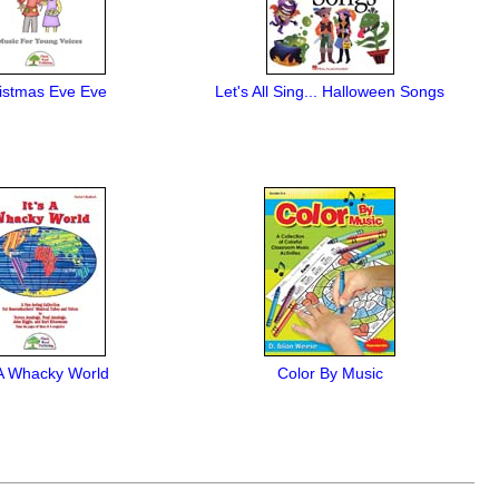
istmas Eve Eve
Let's All Sing... Halloween Songs
s A Whacky World
Color By Music