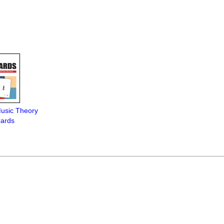
Music Theory
Cards