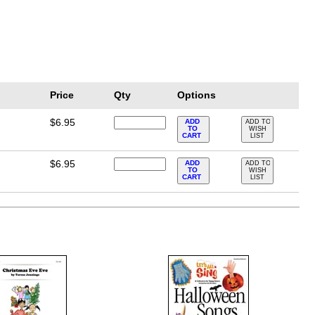
Price
Qty
Options
$6.95
ADD
ADD TO
TO
WISH
CART
LIST
$6.95
ADD
ADD TO
TO
WISH
CART
LIST