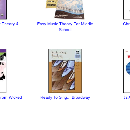
r Theory &
Easy Music Theory For Middle
Chr
School
 From Wicked
Ready To Sing... Broadway
It'