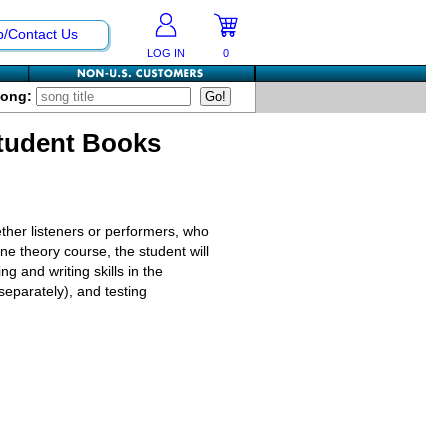
p/Contact Us
LOG IN
0
Song:
Student Books
ther listeners or performers, who
ne theory course, the student will
g and writing skills in the
 separately), and testing