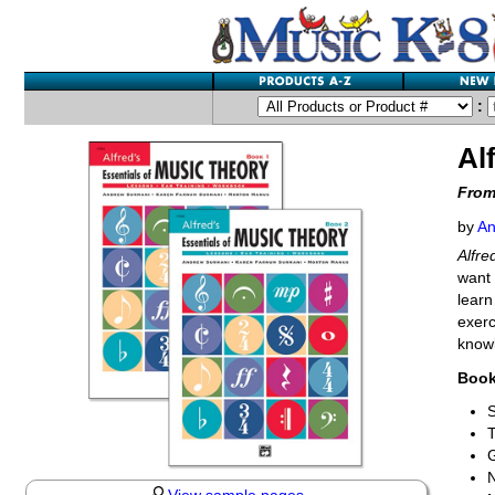
:
Al
From
by
An
Alfre
want 
learn
exerc
knowl
Book
S
T
G