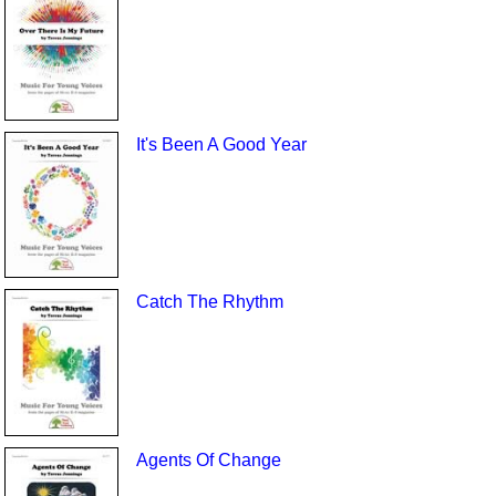
It's Been A Good Year
Catch The Rhythm
Agents Of Change