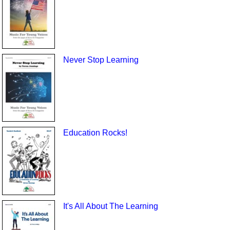
Never Stop Learning
Education Rocks!
It's All About The Learning