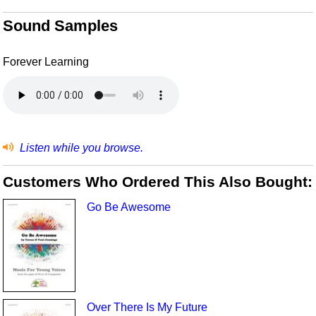
Sound Samples
Forever Learning
Listen while you browse.
Customers Who Ordered This Also Bought:
Go Be Awesome
Over There Is My Future