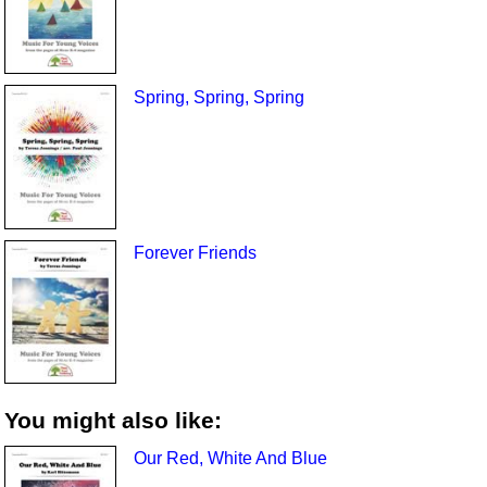
Spring, Spring, Spring
Forever Friends
You might also like:
Our Red, White And Blue