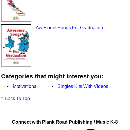
Awesome Songs For Graduation
Categories that might interest you:
Motivational
Singles Kits With Videos
^ Back To Top
Connect with Plank Road Publishing / Music K-8