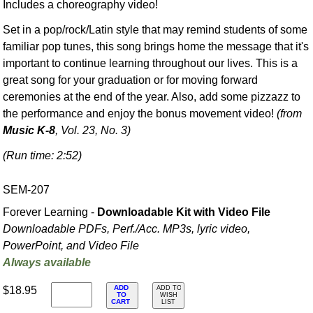
Includes a choreography video!
Set in a pop/rock/Latin style that may remind students of some
familiar pop tunes, this song brings home the message that it's
important to continue learning throughout our lives. This is a
great song for your graduation or for moving forward
ceremonies at the end of the year. Also, add some pizzazz to
the performance and enjoy the bonus movement video!
(from
Music K-8
, Vol. 23, No. 3)
(Run time: 2:52)
SEM-207
Forever Learning -
Downloadable Kit with Video File
Downloadable PDFs, Perf./
Acc. MP3s, lyric video,
PowerPoint, and Video File
Always available
ADD
$18.95
ADD TO
TO
WISH
CART
LIST