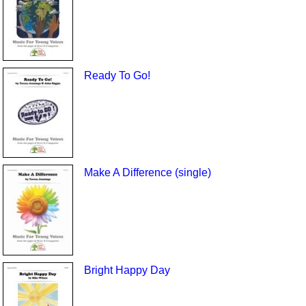
Ready To Go!
Make A Difference (single)
Bright Happy Day