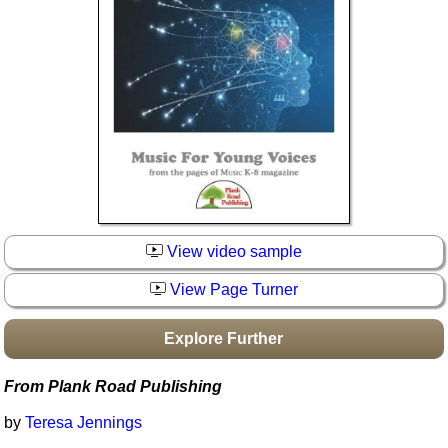
Idea Bank
Boomwhacker Central
Video Network
Archives
View video sample
View Page Turner
Explore Further
From Plank Road Publishing
by
Teresa Jennings