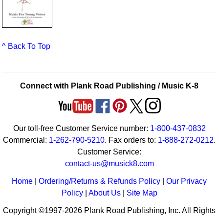
^ Back To Top
Connect with Plank Road Publishing / Music K-8
Our toll-free Customer Service number:
1-800-437-0832
Commercial:
1-262-790-5210
. Fax orders to:
1-888-272-0212
.
Customer Service:
contact-us@musick8.com
Home
|
Ordering/Returns & Refunds Policy
|
Our Privacy
Policy
|
About Us
|
Site Map
Copyright ©1997-2026 Plank Road Publishing, Inc. All Rights