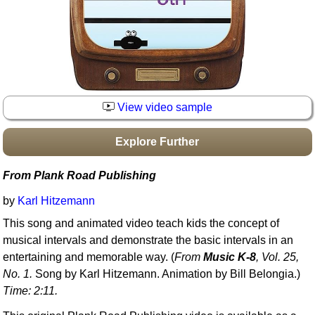
Idea Bank
Boomwhacker Central
Video Network
Archives
View video sample
Explore Further
From Plank Road Publishing
by
Karl Hitzemann
This song and animated video teach kids the concept of
musical intervals and demonstrate the basic intervals in an
entertaining and memorable way. (
From
Music K-8
, Vol. 25,
No. 1.
Song by Karl Hitzemann. Animation by Bill Belongia.)
Time: 2:11.