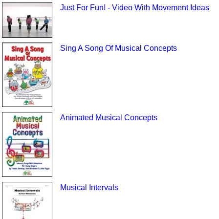
Just For Fun! - Video With Movement Ideas
Sing A Song Of Musical Concepts
Animated Musical Concepts
Musical Intervals