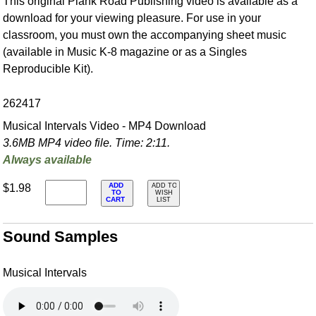
This original Plank Road Publishing video is available as a
download for your viewing pleasure. For use in your
classroom, you must own the accompanying sheet music
(available in Music K-8 magazine or as a Singles
Reproducible Kit).
262417
Musical Intervals Video - MP4 Download
3.6MB MP4 video file. Time: 2:11.
Always available
ADD
$1.98
ADD TO
TO
WISH
CART
LIST
Sound Samples
Musical Intervals