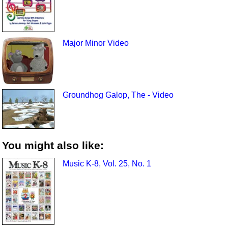
Major Minor Video
Groundhog Galop, The - Video
You might also like:
Music K-8, Vol. 25, No. 1