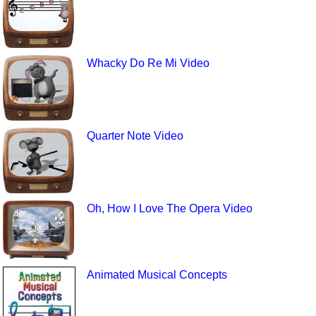
Whacky Do Re Mi Video
Quarter Note Video
Oh, How I Love The Opera Video
Animated Musical Concepts