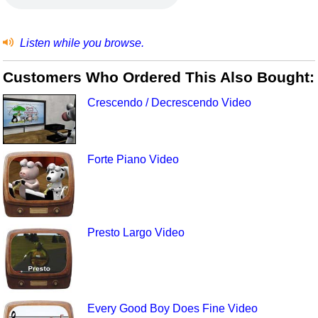
Listen while you browse.
Customers Who Ordered This Also Bought:
Crescendo / Decrescendo Video
Forte Piano Video
Presto Largo Video
Every Good Boy Does Fine Video