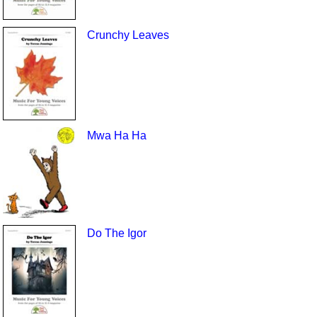
Crunchy Leaves
Mwa Ha Ha
Do The Igor