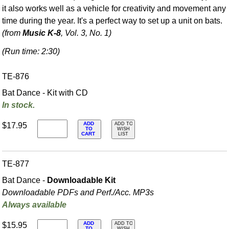
it also works well as a vehicle for creativity and movement any
time during the year. It's a perfect way to set up a unit on bats.
(from
Music K-8
, Vol. 3, No. 1)
(Run time: 2:30)
TE-876
Bat Dance - Kit with CD
In stock.
ADD
$17.95
ADD TO
TO
WISH
CART
LIST
TE-877
Bat Dance -
Downloadable Kit
Downloadable PDFs and Perf./
Acc. MP3s
Always available
ADD
$15.95
ADD TO
TO
WISH