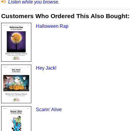
Listen while you browse.
Customers Who Ordered This Also Bought:
Halloween Rap
Hey Jack!
Scarin' Alive