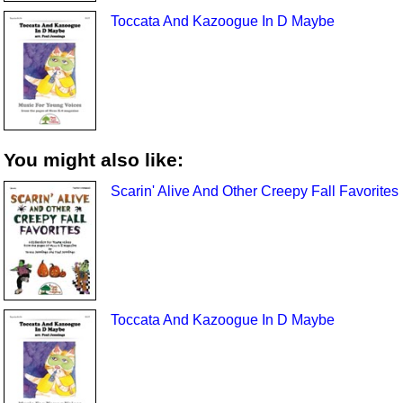
Toccata And Kazoogue In D Maybe
You might also like:
Scarin' Alive And Other Creepy Fall Favorites
Toccata And Kazoogue In D Maybe