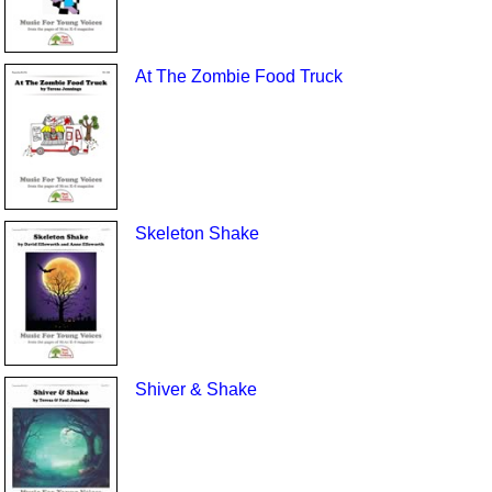
At The Zombie Food Truck
Skeleton Shake
Shiver & Shake