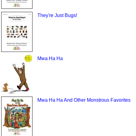
They're Just Bugs!
Mwa Ha Ha
Mwa Ha Ha And Other Monstrous Favorites