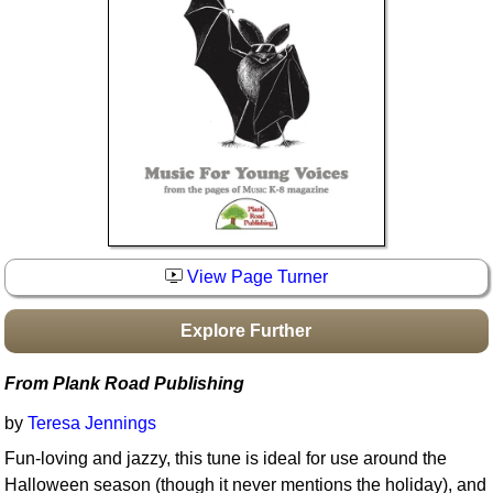
Idea Bank
Boomwhacker Central
Video Network
Archives
View Page Turner
Explore Further
From Plank Road Publishing
by
Teresa Jennings
Fun-loving and jazzy, this tune is ideal for use around the
Halloween season (though it never mentions the holiday), and