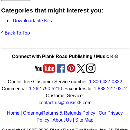
Categories that might interest you:
Downloadable Kits
^ Back To Top
Connect with Plank Road Publishing / Music K-8
Our toll-free Customer Service number:
1-800-437-0832
Commercial:
1-262-790-5210
. Fax orders to:
1-888-272-0212
.
Customer Service:
contact-us@musick8.com
Home
|
Ordering/Returns & Refunds Policy
|
Our Privacy
Policy
|
About Us
|
Site Map