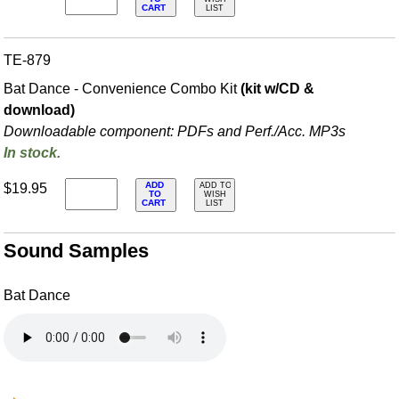
CART
LIST
TE-879
Bat Dance - Convenience Combo Kit
(kit w/CD &
download)
Downloadable component: PDFs and Perf./
Acc. MP3s
In stock.
ADD
$19.95
ADD TO
TO
WISH
CART
LIST
Sound Samples
Bat Dance