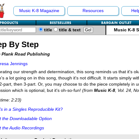
Music K-8 Magazine
Resources
Hel
title
title & text
Music K-8 
ep By Step
 Plank Road Publishing
resa Jennings
rating our strength and determination, this song reminds us that it's oka
's a lot going on in this song, though it's not difficult. It starts simply 
2-part, then 3-part. Or, you may choose to do the piece completely in 
ssion which is optional, but it's oh-so-fun!
(from
Music K-8
, Vol. 24, No
time: 2:23)
s in a Singles Reproducible Kit?
t the Downloadable Option
 the Audio Recordings