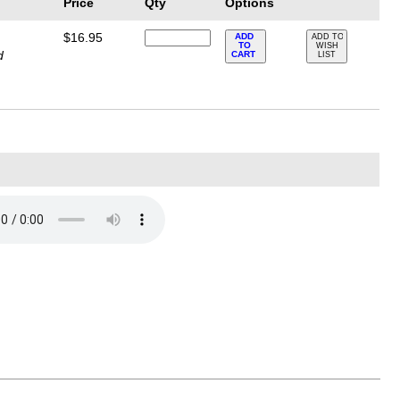
Price
Qty
Options
$16.95
ADD
ADD TO
TO
WISH
d
CART
LIST