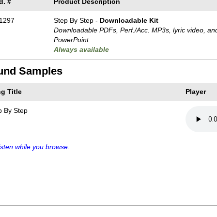
d. #
Product Description
1297
Step By Step -
Downloadable Kit
Downloadable PDFs, Perf./
Acc. MP3s, lyric video, an
PowerPoint
Always available
und Samples
g Title
Player
p By Step
sten while you browse.