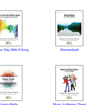
our Day With A Song
Shenandoah
Fanga Alafia
Music Is Always There