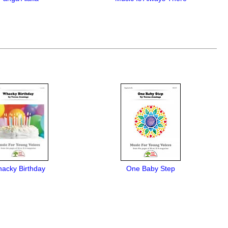
acky Birthday
One Baby Step