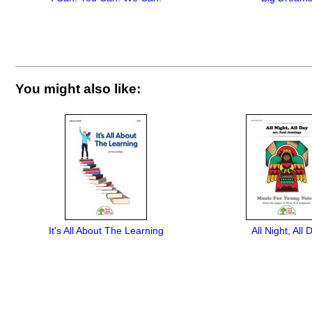
You might also like:
It's All About The Learning
All Night, All 