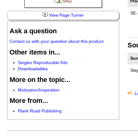
Pro
SE-
View Page Turner
Ask a question
Contact us with your question about this product.
So
Other items in...
Son
Singles Reproducible Kits
Downloadables
Ste
More on the topic...
Motivation/Inspiration
Li
More from...
Plank Road Publishing