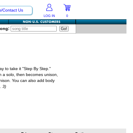
p/Contact Us
LOG IN
0
Song:
y to take it "Step By Step."
with a solo, then becomes unison,
unison. You can also add body
. 3)