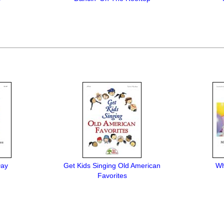
Day
Get Kids Singing Old American
Wh
Favorites