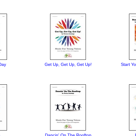
Day
Get Up, Get Up, Get Up!
Start Y
s
Dancin' On The Rooftop