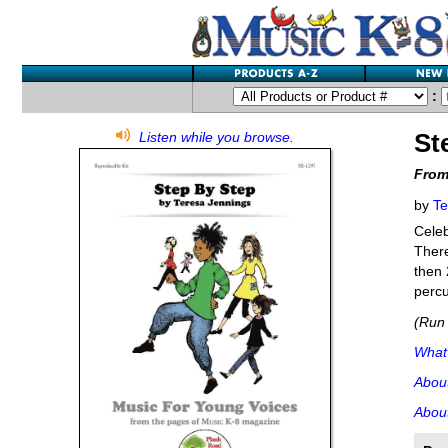
:
St
Listen while you browse.
From
by
Te
Celeb
There
then 
percu
(Run 
What'
Abou
About