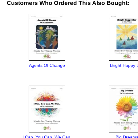
Customers Who Ordered This Also Bought:
Agents Of Change
Bright Happy 
I Can. You Can. We Can.
Big Dream