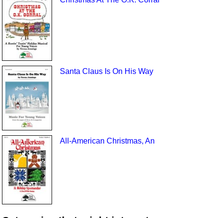
Santa Claus Is On His Way
All-American Christmas, An