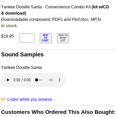
Yankee Doodle Santa - Convenience Combo Kit
(kit w/CD
& download)
Downloadable component: PDFs and Perf./
Acc. MP3s
In stock.
ADD
$19.95
ADD TO
TO
WISH
CART
LIST
Sound Samples
Yankee Doodle Santa
Listen while you browse.
Customers Who Ordered This Also Bought: