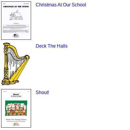
Christmas At Our School
Deck The Halls
Shout!