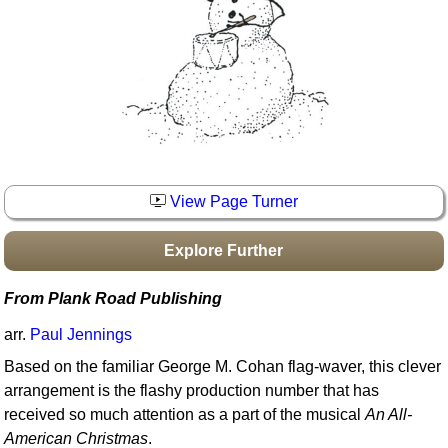
Idea Bank
Boomwhacker Central
Video Network
Archives
View Page Turner
Explore Further
From Plank Road Publishing
arr.
Paul Jennings
Based on the familiar George M. Cohan flag-waver, this clever
arrangement is the flashy production number that has
received so much attention as a part of the musical
An All-
American Christmas
.