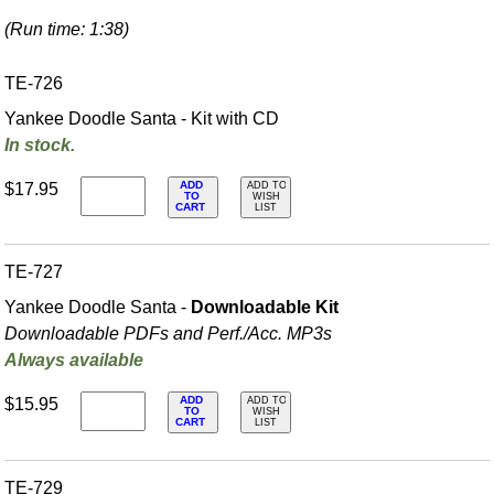
(Run time: 1:38)
TE-726
Yankee Doodle Santa - Kit with CD
In stock.
ADD
$17.95
ADD TO
TO
WISH
CART
LIST
TE-727
Yankee Doodle Santa -
Downloadable Kit
Downloadable PDFs and Perf./
Acc. MP3s
Always available
ADD
$15.95
ADD TO
TO
WISH
CART
LIST
TE-729