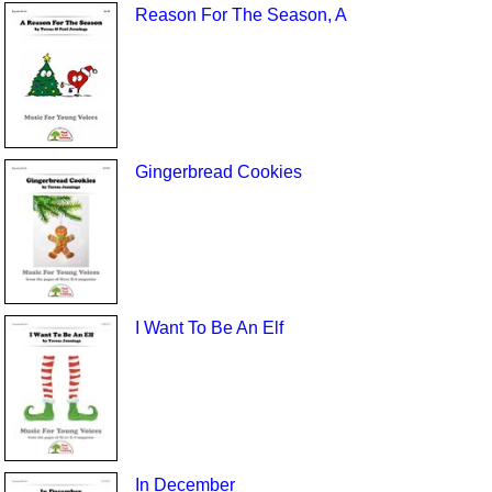
Reason For The Season, A
Gingerbread Cookies
I Want To Be An Elf
In December