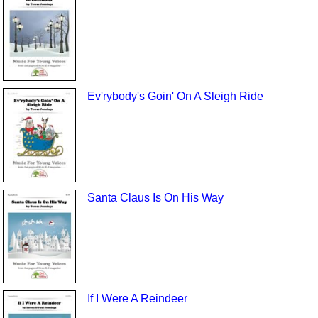
Ev'rybody's Goin' On A Sleigh Ride
Santa Claus Is On His Way
If I Were A Reindeer