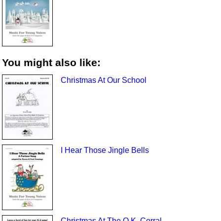
You might also like:
Christmas At Our School
I Hear Those Jingle Bells
Christmas At The O.K. Corral