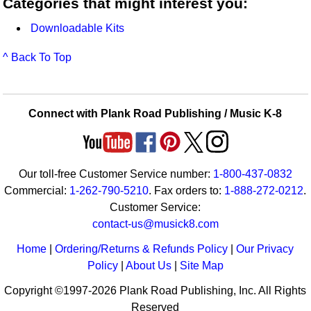
Categories that might interest you:
Downloadable Kits
^ Back To Top
Connect with Plank Road Publishing / Music K-8
Our toll-free Customer Service number:
1-800-437-0832
Commercial:
1-262-790-5210
. Fax orders to:
1-888-272-0212
.
Customer Service:
contact-us@musick8.com
Home
|
Ordering/Returns & Refunds Policy
|
Our Privacy
Policy
|
About Us
|
Site Map
Copyright ©1997-2026 Plank Road Publishing, Inc. All Rights
Reserved