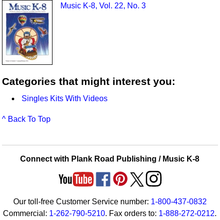
Music K-8, Vol. 22, No. 3
Categories that might interest you:
Singles Kits With Videos
^ Back To Top
Connect with Plank Road Publishing / Music K-8
Our toll-free Customer Service number:
1-800-437-0832
Commercial:
1-262-790-5210
. Fax orders to:
1-888-272-0212
.