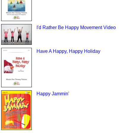
I'd Rather Be Happy Movement Video
Have A Happy, Happy Holiday
Happy Jammin'