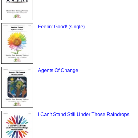
Feelin' Good! (single)
Agents Of Change
I Can't Stand Still Under Those Raindrops