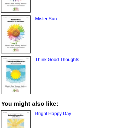
Mister Sun
Think Good Thoughts
You might also like:
Bright Happy Day