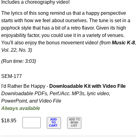
Includes a choreography video!
The lyrics of this song remind us that a happy perspective
starts with how we feel about ourselves. The tune is set in a
pop/rock style that has a bit of a retro flavor. Given its high
enjoyability factor, you could use it in a variety of venues.
You'll also enjoy the bonus movement video!
(from
Music K-8
,
Vol. 22, No. 3)
(Run time: 3:03)
SEM-177
I'd Rather Be Happy -
Downloadable Kit with Video File
Downloadable PDFs, Perf./
Acc. MP3s, lyric video,
PowerPoint, and Video File
Always available
ADD
$18.95
ADD TO
TO
WISH
CART
LIST