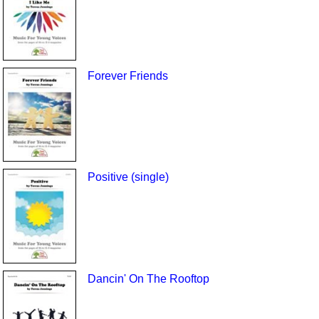
Forever Friends
Positive (single)
Dancin' On The Rooftop