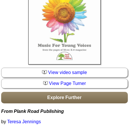
Idea Bank
Boomwhacker Central
Video Network
Archives
View video sample
View Page Turner
Explore Further
From Plank Road Publishing
by
Teresa Jennings