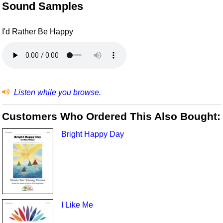
Sound Samples
I'd Rather Be Happy
Listen while you browse.
Customers Who Ordered This Also Bought:
Bright Happy Day
I Like Me