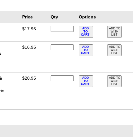
Price
Qty
Options
$17.95
ADD
ADD TO
TO
WISH
CART
LIST
$16.95
ADD
ADD TO
TO
WISH
d
CART
LIST
 &
$20.95
ADD
ADD TO
TO
WISH
CART
LIST
ric