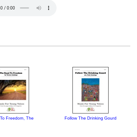
To Freedom, The
Follow The Drinking Gourd