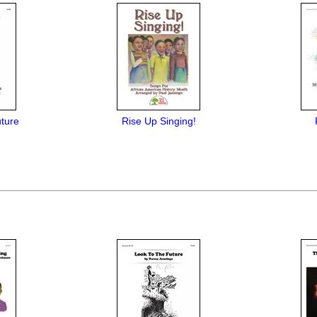
ture
Rise Up Singing!