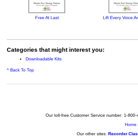
Free At Last
Lift Every Voice A
Categories that might interest you:
Downloadable Kits
^ Back To Top
Our toll-free Customer Service number: 1-800
Home
Our other sites:
Recorder Cla