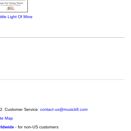
ittle Light Of Mine
12. Customer Service:
contact-us@musick8.com
ite Map
ldwide
- for non-US customers