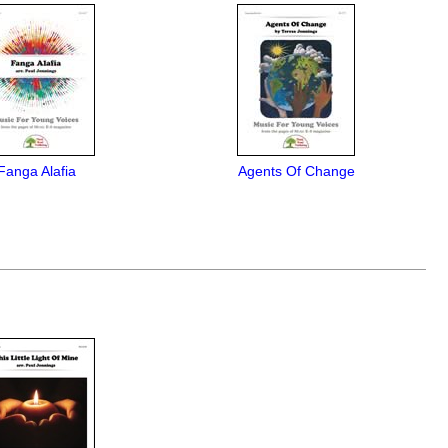
Fanga Alafia
Agents Of Change