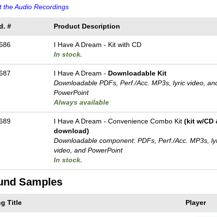
 the Audio Recordings
d. #
Product Description
686
I Have A Dream - Kit with CD
In stock.
687
I Have A Dream -
Downloadable Kit
Downloadable PDFs, Perf./
Acc. MP3s, lyric video, an
PowerPoint
Always available
689
I Have A Dream - Convenience Combo Kit
(kit w/CD
download)
Downloadable component: PDFs, Perf./
Acc. MP3s, ly
video, and PowerPoint
In stock.
und Samples
g Title
Player