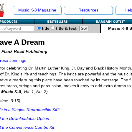
Music K-8 Magazine
Resources
Hel
title
title & text
Music K-8 
Have A Dream
 Plank Road Publishing
resa Jennings
 for celebrating Dr. Martin Luther King, Jr. Day and Black History Month, 
t of Dr. King's life and teachings. The lyrics are powerful and the music i
ave already sung this piece have been touched by its message. The ful
res brass, strings and percussion, makes it easy to add extra drama t
m
Music K-8
, Vol. 1, No. 2)
time: 3:15)
s in a Singles Reproducible Kit?
t the Downloadable Option
t the Convenience Combo Kit