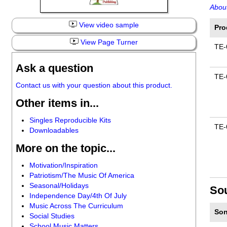
About
View video sample
Pro
View Page Turner
TE-
Ask a question
TE-
Contact us with your question about this product.
Other items in...
Singles Reproducible Kits
TE-
Downloadables
More on the topic...
Motivation/Inspiration
Patriotism/The Music Of America
Seasonal/Holidays
So
Independence Day/4th Of July
Music Across The Curriculum
Son
Social Studies
School Music Matters