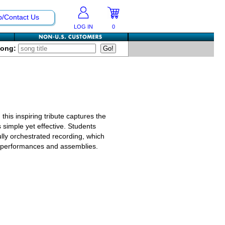
p/Contact Us
LOG IN
0
Song:
this inspiring tribute captures the
s simple yet effective. Students
ly orchestrated recording, which
o performances and assemblies.