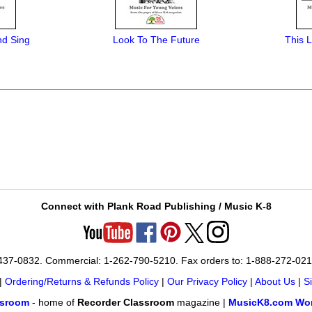
nd Sing
Look To The Future
This L
Connect with Plank Road Publishing / Music K-8
-437-0832. Commercial: 1-262-790-5210. Fax orders to: 1-888-272-02
|
Ordering/Returns & Refunds Policy
|
Our Privacy Policy
|
About Us
|
S
ssroom
- home of
Recorder Classroom
magazine |
MusicK8.com Wor