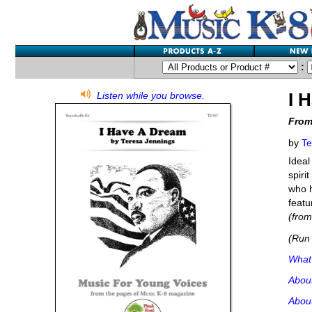
:
I 
Listen while you browse.
From
by
Te
Ideal
spiri
who h
featu
(fro
(Run 
What'
Abou
Abou