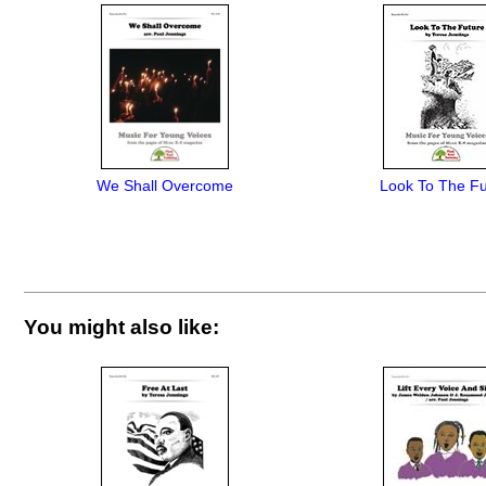
We Shall Overcome
Look To The Fu
You might also like: