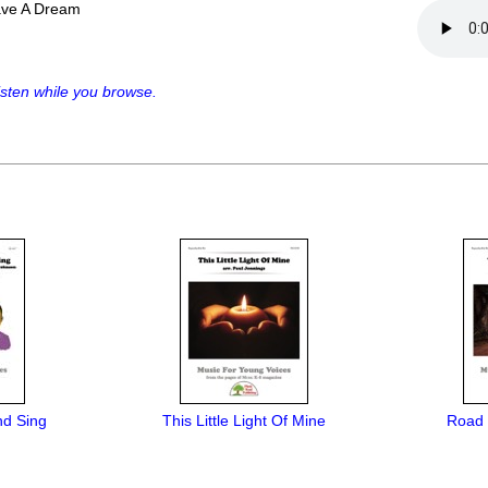
ave A Dream
sten while you browse.
nd Sing
This Little Light Of Mine
Road 