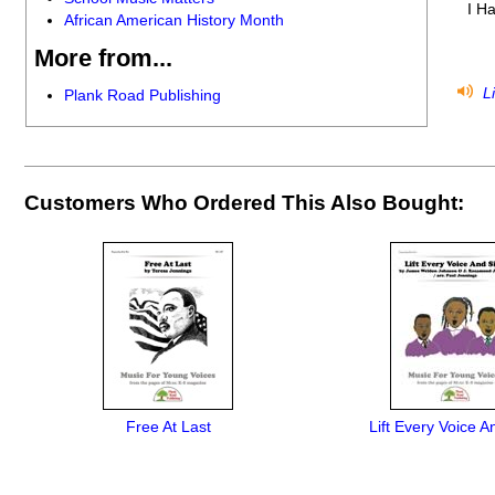
I H
African American History Month
More from...
Li
Plank Road Publishing
Customers Who Ordered This Also Bought:
Free At Last
Lift Every Voice A