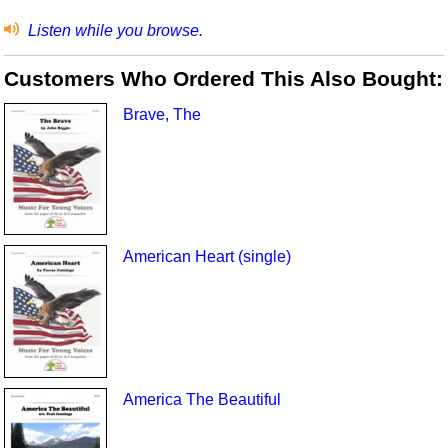
Listen while you browse.
Customers Who Ordered This Also Bought:
Brave, The
American Heart (single)
America The Beautiful