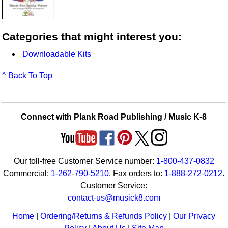
Categories that might interest you:
Downloadable Kits
^ Back To Top
Connect with Plank Road Publishing / Music K-8
Our toll-free Customer Service number:
1-800-437-0832
Commercial:
1-262-790-5210
. Fax orders to:
1-888-272-0212
.
Customer Service:
contact-us@musick8.com
Home
|
Ordering/Returns & Refunds Policy
|
Our Privacy