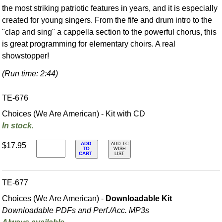
the most striking patriotic features in years, and it is especially
created for young singers. From the fife and drum intro to the
"clap and sing" a cappella section to the powerful chorus, this
is great programming for elementary choirs. A real
showstopper!
(Run time: 2:44)
TE-676
Choices (We Are American) - Kit with CD
In stock.
ADD
$17.95
ADD TO
TO
WISH
CART
LIST
TE-677
Choices (We Are American) -
Downloadable Kit
Downloadable PDFs and Perf./
Acc. MP3s