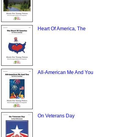
Heart Of America, The
All-American Me And You
On Veterans Day