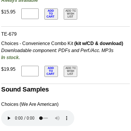
Always available
ADD
$15.95
ADD TO
TO
WISH
CART
LIST
TE-679
Choices - Convenience Combo Kit
(kit w/CD & download)
Downloadable component: PDFs and Perf./
Acc. MP3s
In stock.
ADD
$19.95
ADD TO
TO
WISH
CART
LIST
Sound Samples
Choices (We Are American)