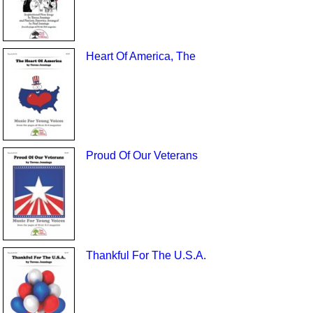
Heart Of America, The
Proud Of Our Veterans
Thankful For The U.S.A.