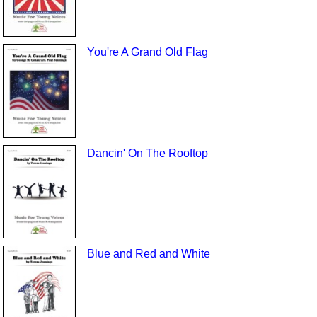
You're A Grand Old Flag
Dancin' On The Rooftop
Blue and Red and White