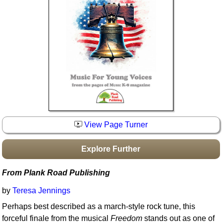
Idea Bank
Boomwhacker Central
Video Network
Archives
View Page Turner
Explore Further
From Plank Road Publishing
by
Teresa Jennings
Perhaps best described as a march-style rock tune, this
forceful finale from the musical
Freedom
stands out as one of