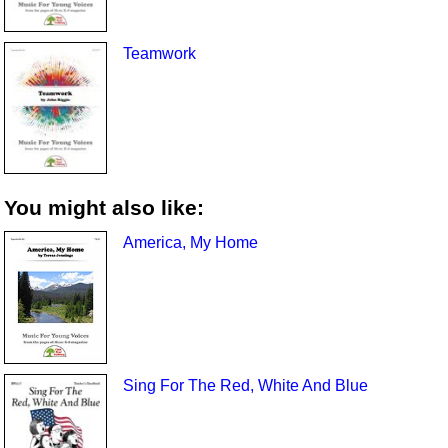
Teamwork
You might also like:
America, My Home
Sing For The Red, White And Blue