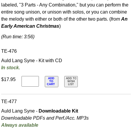
labeled, "3 Parts - Any Combination," but you can perform the
entire song unison, or unison with solos, or you can combine
the melody with either or both of the other two parts. (
from
An
Early American Christmas
)
(Run time: 3:56)
TE-476
Auld Lang Syne - Kit with CD
In stock.
ADD
$17.95
ADD TO
TO
WISH
CART
LIST
TE-477
Auld Lang Syne -
Downloadable Kit
Downloadable PDFs and Perf./
Acc. MP3s
Always available