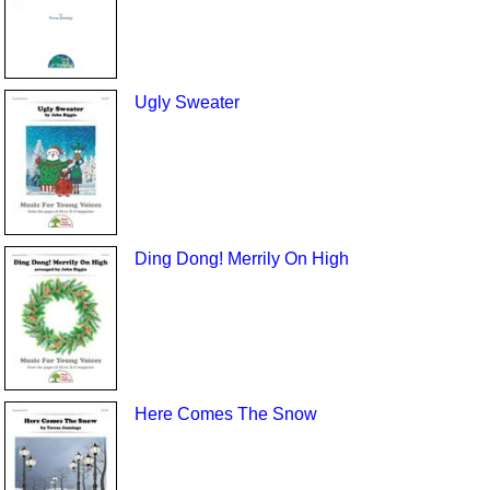
Ugly Sweater
Ding Dong! Merrily On High
Here Comes The Snow