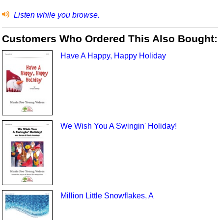
Listen while you browse.
Customers Who Ordered This Also Bought:
Have A Happy, Happy Holiday
We Wish You A Swingin' Holiday!
Million Little Snowflakes, A