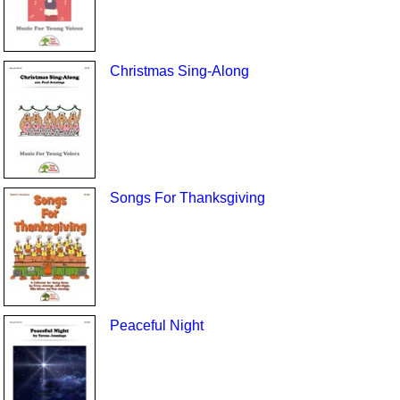
Christmas Sing-Along
Songs For Thanksgiving
Peaceful Night