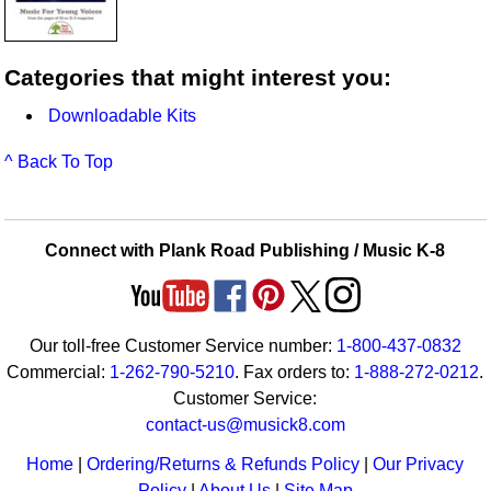
Categories that might interest you:
Downloadable Kits
^ Back To Top
Connect with Plank Road Publishing / Music K-8
Our toll-free Customer Service number:
1-800-437-0832
Commercial:
1-262-790-5210
. Fax orders to:
1-888-272-0212
.
Customer Service:
contact-us@musick8.com
Home
|
Ordering/Returns & Refunds Policy
|
Our Privacy
Policy
|
About Us
|
Site Map