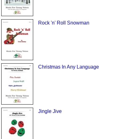
Rock 'n' Roll Snowman
Christmas In Any Language
Jingle Jive