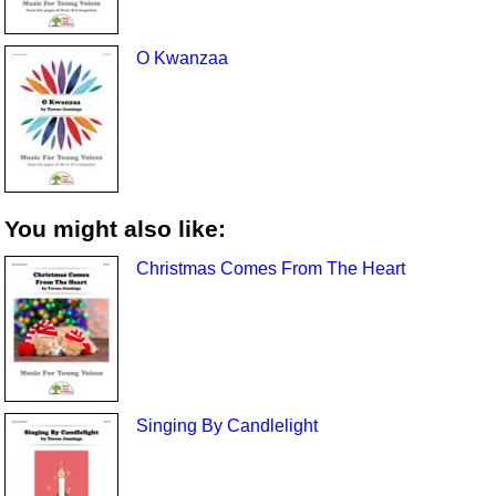
O Kwanzaa
You might also like:
Christmas Comes From The Heart
Singing By Candlelight