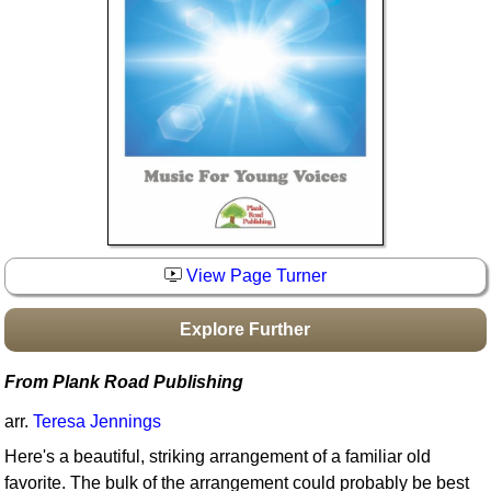
Idea Bank
Boomwhacker Central
Video Network
Archives
View Page Turner
Explore Further
From Plank Road Publishing
arr.
Teresa Jennings
Here's a beautiful, striking arrangement of a familiar old
favorite. The bulk of the arrangement could probably be best