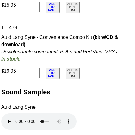
ADD
$15.95
ADD TO
TO
WISH
CART
LIST
TE-479
Auld Lang Syne - Convenience Combo Kit
(kit w/CD &
download)
Downloadable component: PDFs and Perf./
Acc. MP3s
In stock.
ADD
$19.95
ADD TO
TO
WISH
CART
LIST
Sound Samples
Auld Lang Syne