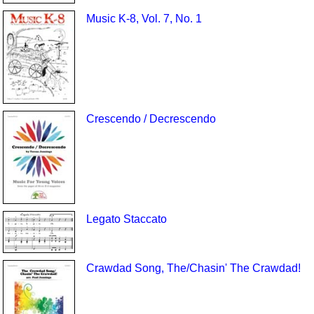
Music K-8, Vol. 7, No. 1
Crescendo / Decrescendo
Legato Staccato
Crawdad Song, The/Chasin' The Crawdad!