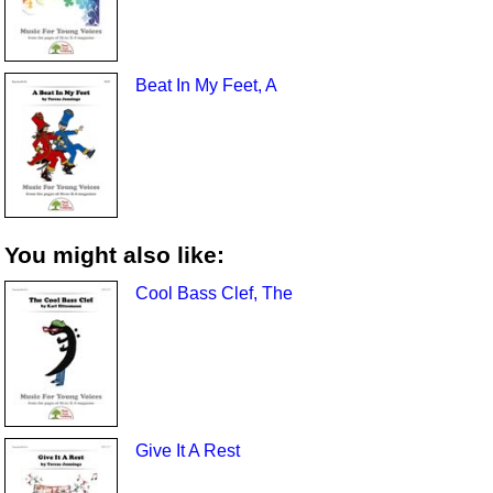
Beat In My Feet, A
You might also like:
Cool Bass Clef, The
Give It A Rest