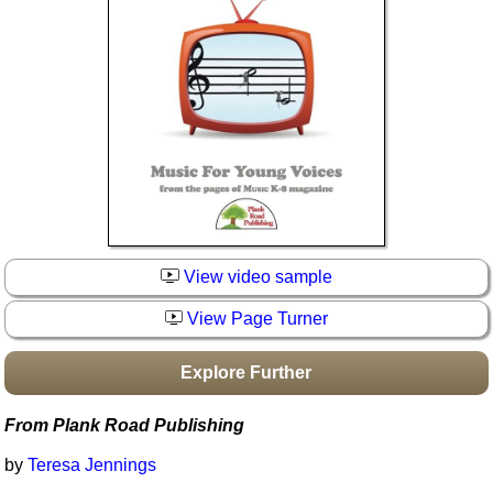
Idea Bank
Boomwhacker Central
Video Network
Archives
View video sample
View Page Turner
Explore Further
From Plank Road Publishing
by
Teresa Jennings