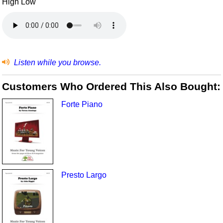
High Low
Listen while you browse.
Customers Who Ordered This Also Bought:
Forte Piano
Presto Largo