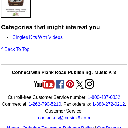
Categories that might interest you:
Singles Kits With Videos
^ Back To Top
Connect with Plank Road Publishing / Music K-8
Our toll-free Customer Service number:
1-800-437-0832
Commercial:
1-262-790-5210
. Fax orders to:
1-888-272-0212
.
Customer Service:
contact-us@musick8.com