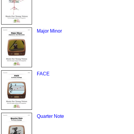
Major Minor
FACE
Quarter Note