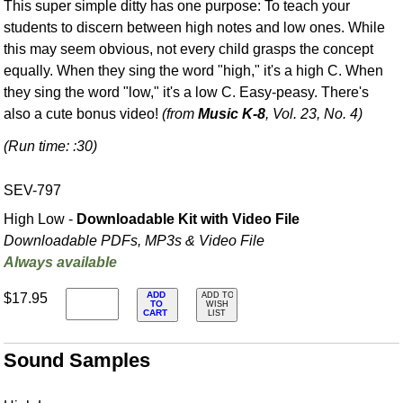
This super simple ditty has one purpose: To teach your
students to discern between high notes and low ones. While
this may seem obvious, not every child grasps the concept
equally. When they sing the word "high," it's a high C. When
they sing the word "low," it's a low C. Easy-peasy. There's
also a cute bonus video!
(from
Music K-8
, Vol. 23, No. 4)
(Run time: :30)
SEV-797
High Low -
Downloadable Kit with Video File
Downloadable PDFs, MP3s & Video File
Always available
ADD
$17.95
ADD TO
TO
WISH
CART
LIST
Sound Samples