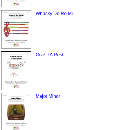
Whacky Do Re Mi
Give It A Rest
Major Minor