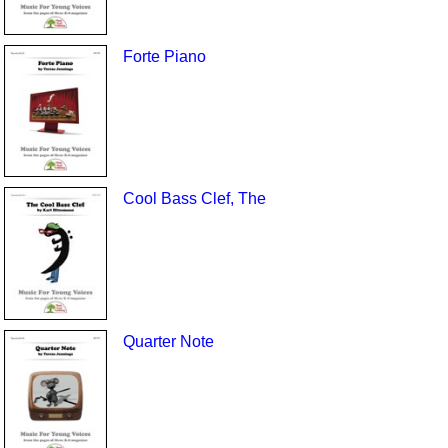
Forte Piano
Cool Bass Clef, The
Quarter Note