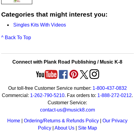
Categories that might interest you:
Singles Kits With Videos
^ Back To Top
Connect with Plank Road Publishing / Music K-8
Our toll-free Customer Service number:
1-800-437-0832
Commercial:
1-262-790-5210
. Fax orders to:
1-888-272-0212
.
Customer Service:
contact-us@musick8.com
Home
|
Ordering/Returns & Refunds Policy
|
Our Privacy
Policy
|
About Us
|
Site Map