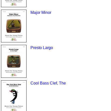
Major Minor
Presto Largo
Cool Bass Clef, The