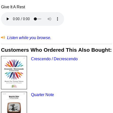
Give It A Rest
Listen while you browse.
Customers Who Ordered This Also Bought:
Crescendo / Decrescendo
Quarter Note