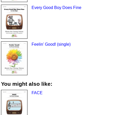
Every Good Boy Does Fine
Feelin' Good! (single)
You might also like:
FACE