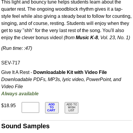
This light and bouncy tune helps students learn about the
quarter rest. The ongoing woodblock rhythm gives it a tap-
style feel while also giving a steady beat to follow for counting,
singing, and of course, resting. Students will enjoy when they
get to say "shh" for the very last rest of the song. You'll also
enjoy the clever bonus video!
(from
Music K-8
, Vol. 23, No. 1)
(Run time: :47)
SEV-717
Give It A Rest -
Downloadable Kit with Video File
Downloadable PDFs, MP3s, lyric video, PowerPoint, and
Video File
Always available
ADD
$18.95
ADD TO
TO
WISH
CART
LIST
Sound Samples