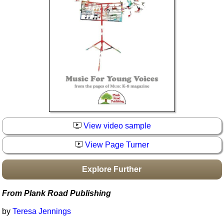
Idea Bank
Boomwhacker Central
Video Network
Archives
View video sample
View Page Turner
Explore Further
From Plank Road Publishing
by
Teresa Jennings