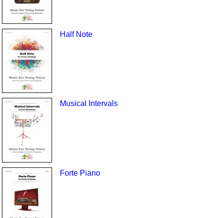
Half Note
Musical Intervals
Forte Piano