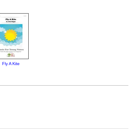
Fly A Kite