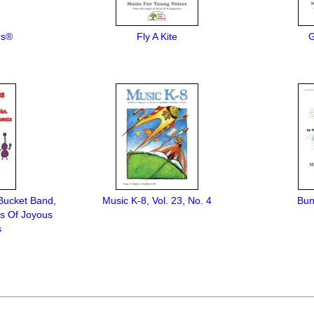
rs®
Fly A Kite
G
Bucket Band,
Music K-8, Vol. 23, No. 4
Bun
ts Of Joyous
s