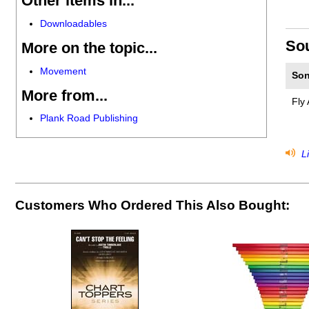
Other items in...
Downloadables
So
More on the topic...
Movement
Son
More from...
Fly 
Plank Road Publishing
Li
Customers Who Ordered This Also Bought: