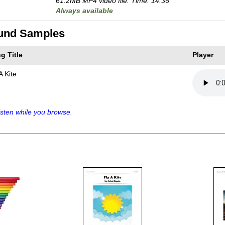
61.2MB MP4 video file. Time: 14:36
Always available
und Samples
g Title
Player
A Kite
sten while you browse.