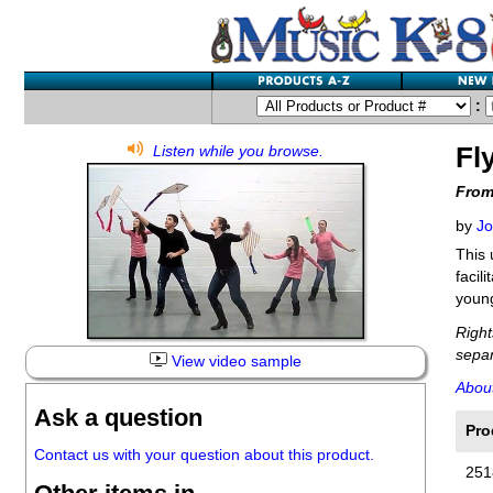
:
Fl
Listen while you browse.
From
by
Jo
This 
facil
young
Right
separ
View video sample
Abou
Ask a question
Pro
Contact us with your question about this product.
251