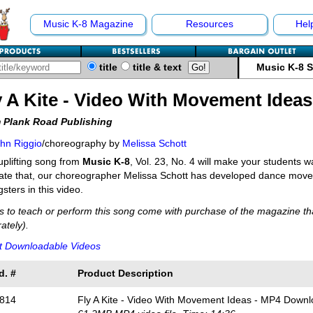
Music K-8 Magazine
Resources
Hel
title
title & text
Music K-8 
y A Kite - Video With Movement Ideas
 Plank Road Publishing
hn Riggio
/choreography by
Melissa Schott
uplifting song from
Music K-8
, Vol. 23, No. 4 will make your students 
itate that, our choreographer Melissa Schott has developed dance mov
sters in this video.
s to teach or perform this song come with purchase of the magazine tha
ately).
t Downloadable Videos
d. #
Product Description
814
Fly A Kite - Video With Movement Ideas - MP4 Down