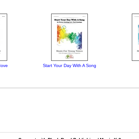
Move
Start Your Day With A Song