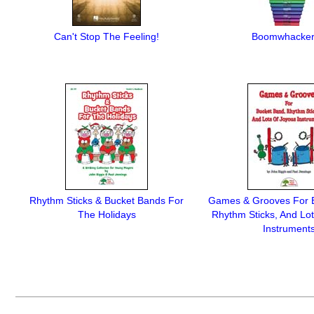
Can't Stop The Feeling!
Boomwhacke
Rhythm Sticks & Bucket Bands For
Games & Grooves For 
The Holidays
Rhythm Sticks, And Lo
Instrument