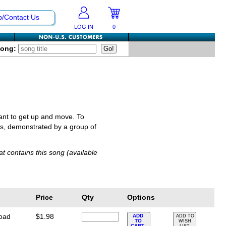
p/Contact Us
LOG IN
0
Song:
want to get up and move. To
es, demonstrated by a group of
t contains this song (available
Price
Qty
Options
load
$1.98
ADD
ADD TO
TO
WISH
CART