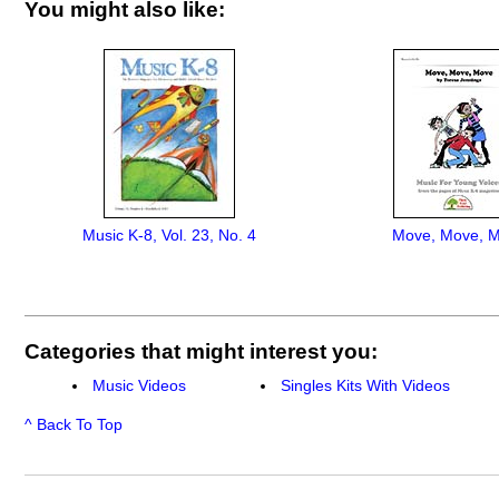
You might also like:
Music K-8, Vol. 23, No. 4
Move, Move, 
Categories that might interest you:
Music Videos
Singles Kits With Videos
^ Back To Top