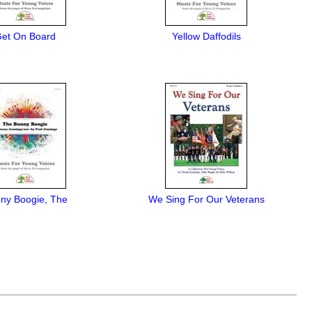
et On Board
Yellow Daffodils
ny Boogie, The
We Sing For Our Veterans