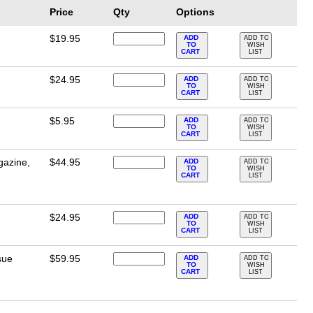
Price
Qty
Options
$19.95
ADD
ADD TO
TO
WISH
CART
LIST
$24.95
ADD
ADD TO
TO
WISH
CART
LIST
$5.95
ADD
ADD TO
TO
WISH
CART
LIST
gazine,
$44.95
ADD
ADD TO
TO
WISH
CART
LIST
$24.95
ADD
ADD TO
TO
WISH
CART
LIST
sue
$59.95
ADD
ADD TO
TO
WISH
CART
LIST