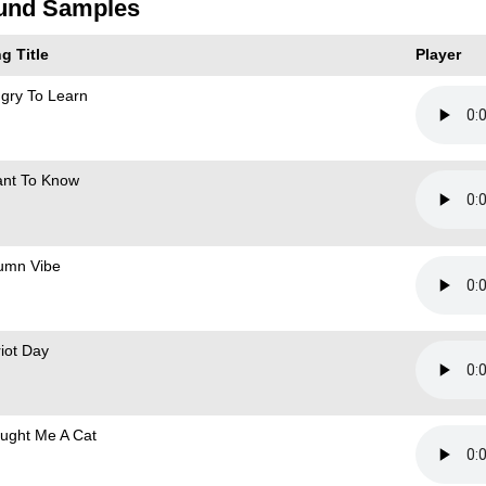
und Samples
g Title
Player
gry To Learn
ant To Know
umn Vibe
riot Day
ought Me A Cat