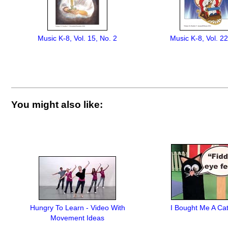
Music K-8, Vol. 15, No. 2
Music K-8, Vol. 22
You might also like:
Hungry To Learn - Video With
I Bought Me A Ca
Movement Ideas