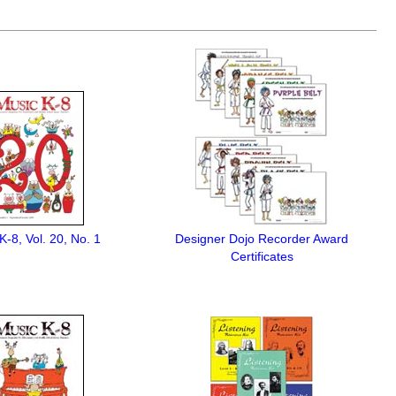
K-8, Vol. 20, No. 1
Designer Dojo Recorder Award
Certificates