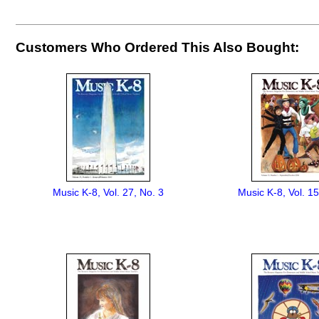
Customers Who Ordered This Also Bought:
Music K-8, Vol. 27, No. 3
Music K-8, Vol. 15