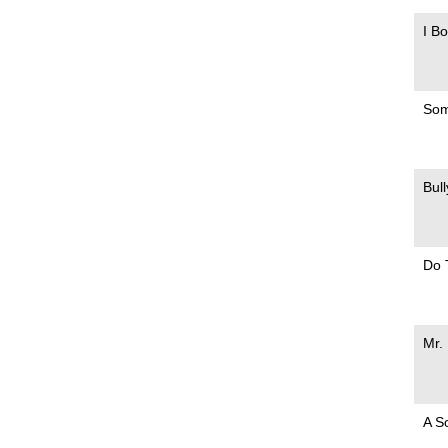
I B
Som
Bul
Do 
Mr.
A S