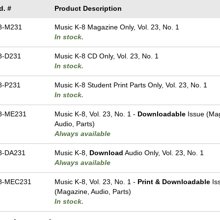
d. #
Product Description
8-M231
Music K-8 Magazine Only, Vol. 23, No. 1
In stock.
8-D231
Music K-8 CD Only, Vol. 23, No. 1
In stock.
8-P231
Music K-8 Student Print Parts Only, Vol. 23, No. 1
In stock.
8-ME231
Music K-8, Vol. 23, No. 1 -
Downloadable
Issue (Ma
Audio, Parts)
Always available
8-DA231
Music K-8,
Download
Audio Only, Vol. 23, No. 1
Always available
8-MEC231
Music K-8, Vol. 23, No. 1 -
Print & Downloadable
Is
(Magazine, Audio, Parts)
In stock.