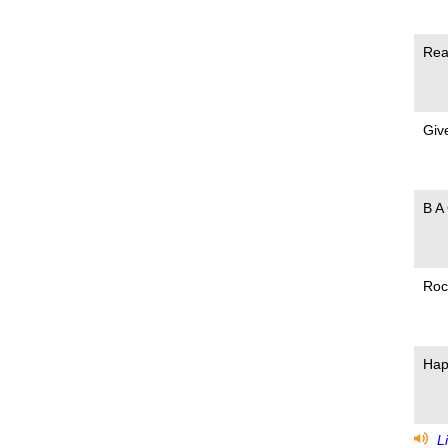
Rea
Give
B A
Roc
Hap
Li