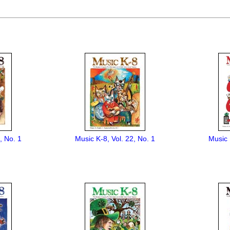
, No. 1
Music K-8, Vol. 22, No. 1
Music 