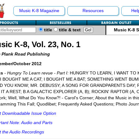
Music K-8 Magazine
Resources
Hel
title
title & text
Music K-8 
sic K-8, Vol. 23, No. 1
 Plank Road Publishing
ember/October 2012
gs
-
Hungry To Learn revue - Part I:
HUNGRY TO LEARN, I WANT TO 
 I BOUGHT ME A CAT; I BOUGHT ME A BAT; SOMETHING WENT BU
 YOU KNOW; MR. DEBUSSY; A SONG FOR GRANDPARENTS DAY; R
 IT A REST; B A GALACTIC EXPLORER (A, B); ROCKIN' RAPTOR (A, 
rk; Well, What Do You Know?! - Carol's Corner; About the Music in thi
amming This Fall; Quodlibet; Frequently Asked Questions; Photo Journ
t Downloadable Issue Option
tant Note: Audio and Parts
 the Audio Recordings