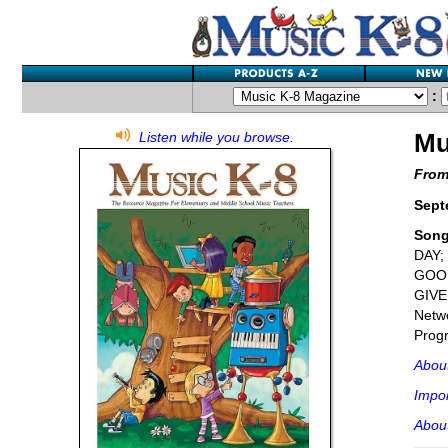
:
Mu
Listen while you browse.
From
Sept
Son
DAY;
GOOD
GIVE
Netwo
Progr
Abou
Impor
About