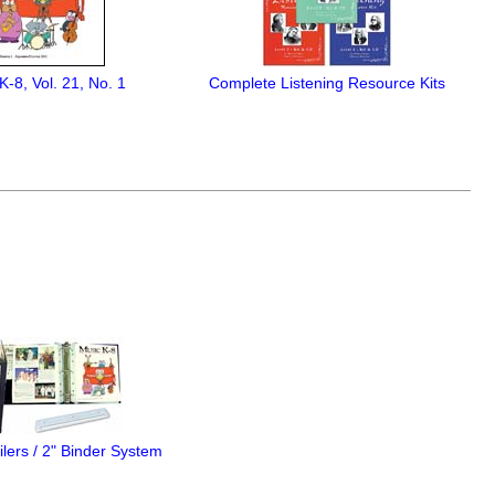
K-8, Vol. 21, No. 1
Complete Listening Resource Kits
lers / 2" Binder System