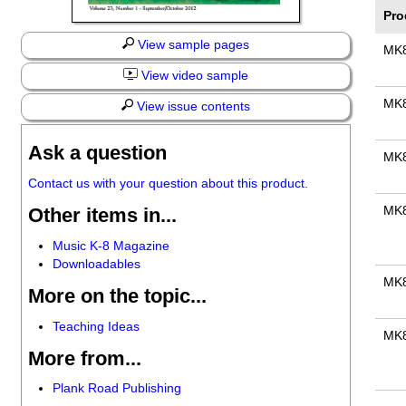
Pro
View sample pages
MK
View video sample
MK
View issue contents
Ask a question
MK
Contact us with your question about this product.
Other items in...
MK
Music K-8 Magazine
Downloadables
MK
More on the topic...
Teaching Ideas
MK
More from...
Plank Road Publishing