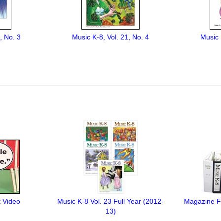
, No. 3
Music K-8, Vol. 21, No. 4
Music 
t Video
Music K-8 Vol. 23 Full Year (2012-
Magazine Fi
13)