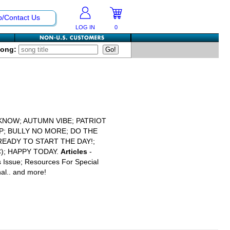
p/Contact Us
LOG IN
0
Song:
KNOW; AUTUMN VIBE; PATRIOT
MP; BULLY NO MORE; DO THE
EADY TO START THE DAY!;
C); HAPPY TODAY.
Articles
-
s Issue; Resources For Special
al.. and more!