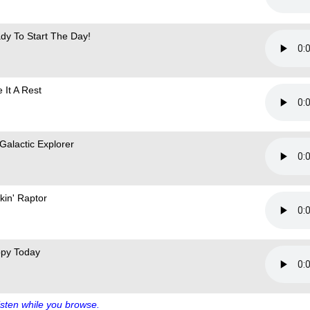
dy To Start The Day!
 It A Rest
 Galactic Explorer
kin' Raptor
py Today
sten while you browse.