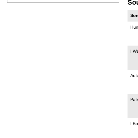
So
Son
Hun
I W
Aut
Pat
I B