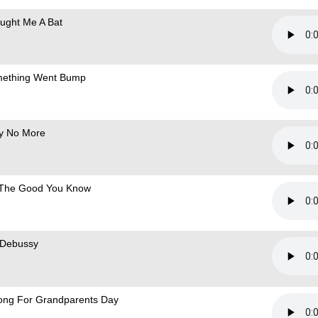
ought Me A Bat
ething Went Bump
ly No More
The Good You Know
 Debussy
ong For Grandparents Day