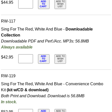
ADD
$44.95
ADD TO
TO
WISH
CART
LIST
RW-117
Sing For The Red, White And Blue -
Downloadable
Collection
Downloadable PDF and Perf./
Acc. MP3s: 56.8MB
Always available
ADD
$42.95
ADD TO
TO
WISH
CART
LIST
RW-119
Sing For The Red, White And Blue - Convenience Combo
Kit
(kit w/CD & download)
Both Print and Download. Download is 56.8MB
In stock.
ADD
$52.95
ADD TO