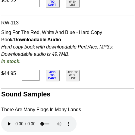
TO
WISH
CART
LIST
RW-113
Sing For The Red, White And Blue - Hard Copy
Book/
Downloadable Audio
Hard copy book with downloadable Perf./
Acc. MP3s:
Downloadable audio is 49.7MB.
In stock.
ADD
$44.95
ADD TO
TO
WISH
CART
LIST
Sound Samples
There Are Many Flags In Many Lands