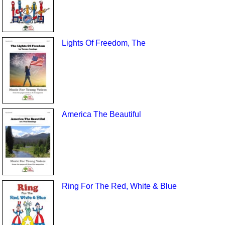
Lights Of Freedom, The
America The Beautiful
Ring For The Red, White & Blue