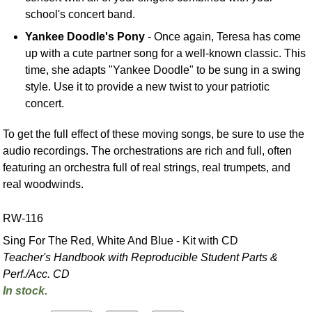
school's concert band.
Yankee Doodle's Pony
- Once again, Teresa has come
up with a cute partner song for a well-known classic. This
time, she adapts "Yankee Doodle" to be sung in a swing
style. Use it to provide a new twist to your patriotic
concert.
To get the full effect of these moving songs, be sure to use the
audio recordings. The orchestrations are rich and full, often
featuring an orchestra full of real strings, real trumpets, and
real woodwinds.
RW-116
Sing For The Red, White And Blue - Kit with CD
Teacher's Handbook with Reproducible Student Parts &
Perf./
Acc. CD
In stock.