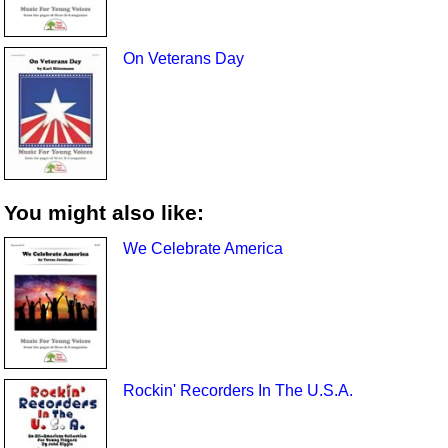
On Veterans Day
You might also like:
We Celebrate America
Rockin' Recorders In The U.S.A.