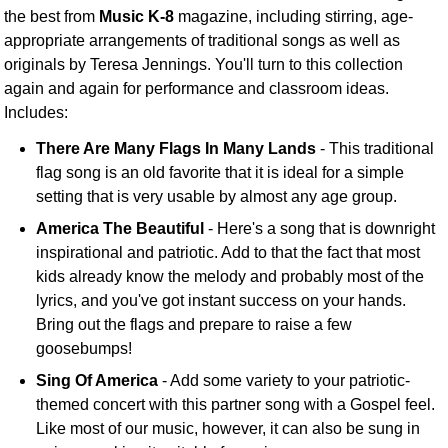
the best from
Music K-8
magazine, including stirring, age-
appropriate arrangements of traditional songs as well as
originals by Teresa Jennings. You'll turn to this collection
again and again for performance and classroom ideas.
Includes:
There Are Many Flags In Many Lands
- This traditional
flag song is an old favorite that it is ideal for a simple
setting that is very usable by almost any age group.
America The Beautiful
- Here's a song that is downright
inspirational and patriotic. Add to that the fact that most
kids already know the melody and probably most of the
lyrics, and you've got instant success on your hands.
Bring out the flags and prepare to raise a few
goosebumps!
Sing Of America
- Add some variety to your patriotic-
themed concert with this partner song with a Gospel feel.
Like most of our music, however, it can also be sung in