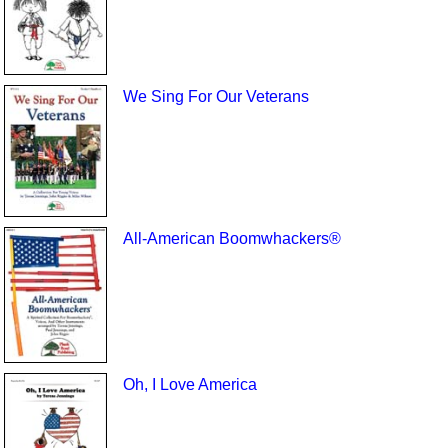
We Sing For Our Veterans
All-American Boomwhackers®
Oh, I Love America