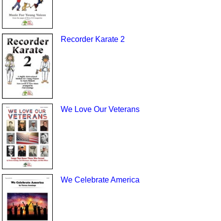
Recorder Karate 2
We Love Our Veterans
We Celebrate America