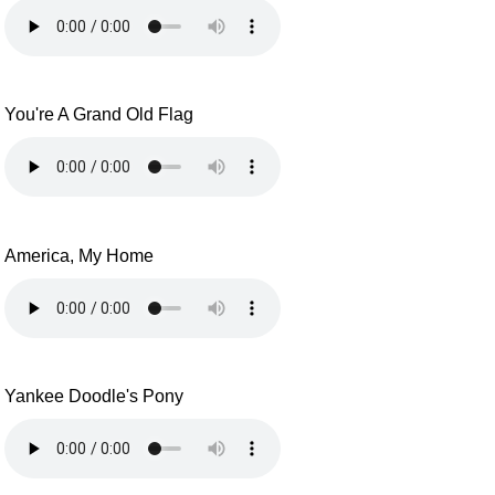
You're A Grand Old Flag
America, My Home
Yankee Doodle's Pony