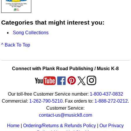
Categories that might interest you:
Song Collections
^ Back To Top
Connect with Plank Road Publishing / Music K-8
Our toll-free Customer Service number:
1-800-437-0832
Commercial:
1-262-790-5210
. Fax orders to:
1-888-272-0212
.
Customer Service:
contact-us@musick8.com
Home
|
Ordering/Returns & Refunds Policy
|
Our Privacy