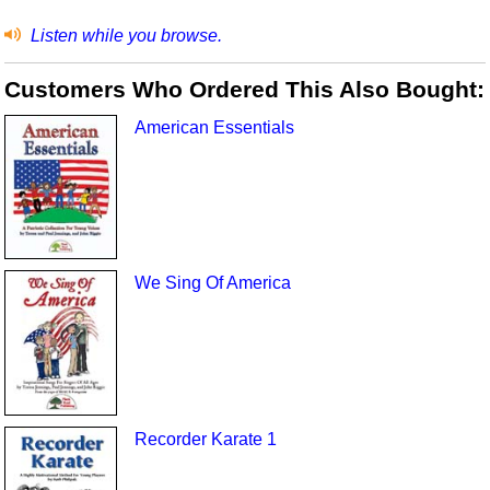
Listen while you browse.
Customers Who Ordered This Also Bought:
American Essentials
We Sing Of America
Recorder Karate 1