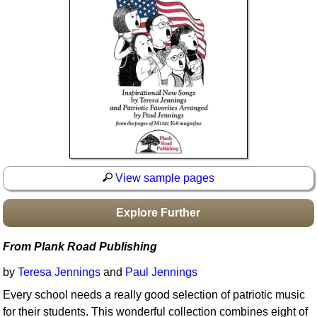
Idea Bank
Boomwhacker Central
Video Network
Archives
View sample pages
Explore Further
From Plank Road Publishing
by
Teresa Jennings
and
Paul Jennings
Every school needs a really good selection of patriotic music
for their students. This wonderful collection combines eight of