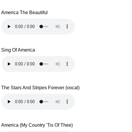
America The Beautiful
Sing Of America
The Stars And Stripes Forever (vocal)
America (My Country 'Tis Of Thee)