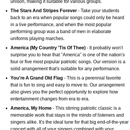
unison, making it suitable for various groups.
The Stars And Stripes Forever
- Take your students
back to an era when popular songs could only be heard
in a live performance, and when the most popular
performing group was a band of men in elaborate
uniforms playing marches.
America (My Country 'Tis Of Thee)
- It probably won't
surprise you to hear that "America" is one of the nation's
four or five most popular patriotic songs. Our version is a
solid arrangement that's suitable for any performance.
You're A Grand Old Flag
- This is a perennial favorite
that is fun to sing and easy to move to. Our arrangement
also gives you the perfect opportunity to explore how
entertainment changes from era to era.
America, My Home
- This stirring patriotic classic is a
memorable work that stays in the minds of listeners and
singers alike. It's the ideal tune for that big end-of-the-year
concert with all of your singers combined with your