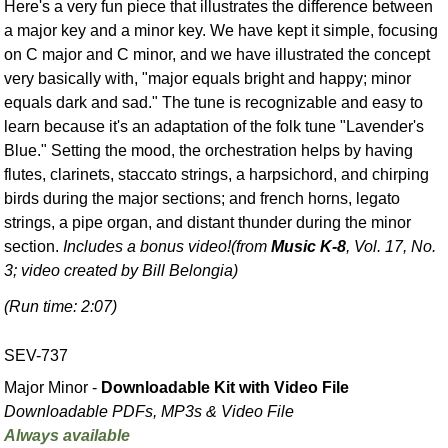
Here's a very fun piece that illustrates the difference between
a major key and a minor key. We have kept it simple, focusing
on C major and C minor, and we have illustrated the concept
very basically with, "major equals bright and happy; minor
equals dark and sad." The tune is recognizable and easy to
learn because it's an adaptation of the folk tune "Lavender's
Blue." Setting the mood, the orchestration helps by having
flutes, clarinets, staccato strings, a harpsichord, and chirping
birds during the major sections; and french horns, legato
strings, a pipe organ, and distant thunder during the minor
section.
Includes a bonus video!
(from
Music K-8
, Vol. 17, No.
3; video created by Bill Belongia)
(Run time: 2:07)
SEV-737
Major Minor -
Downloadable Kit with Video File
Downloadable PDFs, MP3s & Video File
Always available