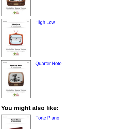
High Low
Quarter Note
You might also like:
Forte Piano