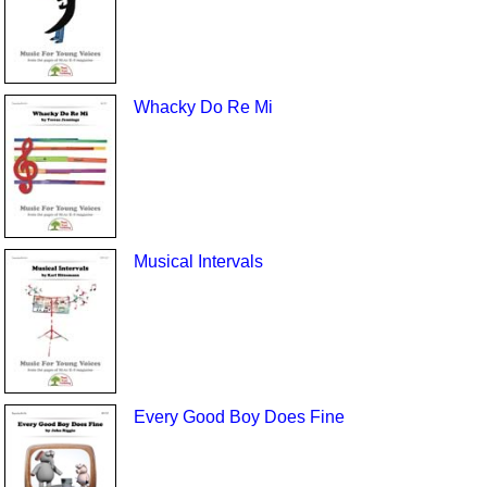
Whacky Do Re Mi
Musical Intervals
Every Good Boy Does Fine