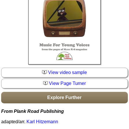
Idea Bank
Boomwhacker Central
Video Network
Archives
View video sample
View Page Turner
Explore Further
From Plank Road Publishing
adapted/arr.
Karl Hitzemann