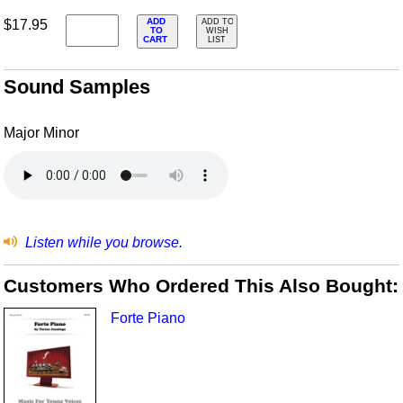
ADD
$17.95
ADD TO
TO
WISH
CART
LIST
Sound Samples
Major Minor
Listen while you browse.
Customers Who Ordered This Also Bought:
Forte Piano