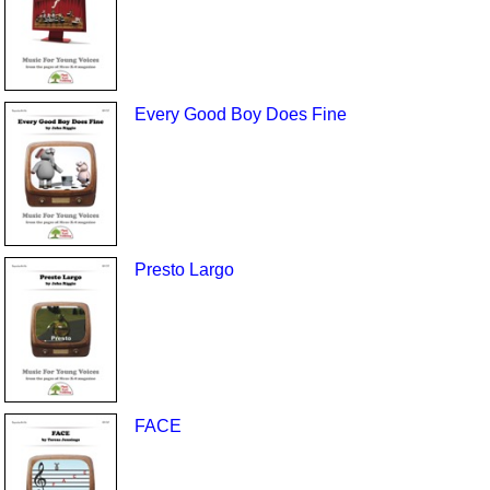
Every Good Boy Does Fine
Presto Largo
FACE