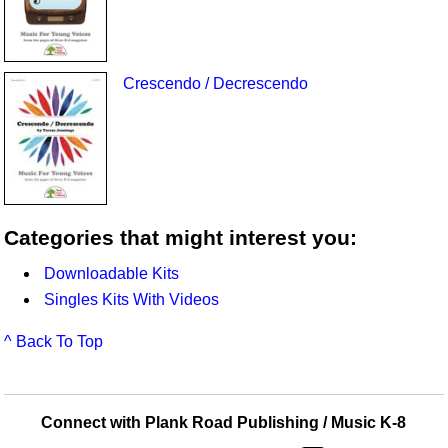
Crescendo / Decrescendo
Categories that might interest you:
Downloadable Kits
Singles Kits With Videos
^ Back To Top
Connect with Plank Road Publishing / Music K-8