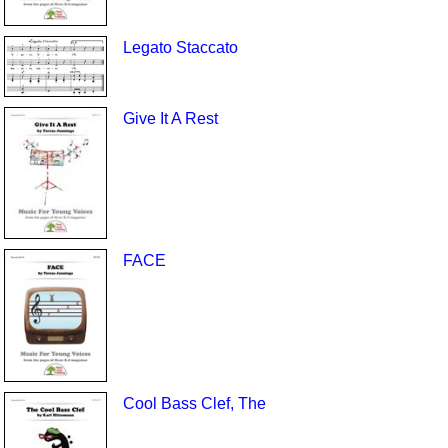
Legato Staccato
Give It A Rest
FACE
Cool Bass Clef, The