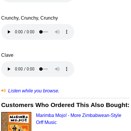
Crunchy, Crunchy, Crunchy
Clave
Listen while you browse.
Customers Who Ordered This Also Bought:
Marimba Mojo! - More Zimbabwean-Style
Orff Music