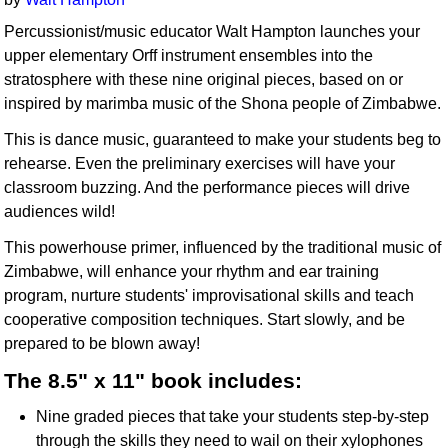
Percussionist/music educator Walt Hampton launches your
upper elementary Orff instrument ensembles into the
stratosphere with these nine original pieces, based on or
inspired by marimba music of the Shona people of Zimbabwe.
This is dance music, guaranteed to make your students beg to
rehearse. Even the preliminary exercises will have your
classroom buzzing. And the performance pieces will drive
audiences wild!
This powerhouse primer, influenced by the traditional music of
Zimbabwe, will enhance your rhythm and ear training
program, nurture students' improvisational skills and teach
cooperative composition techniques. Start slowly, and be
prepared to be blown away!
The 8.5" x 11" book includes:
Nine graded pieces that take your students step-by-step
through the skills they need to wail on their xylophones