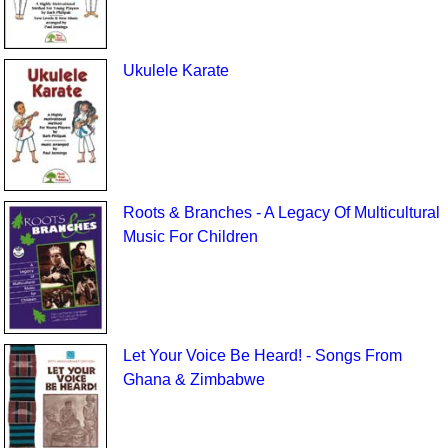
Ukulele Karate
Roots & Branches - A Legacy Of Multicultural
Music For Children
Let Your Voice Be Heard! - Songs From
Ghana & Zimbabwe