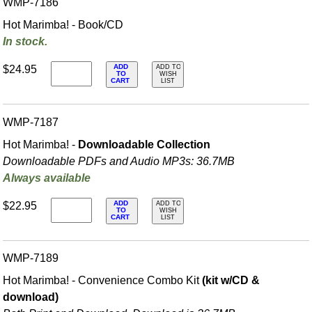
WMP-7186
Hot Marimba! - Book/CD
In stock.
ADD
$24.95
ADD TO
TO
WISH
CART
LIST
WMP-7187
Hot Marimba! -
Downloadable Collection
Downloadable PDFs and Audio MP3s: 36.7MB
Always available
ADD
$22.95
ADD TO
TO
WISH
CART
LIST
WMP-7189
Hot Marimba! - Convenience Combo Kit
(kit w/CD &
download)