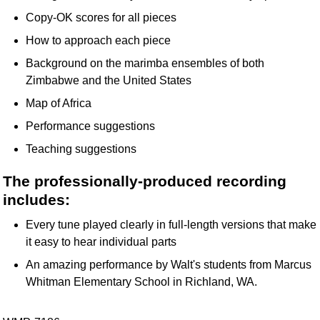
Copy-OK scores for all pieces
How to approach each piece
Background on the marimba ensembles of both
Zimbabwe and the United States
Map of Africa
Performance suggestions
Teaching suggestions
The professionally-produced recording
includes:
Every tune played clearly in full-length versions that make
it easy to hear individual parts
An amazing performance by Walt's students from Marcus
Whitman Elementary School in Richland, WA.