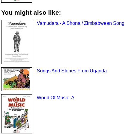
You might also like:
Vamudara - A Shona / Zimbabwean Song
Songs And Stories From Uganda
World Of Music, A