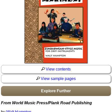
Idea Bank
Boomwhacker Central
Video Network
Archives
View contents
View sample pages
Explore Further
From World Music Press/Plank Road Publishing
by
Walt Hampton