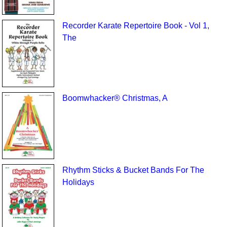
Recorder Karate Repertoire Book - Vol 1,
The
Boomwhacker® Christmas, A
Rhythm Sticks & Bucket Bands For The
Holidays