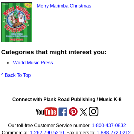
Merry Marimba Christmas
Categories that might interest you:
World Music Press
^ Back To Top
Connect with Plank Road Publishing / Music K-8
Our toll-free Customer Service number:
1-800-437-0832
Commercial:
1-262-790-5210
. Fax orders to:
1-888-272-0212
.