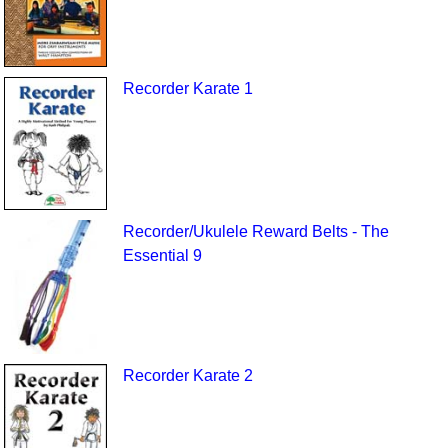
Recorder Karate 1
Recorder/Ukulele Reward Belts - The
Essential 9
Recorder Karate 2