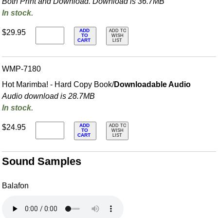
Both Print and Download. Download is 36.7MB
In stock.
ADD
$29.95
ADD TO
TO
WISH
CART
LIST
WMP-7180
Hot Marimba! - Hard Copy Book/
Downloadable Audio
Audio download is 28.7MB
In stock.
ADD
$24.95
ADD TO
TO
WISH
CART
LIST
Sound Samples
Balafon