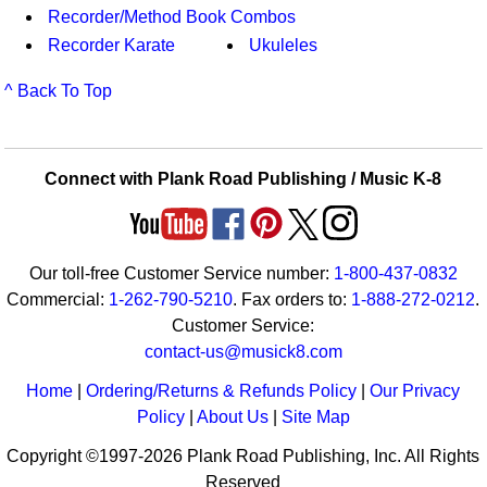
Recorder/Method Book Combos
Recorder Karate
Ukuleles
^ Back To Top
Connect with Plank Road Publishing / Music K-8
Our toll-free Customer Service number:
1-800-437-0832
Commercial:
1-262-790-5210
. Fax orders to:
1-888-272-0212
.
Customer Service:
contact-us@musick8.com
Home
|
Ordering/Returns & Refunds Policy
|
Our Privacy
Policy
|
About Us
|
Site Map
Copyright ©1997-2026 Plank Road Publishing, Inc. All Rights
Reserved