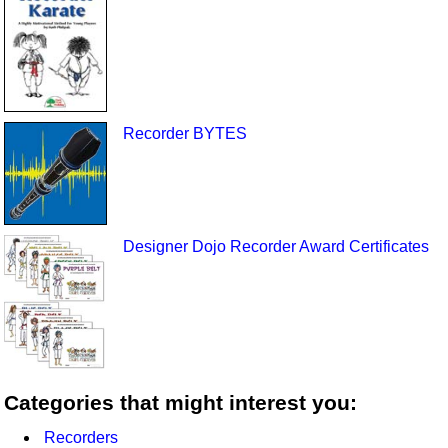
Recorder BYTES
Designer Dojo Recorder Award Certificates
Categories that might interest you:
Recorders