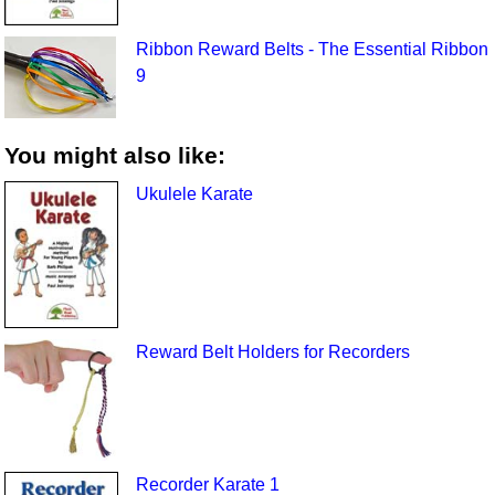
Ribbon Reward Belts - The Essential Ribbon
9
You might also like:
Ukulele Karate
Reward Belt Holders for Recorders
Recorder Karate 1