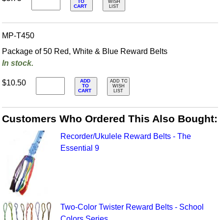
TO
WISH
CART
LIST
MP-T450
Package of 50 Red, White & Blue Reward Belts
In stock.
ADD
$10.50
ADD TO
TO
WISH
CART
LIST
Customers Who Ordered This Also Bought:
Recorder/Ukulele Reward Belts - The
Essential 9
Two-Color Twister Reward Belts - School
Colors Series