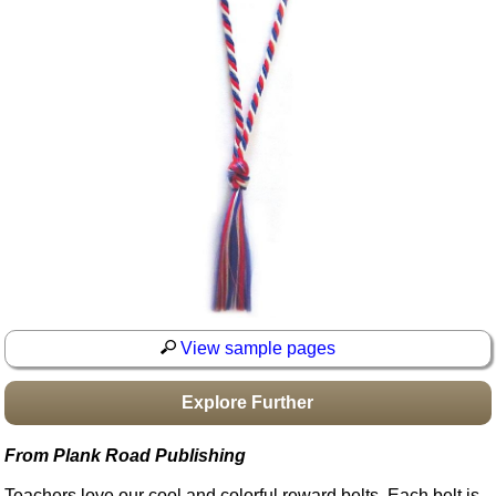
Idea Bank
Boomwhacker Central
Video Network
Archives
View sample pages
Explore Further
From Plank Road Publishing
Teachers love our cool and colorful reward belts. Each belt is