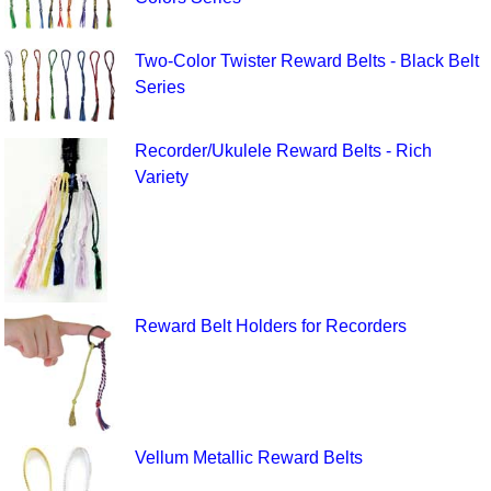
Two-Color Twister Reward Belts - Black Belt
Series
Recorder/Ukulele Reward Belts - Rich
Variety
Reward Belt Holders for Recorders
Vellum Metallic Reward Belts