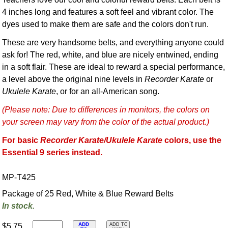
4 inches long and features a soft feel and vibrant color. The
dyes used to make them are safe and the colors don't run.
These are very handsome belts, and everything anyone could
ask for! The red, white, and blue are nicely entwined, ending
in a soft flair. These are ideal to reward a special performance,
a level above the original nine levels in
Recorder Karate
or
Ukulele Karate
, or for an all-American song.
(Please note: Due to differences in monitors, the colors on
your screen may vary from the color of the actual product.)
For basic
Recorder Karate/Ukulele Karate
colors, use the
Essential 9 series instead.
MP-T425
Package of 25 Red, White & Blue Reward Belts
In stock.
ADD
$5.75
ADD TO