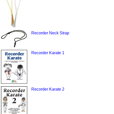
Recorder Neck Strap
Recorder Karate 1
Recorder Karate 2