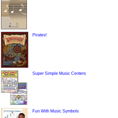
Pirates!
Super Simple Music Centers
Fun With Music Symbols