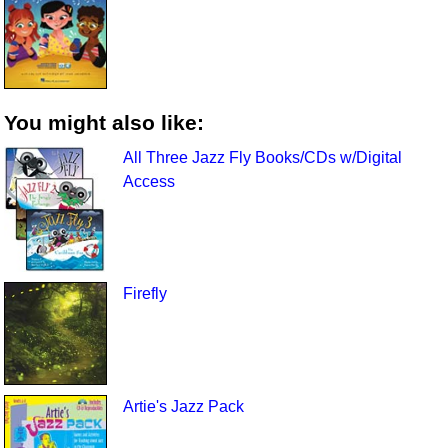
You might also like:
All Three Jazz Fly Books/CDs w/Digital
Access
Firefly
Artie's Jazz Pack