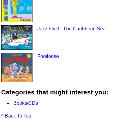
Jazz Fly 3 - The Caribbean Sea
Footloose
Categories that might interest you:
Books/CDs
^ Back To Top