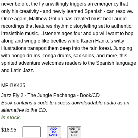
never before, the fly unwittingly triggers an emergency that
only his creativity - and newly learned Spanish - can resolve.
Once again, Matthew Gollub has created must-hear audio
recordings that features rhythmic storytelling set to authentic,
irresistible music. Listeners ages four and up will want to bop
along and wriggle like beetles while Karen Hanke's witty
illustrations transport them deep into the rain forest. Jumping
with bongo drums, conga drums, sax solos, and more, this
spirited adventure welcomes readers to the Spanish language
and Latin Jazz.
MP-BK435
Jazz Fly 2 - The Jungle Pachanga - Book/CD
Book contains a code to access downloadable audio as an
alternative to the CD.
In stock.
ADD
$18.95
ADD TO
TO
WISH
CART
LIST