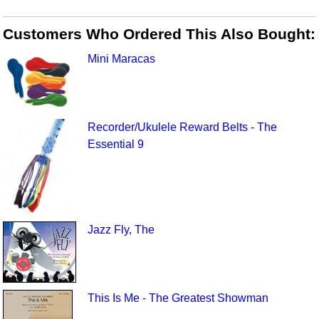
Customers Who Ordered This Also Bought:
Mini Maracas
Recorder/Ukulele Reward Belts - The
Essential 9
Jazz Fly, The
This Is Me - The Greatest Showman