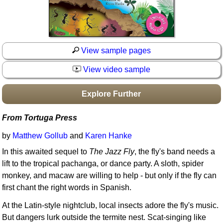
Idea Bank
Boomwhacker Central
Video Network
Archives
View sample pages
View video sample
Explore Further
From Tortuga Press
by
Matthew Gollub
and
Karen Hanke
In this awaited sequel to
The Jazz Fly
, the fly's band needs a
lift to the tropical pachanga, or dance party. A sloth, spider
monkey, and macaw are willing to help - but only if the fly can
first chant the right words in Spanish.
At the Latin-style nightclub, local insects adore the fly's music.
But dangers lurk outside the termite nest. Scat-singing like