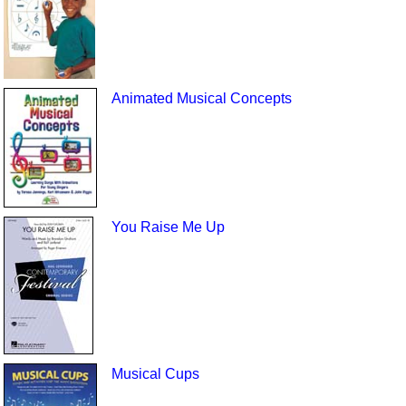
Animated Musical Concepts
You Raise Me Up
Musical Cups