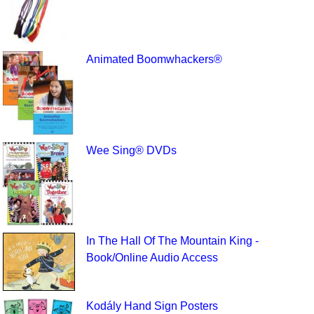
Animated Boomwhackers®
Wee Sing® DVDs
In The Hall Of The Mountain King -
Book/Online Audio Access
Kodály Hand Sign Posters