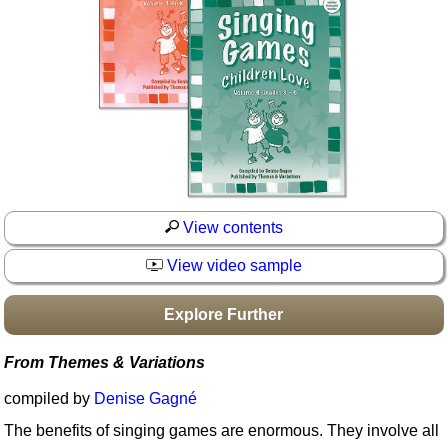
Idea Bank
Boomwhacker Central
Video Network
Archives
View contents
View video sample
Explore Further
From Themes & Variations
compiled by
Denise Gagné
The benefits of singing games are enormous. They involve all