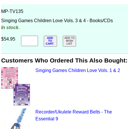
MP-TV135
Singing Games Children Love Vols. 3 & 4 - Books/CDs
In stock.
ADD
$54.95
ADD TO
TO
WISH
CART
LIST
Customers Who Ordered This Also Bought:
Singing Games Children Love Vols. 1 & 2
Recorder/Ukulele Reward Belts - The
Essential 9