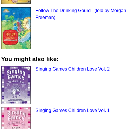
Follow The Drinking Gourd - (told by Morgan
Freeman)
You might also like:
Singing Games Children Love Vol. 2
Singing Games Children Love Vol. 1