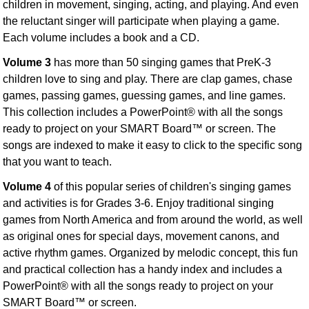
children in movement, singing, acting, and playing. And even
the reluctant singer will participate when playing a game.
Each volume includes a book and a CD.
Volume 3
has more than 50 singing games that PreK-3
children love to sing and play. There are clap games, chase
games, passing games, guessing games, and line games.
This collection includes a PowerPoint® with all the songs
ready to project on your SMART Board™ or screen. The
songs are indexed to make it easy to click to the specific song
that you want to teach.
Volume 4
of this popular series of children's singing games
and activities is for Grades 3-6. Enjoy traditional singing
games from North America and from around the world, as well
as original ones for special days, movement canons, and
active rhythm games. Organized by melodic concept, this fun
and practical collection has a handy index and includes a
PowerPoint® with all the songs ready to project on your
SMART Board™ or screen.