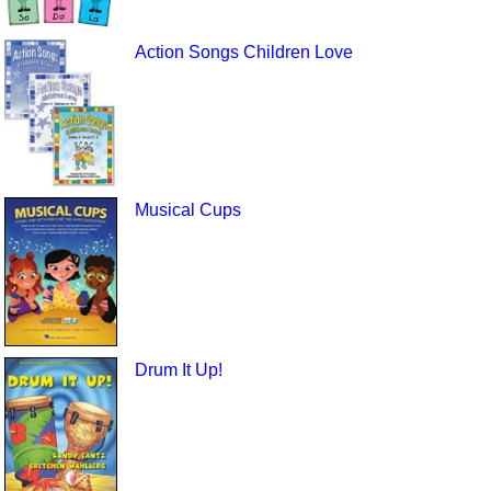
Action Songs Children Love
Musical Cups
Drum It Up!