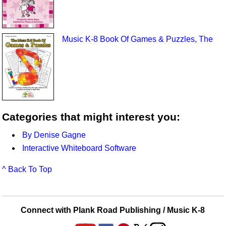
Music K-8 Book Of Games & Puzzles, The
Categories that might interest you:
By Denise Gagne
Interactive Whiteboard Software
^ Back To Top
Connect with Plank Road Publishing / Music K-8