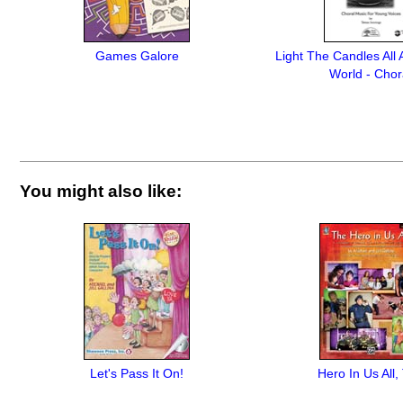
Games Galore
Light The Candles All
World - Chor
You might also like:
Let's Pass It On!
Hero In Us All,