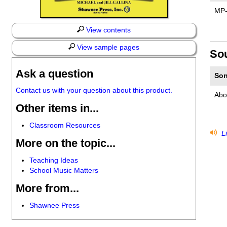
MP
View contents
View sample pages
So
Ask a question
Son
Contact us with your question about this product.
Abo
Other items in...
Classroom Resources
Li
More on the topic...
Teaching Ideas
School Music Matters
More from...
Shawnee Press