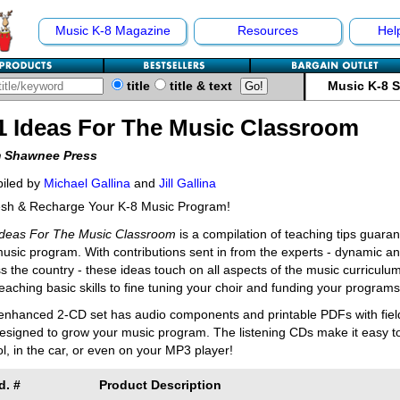
Music K-8 Magazine
Resources
Hel
title
title & text
Music K-8 
1 Ideas For The Music Classroom
 Shawnee Press
iled by
Michael Gallina
and
Jill Gallina
esh & Recharge Your K-8 Music Program!
Ideas For The Music Classroom
is a compilation of teaching tips guara
usic program. With contributions sent in from the experts - dynamic a
s the country - these ideas touch on all aspects of the music curric
eaching basic skills to fine tuning your choir and funding your programs
enhanced 2-CD set has audio components and printable PDFs with field-t
esigned to grow your music program. The listening CDs make it easy to 
l, in the car, or even on your MP3 player!
d. #
Product Description