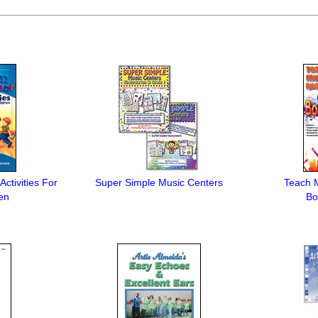
ctivities For
Super Simple Music Centers
Teach 
en
Bo