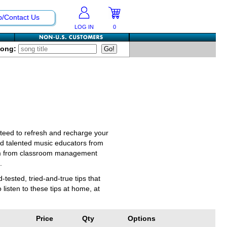
p/Contact Us
LOG IN
0
Song:
nteed to refresh and recharge your
nd talented music educators from
ulum from classroom management
.
ested, tried-and-true tips that
listen to these tips at home, at
Price
Qty
Options