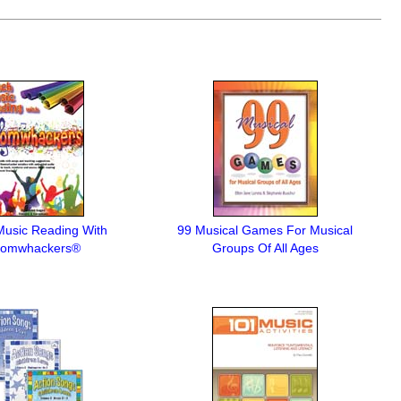
Music Reading With
99 Musical Games For Musical
omwhackers®
Groups Of All Ages