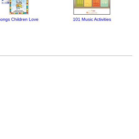
Songs Children Love
101 Music Activities