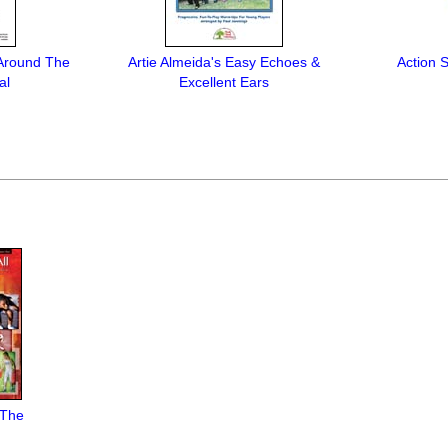
 Around The
Artie Almeida's Easy Echoes &
Action 
al
Excellent Ears
 The