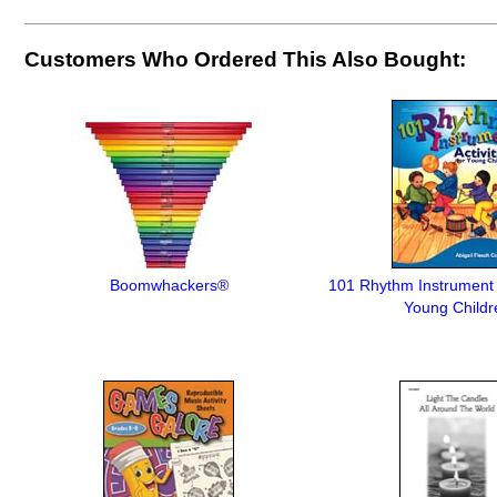
Customers Who Ordered This Also Bought:
Boomwhackers®
101 Rhythm Instrument A
Young Childr