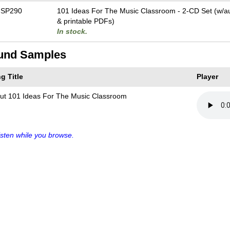
-SP290
101 Ideas For The Music Classroom - 2-CD Set (w/aud
& printable PDFs)
In stock.
und Samples
g Title
Player
ut 101 Ideas For The Music Classroom
sten while you browse.