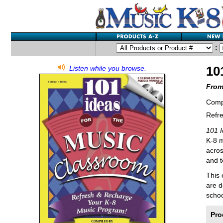
:
10
Listen while you browse.
From
Comp
Refr
101 
K-8 m
acros
and t
This 
are d
schoo
Pro