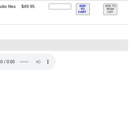
io files
$49.95
ADD
ADD TO
TO
WISH
CART
LIST