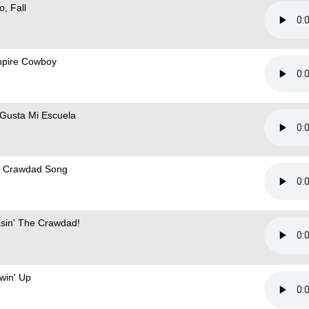
o, Fall
pire Cowboy
Gusta Mi Escuela
 Crawdad Song
sin' The Crawdad!
win' Up