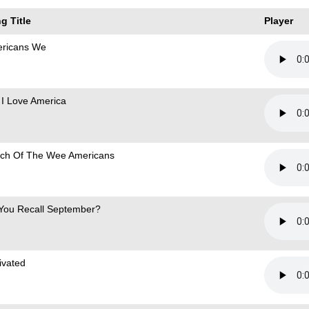
g Title
Player
ricans We
 I Love America
ch Of The Wee Americans
You Recall September?
ivated