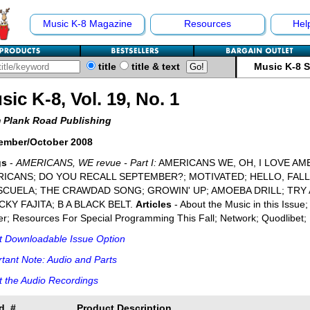
Music K-8 Magazine
Resources
Hel
title
title & text
Music K-8 
sic K-8, Vol. 19, No. 1
 Plank Road Publishing
ember/October 2008
gs
-
AMERICANS, WE revue - Part I:
AMERICANS WE, OH, I LOVE AM
ICANS; DO YOU RECALL SEPTEMBER?; MOTIVATED; HELLO, FAL
SCUELA; THE CRAWDAD SONG; GROWIN' UP; AMOEBA DRILL; TRY 
KY FAJITA; B A BLACK BELT.
Articles
- About the Music in this Issue
r; Resources For Special Programming This Fall; Network; Quodlibet; 
t Downloadable Issue Option
tant Note: Audio and Parts
 the Audio Recordings
d. #
Product Description