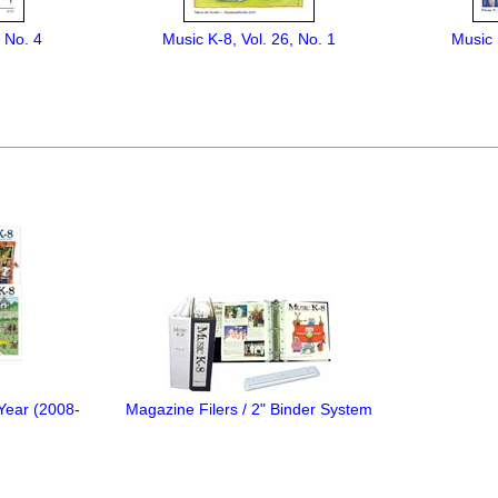
, No. 4
Music K-8, Vol. 26, No. 1
Music 
 Year (2008-
Magazine Filers / 2" Binder System