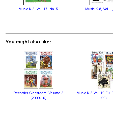
Music K-8, Vol. 17, No. 5
Music K-8, Vol. 1
You might also like:
Recorder Classroom, Volume 2
Music K-8 Vol. 19 Full
(2009-10)
09)