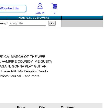
p/Contact Us
LOG IN
0
Song:
ERICA, MARCH OF THE WEE
L; VAMPIRE COWBOY; ME GUSTA
AGAIN; GONNA PLAY GUITAR;
; These ARE My People - Carol's
Photo Journal... and more!
Price
Qty
Options