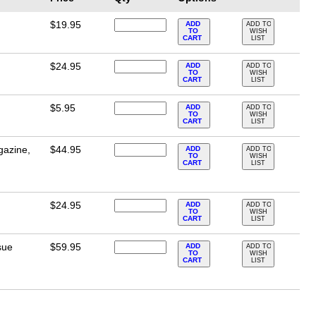
$19.95
ADD
ADD TO
TO
WISH
CART
LIST
$24.95
ADD
ADD TO
TO
WISH
CART
LIST
$5.95
ADD
ADD TO
TO
WISH
CART
LIST
gazine,
$44.95
ADD
ADD TO
TO
WISH
CART
LIST
$24.95
ADD
ADD TO
TO
WISH
CART
LIST
sue
$59.95
ADD
ADD TO
TO
WISH
CART
LIST