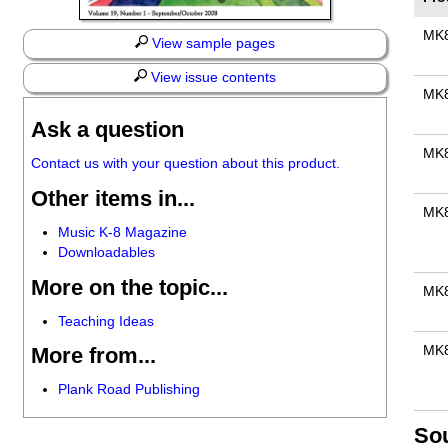
MK
View sample pages
View issue contents
MK
Ask a question
MK
Contact us with your question about this product.
Other items in...
MK
Music K-8 Magazine
Downloadables
More on the topic...
MK
Teaching Ideas
MK
More from...
Plank Road Publishing
So