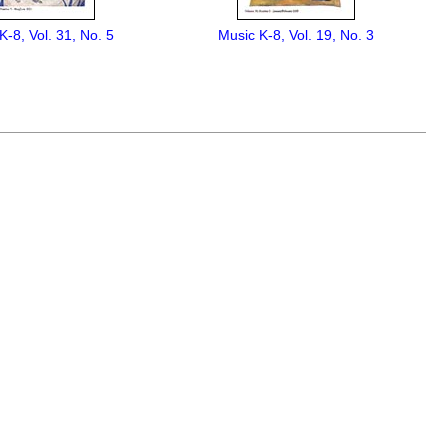
K-8, Vol. 31, No. 5
Music K-8, Vol. 19, No. 3