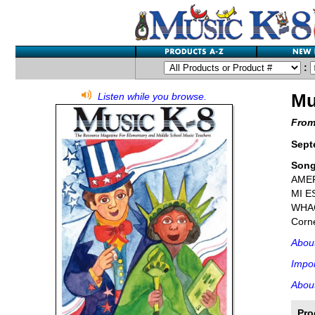
:
Mu
Listen while you browse.
From
Sept
Son
AMER
MI E
WHAC
Corne
Abou
Impor
About
Pro