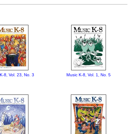
K-8, Vol. 23, No. 3
Music K-8, Vol. 1, No. 5