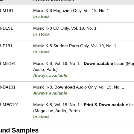
8-M191
Music K-8 Magazine Only, Vol. 19, No. 1
In stock.
8-D191
Music K-8 CD Only, Vol. 19, No. 1
In stock.
8-P191
Music K-8 Student Parts Only, Vol. 19, No. 1
In stock.
8-ME191
Music K-8, Vol. 19, No. 1 -
Downloadable
Issue (Ma
Audio, Parts)
Always available
8-DA191
Music K-8,
Download
Audio Only, Vol. 19, No. 1
Always available
8-MEC191
Music K-8, Vol. 19, No. 1 -
Print & Downloadable
Is
(Magazine, Audio, Parts)
In stock.
und Samples