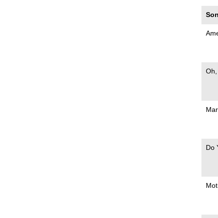
Son
Ame
Oh,
Mar
Do 
Mot