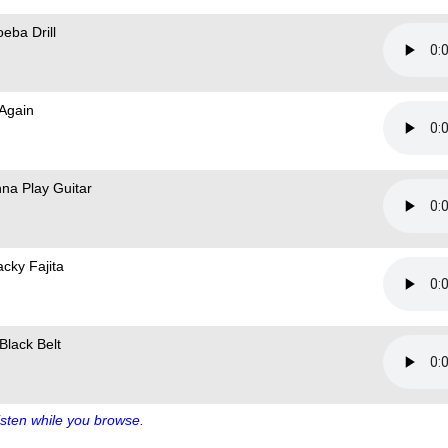
eba Drill
 Again
na Play Guitar
cky Fajita
Black Belt
sten while you browse.