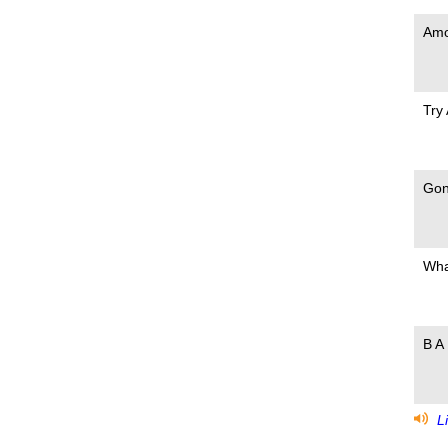
Amo
Try
Gon
Wha
B A 
Li