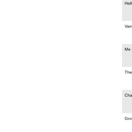
Hell
Vam
Me 
The
Cha
Gro