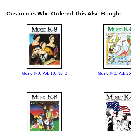
Customers Who Ordered This Also Bought:
Music K-8, Vol. 18, No. 3
Music K-8, Vol. 25