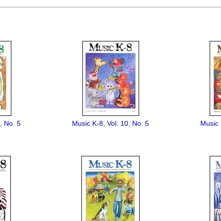
, No. 5
Music K-8, Vol. 10, No. 5
Music 