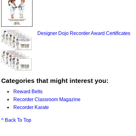
Designer Dojo Recorder Award Certificates
Categories that might interest you:
Reward Belts
Recorder Classroom Magazine
Recorder Karate
^ Back To Top