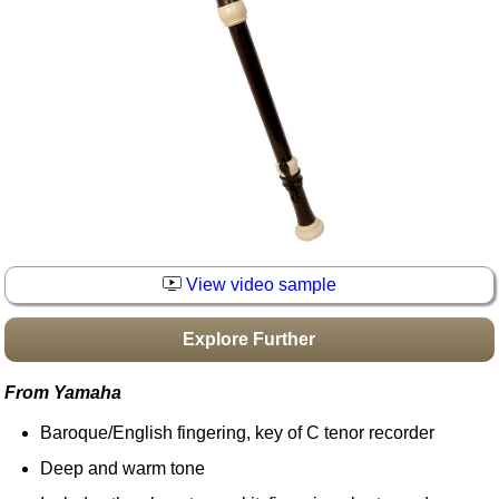
Idea Bank
Boomwhacker Central
Video Network
Archives
View video sample
Explore Further
From Yamaha
Baroque/English fingering, key of C tenor recorder
Deep and warm tone