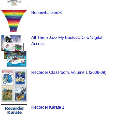
Boomwhackers®
All Three Jazz Fly Books/CDs w/Digital
Access
Recorder Classroom, Volume 1 (2008-09)
Recorder Karate 1