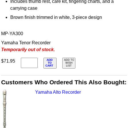
Includes thumb rest, care kit, fingering charts, and a
carrying case
Brown finish trimmed in white, 3-piece design
MP-YA300
Yamaha Tenor Recorder
Temporarily out of stock.
ADD
$71.95
ADD TO
TO
WISH
CART
LIST
Customers Who Ordered This Also Bought:
Yamaha Alto Recorder