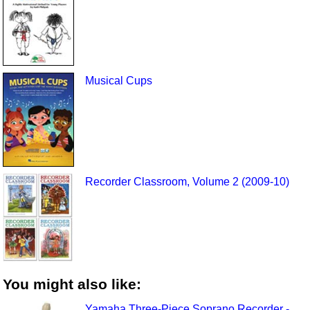
Musical Cups
Recorder Classroom, Volume 2 (2009-10)
You might also like:
Yamaha Three-Piece Soprano Recorder -