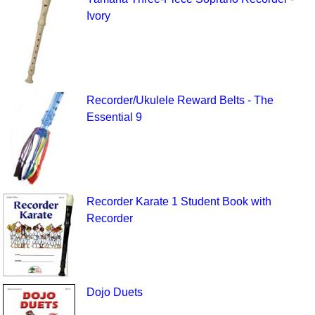
Ivory
Recorder/Ukulele Reward Belts - The
Essential 9
Recorder Karate 1 Student Book with
Recorder
Dojo Duets