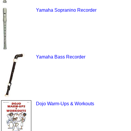
Yamaha Sopranino Recorder
Yamaha Bass Recorder
Dojo Warm-Ups & Workouts