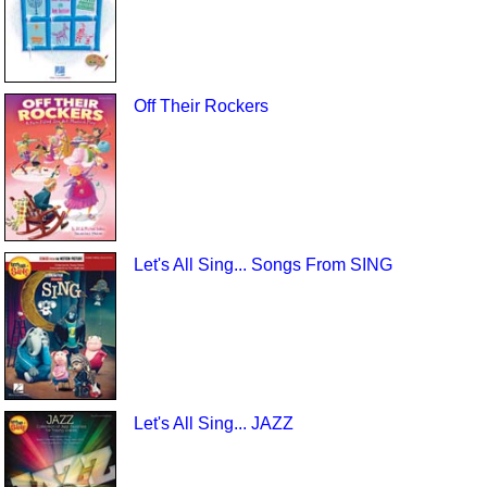
Off Their Rockers
Let's All Sing... Songs From SING
Let's All Sing... JAZZ