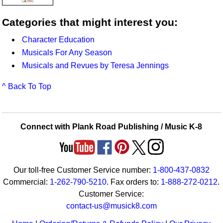
Categories that might interest you:
Character Education
Musicals For Any Season
Musicals and Revues by Teresa Jennings
^ Back To Top
Connect with Plank Road Publishing / Music K-8
Our toll-free Customer Service number:
1-800-437-0832
Commercial:
1-262-790-5210
. Fax orders to:
1-888-272-0212
.
Customer Service:
contact-us@musick8.com