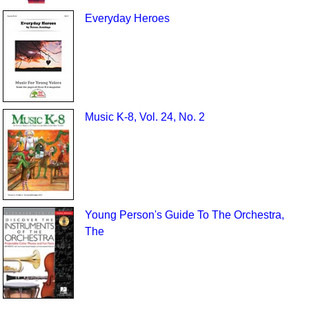
Everyday Heroes
Music K-8, Vol. 24, No. 2
Young Person's Guide To The Orchestra,
The