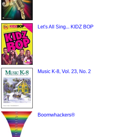
Let's All Sing... KIDZ BOP
Music K-8, Vol. 23, No. 2
Boomwhackers®