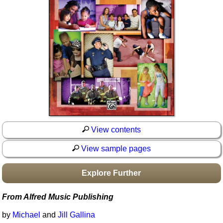
Idea Bank
Boomwhacker Central
Video Network
Archives
View contents
View sample pages
Explore Further
From Alfred Music Publishing
by
Michael
and
Jill Gallina