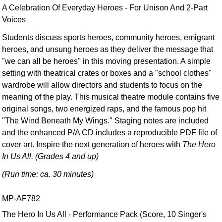
A Celebration Of Everyday Heroes - For Unison And 2-Part
Voices
Students discuss sports heroes, community heroes, emigrant
heroes, and unsung heroes as they deliver the message that
"we can all be heroes" in this moving presentation. A simple
setting with theatrical crates or boxes and a "school clothes"
wardrobe will allow directors and students to focus on the
meaning of the play. This musical theatre module contains five
original songs, two energized raps, and the famous pop hit
"The Wind Beneath My Wings." Staging notes are included
and the enhanced P/A CD includes a reproducible PDF file of
cover art. Inspire the next generation of heroes with
The Hero
In Us All. (Grades 4 and up)
(Run time: ca. 30 minutes)
MP-AF782
The Hero In Us All - Performance Pack (Score, 10 Singer's