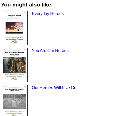
You might also like:
Everyday Heroes
You Are Our Heroes
Our Heroes Will Live On