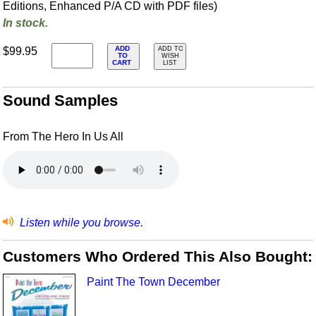
Editions, Enhanced P/A CD with PDF files)
In stock.
ADD
$99.95
ADD TO
TO
WISH
CART
LIST
Sound Samples
From The Hero In Us All
Listen while you browse.
Customers Who Ordered This Also Bought:
Paint The Town December