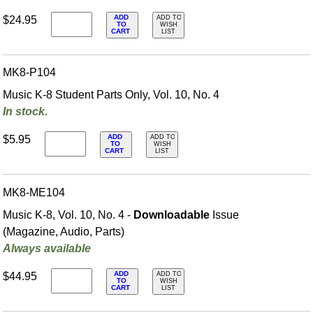
ADD
$24.95
ADD TO
TO
WISH
CART
LIST
MK8-P104
Music K-8 Student Parts Only, Vol. 10, No. 4
In stock.
ADD
$5.95
ADD TO
TO
WISH
CART
LIST
MK8-ME104
Music K-8, Vol. 10, No. 4 -
Downloadable
Issue
(Magazine, Audio, Parts)
Always available
ADD
$44.95
ADD TO
TO
WISH
CART
LIST