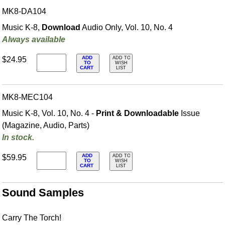
MK8-DA104
Music K-8,
Download
Audio Only, Vol. 10, No. 4
Always available
ADD
$24.95
ADD TO
TO
WISH
CART
LIST
MK8-MEC104
Music K-8, Vol. 10, No. 4 -
Print & Downloadable
Issue
(Magazine, Audio, Parts)
In stock.
ADD
$59.95
ADD TO
TO
WISH
CART
LIST
Sound Samples
Carry The Torch!