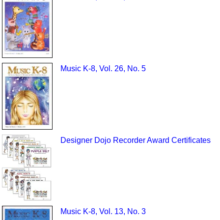
Music K-8, Vol. 26, No. 5
Designer Dojo Recorder Award Certificates
Music K-8, Vol. 13, No. 3