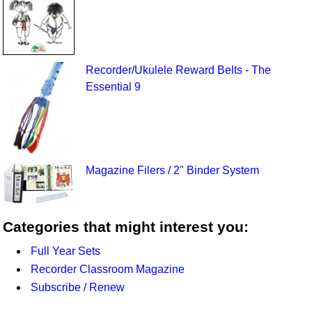
Recorder/Ukulele Reward Belts - The
Essential 9
Magazine Filers / 2" Binder System
Categories that might interest you:
Full Year Sets
Recorder Classroom Magazine
Subscribe / Renew