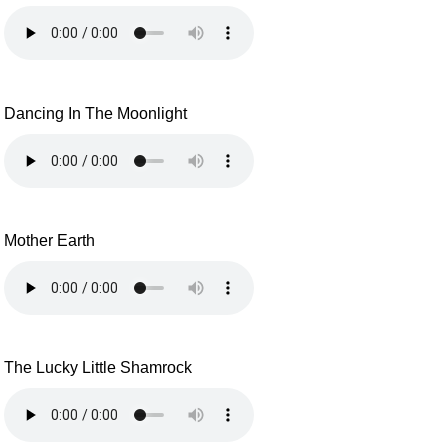
Dancing In The Moonlight
Mother Earth
The Lucky Little Shamrock