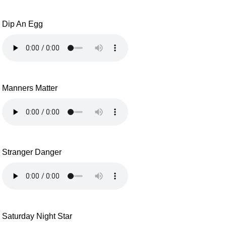
Dip An Egg
Manners Matter
Stranger Danger
Saturday Night Star