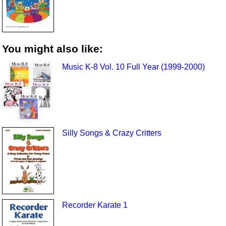
You might also like:
Music K-8 Vol. 10 Full Year (1999-2000)
Silly Songs & Crazy Critters
Recorder Karate 1