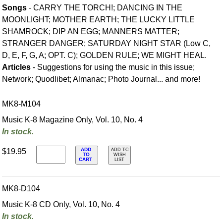
Songs
- CARRY THE TORCH!; DANCING IN THE
MOONLIGHT; MOTHER EARTH; THE LUCKY LITTLE
SHAMROCK; DIP AN EGG; MANNERS MATTER;
STRANGER DANGER; SATURDAY NIGHT STAR (Low C,
D, E, F, G, A; OPT. C); GOLDEN RULE; WE MIGHT HEAL.
Articles
- Suggestions for using the music in this issue;
Network; Quodlibet; Almanac; Photo Journal... and more!
MK8-M104
Music K-8 Magazine Only, Vol. 10, No. 4
In stock.
ADD
$19.95
ADD TO
TO
WISH
CART
LIST
MK8-D104
Music K-8 CD Only, Vol. 10, No. 4
In stock.