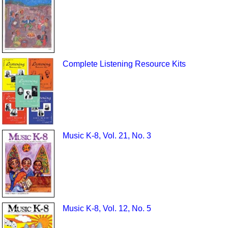
Complete Listening Resource Kits
Music K-8, Vol. 21, No. 3
Music K-8, Vol. 12, No. 5