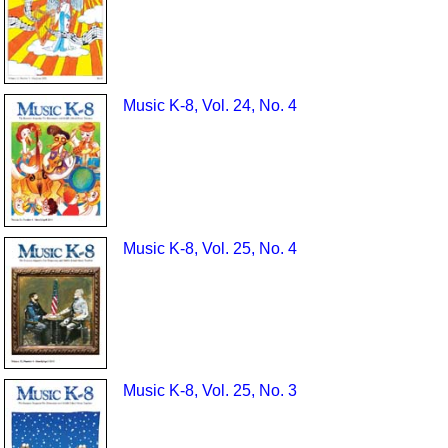
Music K-8, Vol. 24, No. 4
Music K-8, Vol. 25, No. 4
Music K-8, Vol. 25, No. 3