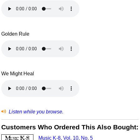
Golden Rule
We Might Heal
Listen while you browse.
Customers Who Ordered This Also Bought:
Music K-8, Vol. 10, No. 5