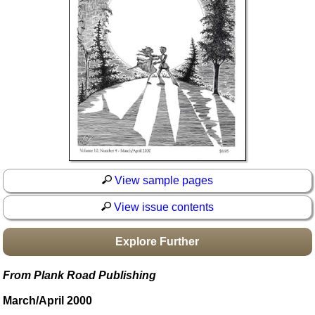
Idea Bank
Boomwhacker Central
Video Network
Archives
View sample pages
View issue contents
Explore Further
From Plank Road Publishing
March/April 2000