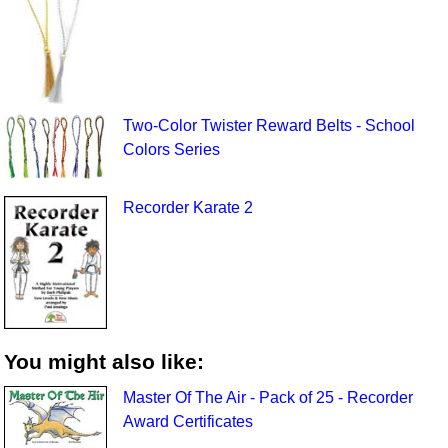
Two-Color Twister Reward Belts - School
Colors Series
Recorder Karate 2
You might also like:
Master Of The Air - Pack of 25 - Recorder
Award Certificates