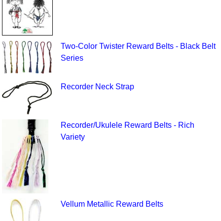
Two-Color Twister Reward Belts - Black Belt
Series
Recorder Neck Strap
Recorder/Ukulele Reward Belts - Rich
Variety
Vellum Metallic Reward Belts