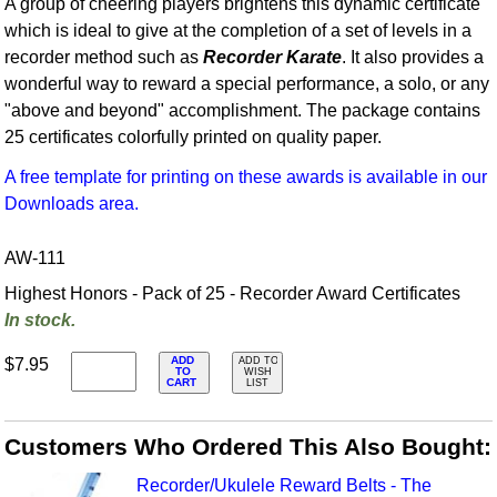
A group of cheering players brightens this dynamic certificate
which is ideal to give at the completion of a set of levels in a
recorder method such as
Recorder Karate
. It also provides a
wonderful way to reward a special performance, a solo, or any
"above and beyond" accomplishment. The package contains
25 certificates colorfully printed on quality paper.
A free template for printing on these awards is available in our
Downloads area.
AW-111
Highest Honors - Pack of 25 - Recorder Award Certificates
In stock.
ADD
$7.95
ADD TO
TO
WISH
CART
LIST
Customers Who Ordered This Also Bought:
Recorder/Ukulele Reward Belts - The