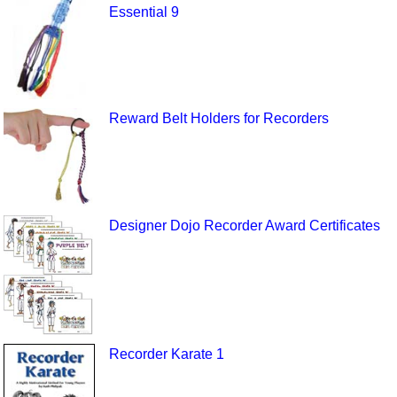
Essential 9
Reward Belt Holders for Recorders
Designer Dojo Recorder Award Certificates
Recorder Karate 1