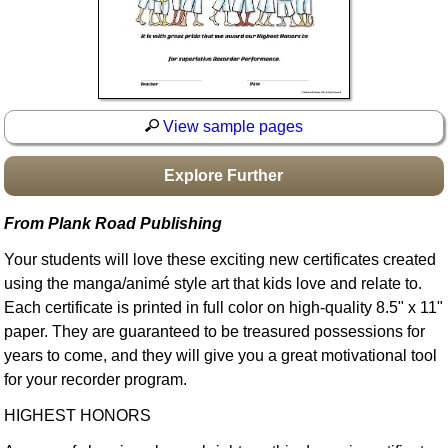
Idea Bank
Boomwhacker Central
Video Network
Archives
View sample pages
Explore Further
From Plank Road Publishing
Your students will love these exciting new certificates created
using the manga/animé style art that kids love and relate to.
Each certificate is printed in full color on high-quality 8.5" x 11"
paper. They are guaranteed to be treasured possessions for
years to come, and they will give you a great motivational tool
for your recorder program.
HIGHEST HONORS