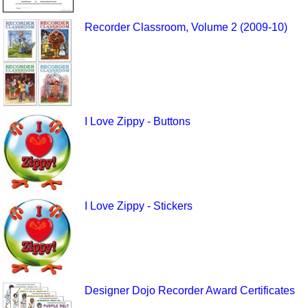
Recorder Classroom, Volume 2 (2009-10)
I Love Zippy - Buttons
I Love Zippy - Stickers
Designer Dojo Recorder Award Certificates