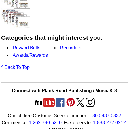
Categories that might interest you:
Reward Belts
Recorders
Awards/Rewards
^ Back To Top
Connect with Plank Road Publishing / Music K-8
Our toll-free Customer Service number:
1-800-437-0832
Commercial:
1-262-790-5210
. Fax orders to:
1-888-272-0212
.