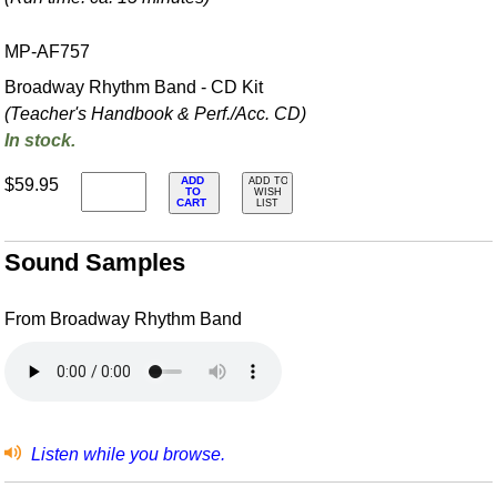
MP-AF757
Broadway Rhythm Band - CD Kit
(Teacher's Handbook & Perf./
Acc. CD)
In stock.
ADD
$59.95
ADD TO
TO
WISH
CART
LIST
Sound Samples
From Broadway Rhythm Band
Listen while you browse.