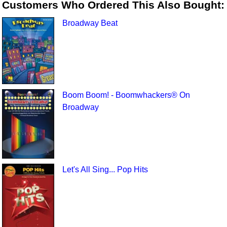
Customers Who Ordered This Also Bought:
Broadway Beat
Boom Boom! - Boomwhackers® On
Broadway
Let's All Sing... Pop Hits