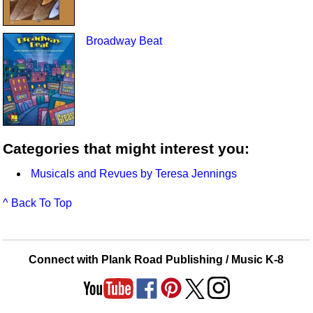
Broadway Beat
Categories that might interest you:
Musicals and Revues by Teresa Jennings
^ Back To Top
Connect with Plank Road Publishing / Music K-8