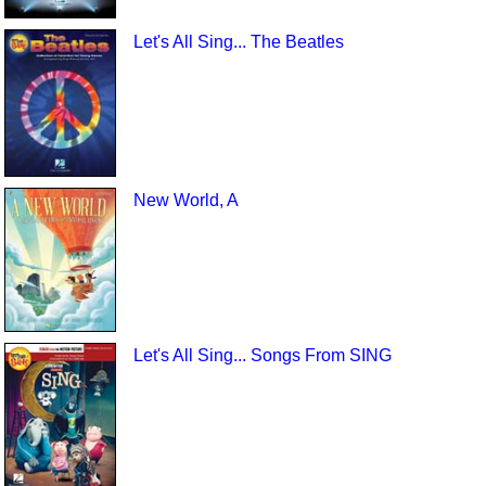
Let's All Sing... The Beatles
New World, A
Let's All Sing... Songs From SING