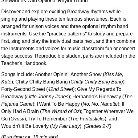
Showtunes With Optional Rhythm Band
Discover and explore exciting Broadway rhythms while
singing and playing these ten famous showtunes. Each is
arranged for unison voices and three optional rhythm band
instruments. Use the "practice patterns" to study and prepare
first, sing and play the individual parts next, and then combine
the instruments and voices for music classroom fun or concert
stage success! Reproducible student parts are included in the
Teacher's Handbook.
Songs include: Another Op'nin', Another Show (
Kiss Me,
Kate
); Chitty Chitty Bang Bang (
Chitty Chitty Bang Bang
);
Forty-Second Street (
42nd Street
); Give My Regards To
Broadway (
Little Johnny Jones
); Hernando's Hideaway (
The
Pajama Game
); I Want To Be Happy (
No, No, Nanette
); If I
Only Had A Brain (
The Wizard of Oz
); Together Wherever We
Go (
Gypsy
); Try To Remember (
The Fantasticks
); and
Wouldn't It Be Loverly (
My Fair Lady
).
(Grades 2-7)
(Run time: ca. 15 minutes)