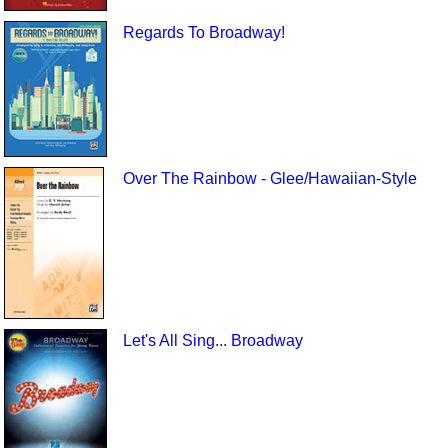
Regards To Broadway!
Over The Rainbow - Glee/Hawaiian-Style
Let's All Sing... Broadway