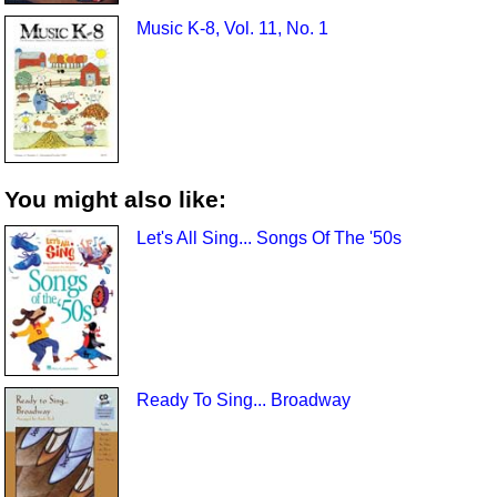
Music K-8, Vol. 11, No. 1
You might also like:
Let's All Sing... Songs Of The '50s
Ready To Sing... Broadway