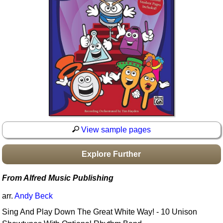
Idea Bank
Boomwhacker Central
Video Network
Archives
View sample pages
Explore Further
From Alfred Music Publishing
arr.
Andy Beck
Sing And Play Down The Great White Way! - 10 Unison