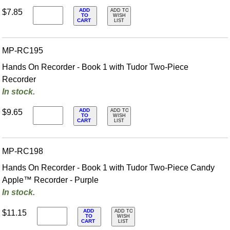
ADD
$7.85
ADD TO
TO
WISH
CART
LIST
MP-RC195
Hands On Recorder - Book 1 with Tudor Two-Piece
Recorder
In stock.
ADD
$9.65
ADD TO
TO
WISH
CART
LIST
MP-RC198
Hands On Recorder - Book 1 with Tudor Two-Piece Candy
Apple™ Recorder - Purple
In stock.
ADD
$11.15
ADD TO
TO
WISH
CART
LIST