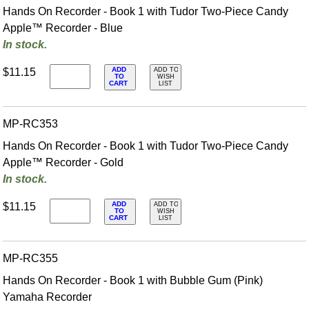
Hands On Recorder - Book 1 with Tudor Two-Piece Candy
Apple™ Recorder - Blue
In stock.
ADD
$11.15
ADD TO
TO
WISH
CART
LIST
MP-RC353
Hands On Recorder - Book 1 with Tudor Two-Piece Candy
Apple™ Recorder - Gold
In stock.
ADD
$11.15
ADD TO
TO
WISH
CART
LIST
MP-RC355
Hands On Recorder - Book 1 with Bubble Gum (Pink)
Yamaha Recorder