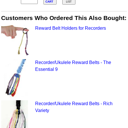
CART
LIST
Customers Who Ordered This Also Bought:
Reward Belt Holders for Recorders
Recorder/Ukulele Reward Belts - The
Essential 9
Recorder/Ukulele Reward Belts - Rich
Variety