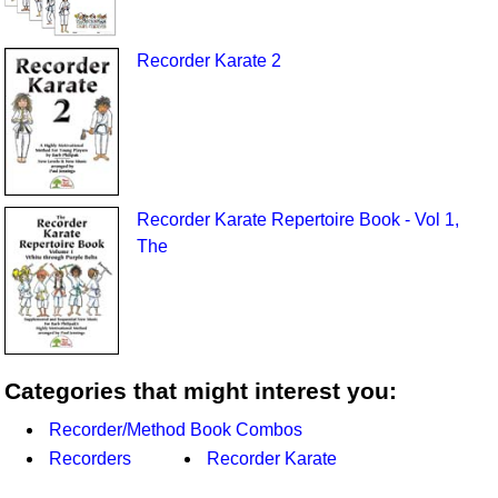
Recorder Karate 2
Recorder Karate Repertoire Book - Vol 1,
The
Categories that might interest you:
Recorder/Method Book Combos
Recorders
Recorder Karate