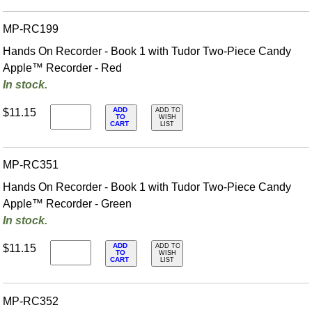
MP-RC199
Hands On Recorder - Book 1 with Tudor Two-Piece Candy
Apple™ Recorder - Red
In stock.
ADD
$11.15
ADD TO
TO
WISH
CART
LIST
MP-RC351
Hands On Recorder - Book 1 with Tudor Two-Piece Candy
Apple™ Recorder - Green
In stock.
ADD
$11.15
ADD TO
TO
WISH
CART
LIST
MP-RC352