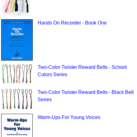
Hands On Recorder - Book One
Two-Color Twister Reward Belts - School
Colors Series
Two-Color Twister Reward Belts - Black Belt
Series
Warm-Ups For Young Voices