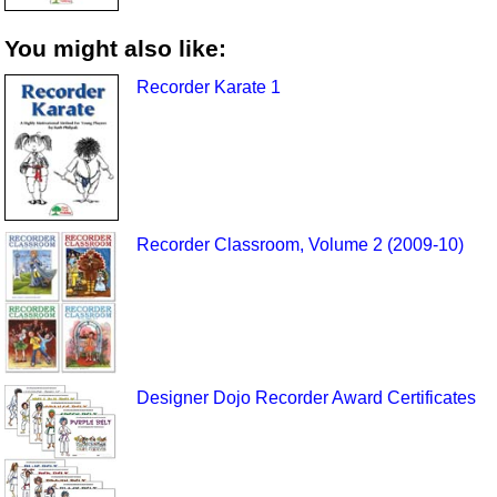
You might also like:
Recorder Karate 1
Recorder Classroom, Volume 2 (2009-10)
Designer Dojo Recorder Award Certificates