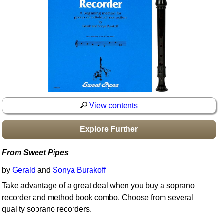
Idea Bank
Boomwhacker Central
Video Network
Archives
View contents
Explore Further
From Sweet Pipes
by
Gerald
and
Sonya Burakoff
Take advantage of a great deal when you buy a soprano
recorder and method book combo. Choose from several
quality soprano recorders.