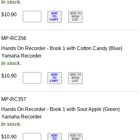
In stock.
ADD
$10.90
ADD TO
TO
WISH
CART
LIST
MP-RC356
Hands On Recorder - Book 1 with Cotton Candy (Blue)
Yamaha Recorder
In stock.
ADD
$10.90
ADD TO
TO
WISH
CART
LIST
MP-RC357
Hands On Recorder - Book 1 with Sour Apple (Green)
Yamaha Recorder
In stock.
ADD
$10.90
ADD TO
TO
WISH