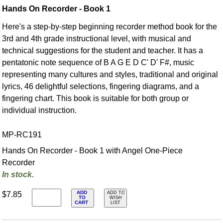
Hands On Recorder - Book 1
Here's a step-by-step beginning recorder method book for the
3rd and 4th grade instructional level, with musical and
technical suggestions for the student and teacher. It has a
pentatonic note sequence of B A G E D C' D' F#, music
representing many cultures and styles, traditional and original
lyrics, 46 delightful selections, fingering diagrams, and a
fingering chart. This book is suitable for both group or
individual instruction.
MP-RC191
Hands On Recorder - Book 1 with Angel One-Piece
Recorder
In stock.
ADD
$7.85
ADD TO
TO
WISH
CART
LIST