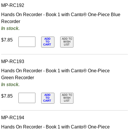
MP-RC192
Hands On Recorder - Book 1 with Canto® One-Piece Blue
Recorder
In stock.
ADD
$7.85
ADD TO
TO
WISH
CART
LIST
MP-RC193
Hands On Recorder - Book 1 with Canto® One-Piece
Green Recorder
In stock.
ADD
$7.85
ADD TO
TO
WISH
CART
LIST
MP-RC194
Hands On Recorder - Book 1 with Canto® One-Piece