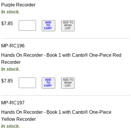
Purple Recorder
In stock.
ADD
$7.85
ADD TO
TO
WISH
CART
LIST
MP-RC196
Hands On Recorder - Book 1 with Canto® One-Piece Red
Recorder
In stock.
ADD
$7.85
ADD TO
TO
WISH
CART
LIST
MP-RC197
Hands On Recorder - Book 1 with Canto® One-Piece
Yellow Recorder
In stock.