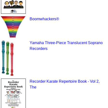
Boomwhackers®
Yamaha Three-Piece Translucent Soprano
Recorders
Recorder Karate Repertoire Book - Vol 2,
The