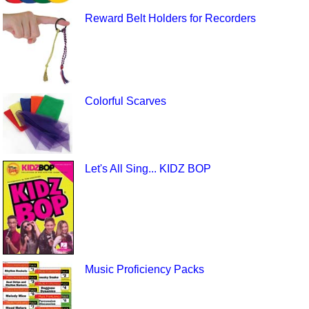
Reward Belt Holders for Recorders
Colorful Scarves
Let's All Sing... KIDZ BOP
Music Proficiency Packs