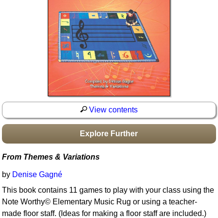
Idea Bank
Boomwhacker Central
Video Network
Archives
View contents
Explore Further
From Themes & Variations
by
Denise Gagné
This book contains 11 games to play with your class using the
Note Worthy© Elementary Music Rug or using a teacher-
made floor staff. (Ideas for making a floor staff are included.)