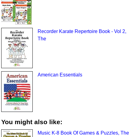
Recorder Karate Repertoire Book - Vol 2,
The
American Essentials
You might also like:
Music K-8 Book Of Games & Puzzles, The