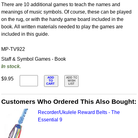
There are 10 additional games to teach the names and
meanings of music symbols. Of course, these can be played
on the rug, or with the handy game board included in the
book. All written materials needed to play the games are
included in this guide.
MP-TV922
Staff & Symbol Games - Book
In stock.
ADD
$9.95
ADD TO
TO
WISH
CART
LIST
Customers Who Ordered This Also Bought:
Recorder/Ukulele Reward Belts - The
Essential 9