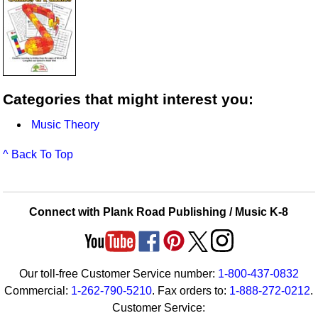
Categories that might interest you:
Music Theory
^ Back To Top
Connect with Plank Road Publishing / Music K-8
Our toll-free Customer Service number:
1-800-437-0832
Commercial:
1-262-790-5210
. Fax orders to:
1-888-272-0212
.
Customer Service: