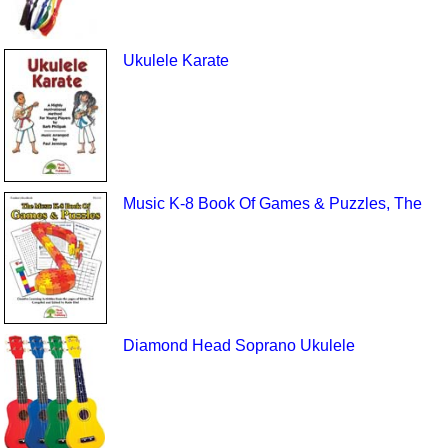
Ukulele Karate
Music K-8 Book Of Games & Puzzles, The
Diamond Head Soprano Ukulele