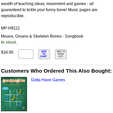
wealth of teaching ideas, movement and games - all
guaranteed to tickle your funny bone! Music pages are
reproducible.
MP-H8111
Moans, Groans & Skeleton Bones - Songbook
In stock.
ADD
$34.95
ADD TO
TO
WISH
CART
LIST
Customers Who Ordered This Also Bought:
Gotta Have Games