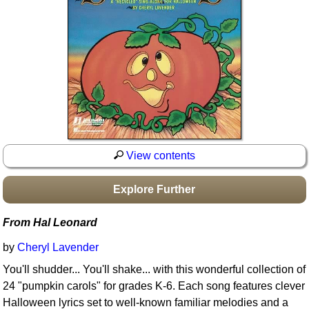
Idea Bank
Boomwhacker Central
Video Network
Archives
View contents
Explore Further
From Hal Leonard
by
Cheryl Lavender
You'll shudder... You'll shake... with this wonderful collection of
24 "pumpkin carols" for grades K-6. Each song features clever
Halloween lyrics set to well-known familiar melodies and a