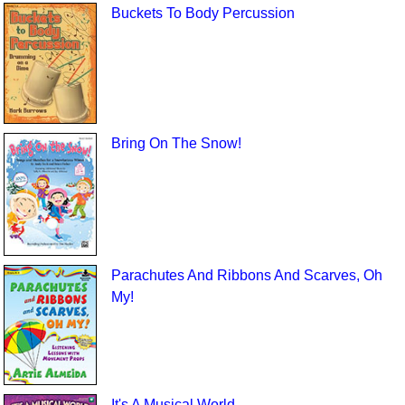
Buckets To Body Percussion
Bring On The Snow!
Parachutes And Ribbons And Scarves, Oh
My!
It's A Musical World