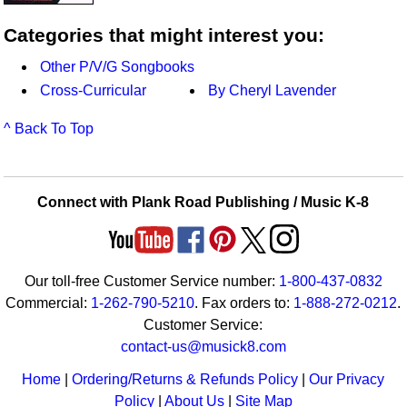
Categories that might interest you:
Other P/V/G Songbooks
Cross-Curricular
By Cheryl Lavender
^ Back To Top
Connect with Plank Road Publishing / Music K-8
Our toll-free Customer Service number:
1-800-437-0832
Commercial:
1-262-790-5210
. Fax orders to:
1-888-272-0212
.
Customer Service:
contact-us@musick8.com
Home
|
Ordering/Returns & Refunds Policy
|
Our Privacy
Policy
|
About Us
|
Site Map