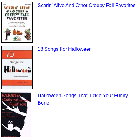
Scarin' Alive And Other Creepy Fall Favorites
13 Songs For Halloween
Halloween Songs That Tickle Your Funny
Bone