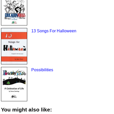
13 Songs For Halloween
Possibilities
You might also like: