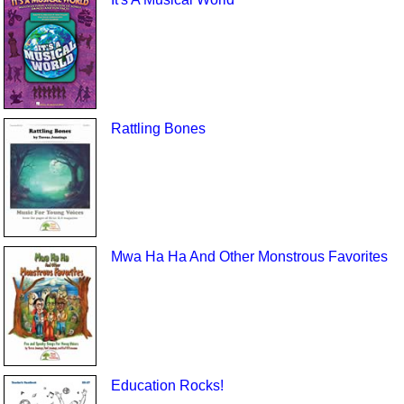
Rattling Bones
Mwa Ha Ha And Other Monstrous Favorites
Education Rocks!