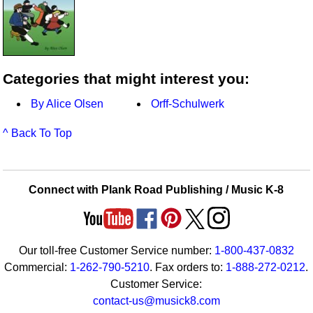
Categories that might interest you:
By Alice Olsen
Orff-Schulwerk
^ Back To Top
Connect with Plank Road Publishing / Music K-8
Our toll-free Customer Service number:
1-800-437-0832
Commercial:
1-262-790-5210
. Fax orders to:
1-888-272-0212
.
Customer Service:
contact-us@musick8.com