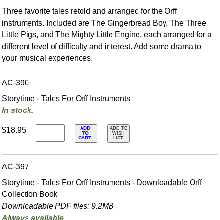
Three favorite tales retold and arranged for the Orff
instruments. Included are The Gingerbread Boy, The Three
Little Pigs, and The Mighty Little Engine, each arranged for a
different level of difficulty and interest. Add some drama to
your musical experiences.
AC-390
Storytime - Tales For Orff Instruments
In stock.
ADD
$18.95
ADD TO
TO
WISH
CART
LIST
AC-397
Storytime - Tales For Orff Instruments - Downloadable Orff
Collection Book
Downloadable PDF files: 9.2MB
Always available