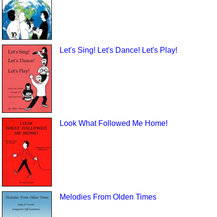
Let's Sing! Let's Dance! Let's Play!
Look What Followed Me Home!
Melodies From Olden Times