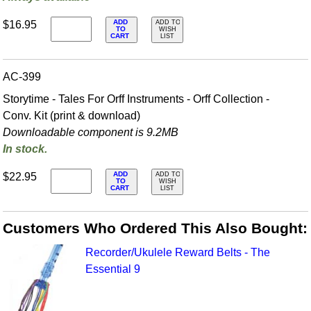
ADD
$16.95
ADD TO
TO
WISH
CART
LIST
AC-399
Storytime - Tales For Orff Instruments - Orff Collection -
Conv. Kit (print & download)
Downloadable component is 9.2MB
In stock.
ADD
$22.95
ADD TO
TO
WISH
CART
LIST
Customers Who Ordered This Also Bought:
Recorder/Ukulele Reward Belts - The
Essential 9