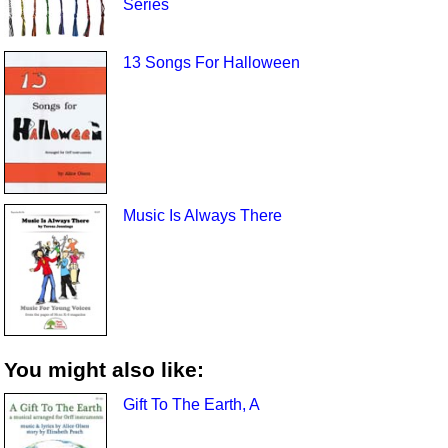
Series
13 Songs For Halloween
Music Is Always There
You might also like:
Gift To The Earth, A