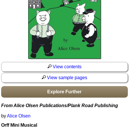
Idea Bank
Boomwhacker Central
Video Network
Archives
View contents
View sample pages
Explore Further
From Alice Olsen Publications/Plank Road Publishing
by
Alice Olsen
Orff Mini Musical