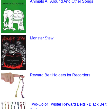
Animals All Around And Other Songs
Monster Stew
Reward Belt Holders for Recorders
Two-Color Twister Reward Belts - Black Belt