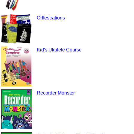
Orffestrations
Kid's Ukulele Course
Recorder Monster