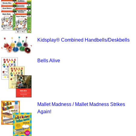
Kidsplay® Combined Handbells/Deskbells
Bells Alive
Mallet Madness / Mallet Madness Strikes
Again!