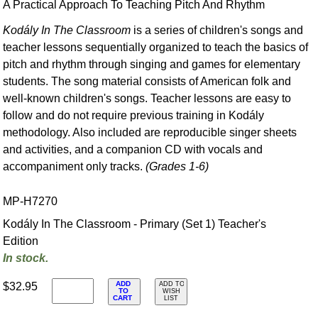
A Practical Approach To Teaching Pitch And Rhythm
Kodály In The Classroom
is a series of children's songs and
teacher lessons sequentially organized to teach the basics of
pitch and rhythm through singing and games for elementary
students. The song material consists of American folk and
well-known children's songs. Teacher lessons are easy to
follow and do not require previous training in Kodály
methodology. Also included are reproducible singer sheets
and activities, and a companion CD with vocals and
accompaniment only tracks.
(Grades 1-6)
MP-H7270
Kodály In The Classroom - Primary (Set 1) Teacher's
Edition
In stock.
ADD
$32.95
ADD TO
TO
WISH
CART
LIST