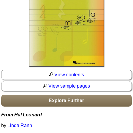
Idea Bank
Boomwhacker Central
Video Network
Archives
View contents
View sample pages
Explore Further
From Hal Leonard
by
Linda Rann