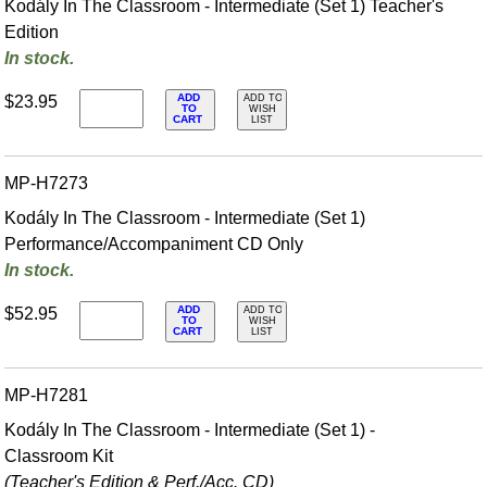
Kodály In The Classroom - Intermediate (Set 1) Teacher's
Edition
In stock.
ADD
$23.95
ADD TO
TO
WISH
CART
LIST
MP-H7273
Kodály In The Classroom - Intermediate (Set 1)
Performance/Accompaniment CD Only
In stock.
ADD
$52.95
ADD TO
TO
WISH
CART
LIST
MP-H7281
Kodály In The Classroom - Intermediate (Set 1) -
Classroom Kit
(Teacher's Edition & Perf./
Acc. CD)