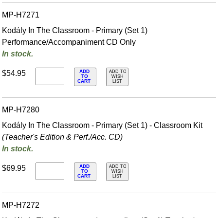
MP-H7271
Kodály In The Classroom - Primary (Set 1)
Performance/Accompaniment CD Only
In stock.
ADD
$54.95
ADD TO
TO
WISH
CART
LIST
MP-H7280
Kodály In The Classroom - Primary (Set 1) - Classroom Kit
(Teacher's Edition & Perf./
Acc. CD)
In stock.
ADD
$69.95
ADD TO
TO
WISH
CART
LIST
MP-H7272