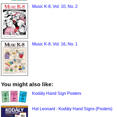
Music K-8, Vol. 10, No. 2
Music K-8, Vol. 16, No. 1
You might also like:
Kodály Hand Sign Posters
Hal Leonard - Kodály Hand Signs (Posters)