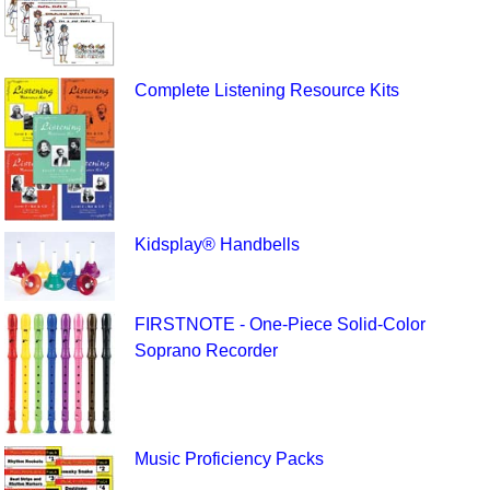
Complete Listening Resource Kits
Kidsplay® Handbells
FIRSTNOTE - One-Piece Solid-Color
Soprano Recorder
Music Proficiency Packs