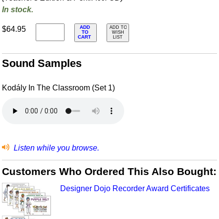
In stock.
ADD
$64.95
ADD TO
TO
WISH
CART
LIST
Sound Samples
Kodály In The Classroom (Set 1)
Listen while you browse.
Customers Who Ordered This Also Bought:
Designer Dojo Recorder Award Certificates