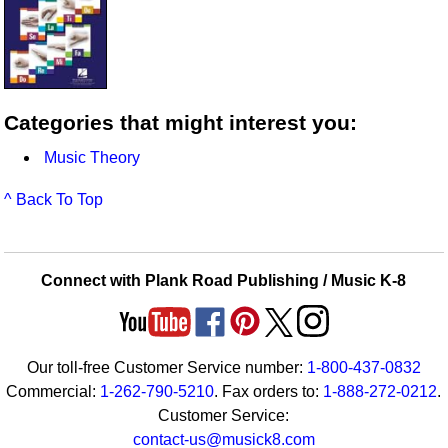
Categories that might interest you:
Music Theory
^ Back To Top
Connect with Plank Road Publishing / Music K-8
Our toll-free Customer Service number:
1-800-437-0832
Commercial:
1-262-790-5210
. Fax orders to:
1-888-272-0212
.
Customer Service:
contact-us@musick8.com