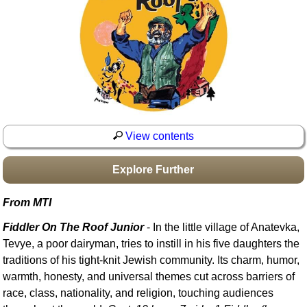
Idea Bank
Boomwhacker Central
Video Network
Archives
View contents
Explore Further
From MTI
Fiddler On The Roof Junior
- In the little village of Anatevka,
Tevye, a poor dairyman, tries to instill in his five daughters the
traditions of his tight-knit Jewish community. Its charm, humor,
warmth, honesty, and universal themes cut across barriers of
race, class, nationality, and religion, touching audiences