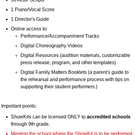
1 Piano/Vocal Score
1 Director's Guide
Online access to:
Performance/Accompaniment Tracks
Digital Choreography Videos
Digital Resources (audition materials, customizable
press release, program, and other templates)
Digital Family Matters Booklets (a parent's guide to
the rehearsal and performance process with tips on
supporting their student performers.)
Important points:
ShowKits can be licensed ONLY to
accredited schools
through 9th grade.
Mention the school where the ShowKit is to be performed