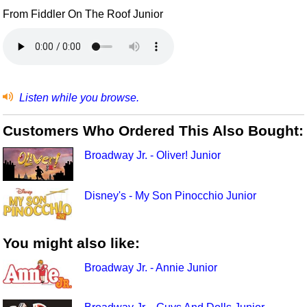
From Fiddler On The Roof Junior
Listen while you browse.
Customers Who Ordered This Also Bought:
Broadway Jr. - Oliver! Junior
Disney's - My Son Pinocchio Junior
You might also like:
Broadway Jr. - Annie Junior