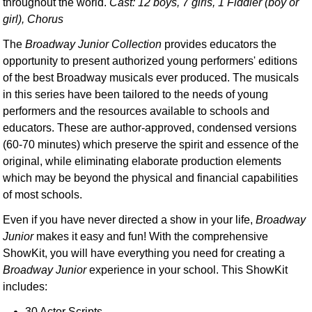
throughout the world.
Cast: 12 boys, 7 girls, 1 Fiddler (boy or
girl), Chorus
The
Broadway Junior Collection
provides educators the
opportunity to present authorized young performers' editions
of the best Broadway musicals ever produced. The musicals
in this series have been tailored to the needs of young
performers and the resources available to schools and
educators. These are author-approved, condensed versions
(60-70 minutes) which preserve the spirit and essence of the
original, while eliminating elaborate production elements
which may be beyond the physical and financial capabilities
of most schools.
Even if you have never directed a show in your life,
Broadway
Junior
makes it easy and fun! With the comprehensive
ShowKit, you will have everything you need for creating a
Broadway Junior
experience in your school. This ShowKit
includes:
30 Actor Scripts