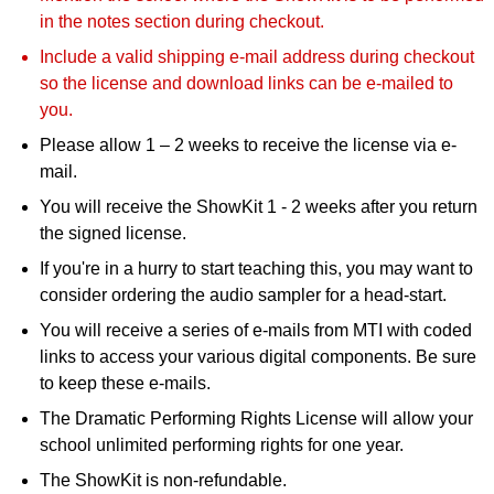
in the notes section during checkout.
Include a valid shipping e-mail address during checkout
so the license and download links can be e-mailed to
you.
Please allow 1 – 2 weeks to receive the license via e-
mail.
You will receive the ShowKit 1 - 2 weeks after you return
the signed license.
If you're in a hurry to start teaching this, you may want to
consider ordering the audio sampler for a head-start.
You will receive a series of e-mails from MTI with coded
links to access your various digital components. Be sure
to keep these e-mails.
The Dramatic Performing Rights License will allow your
school unlimited performing rights for one year.
The ShowKit is non-refundable.