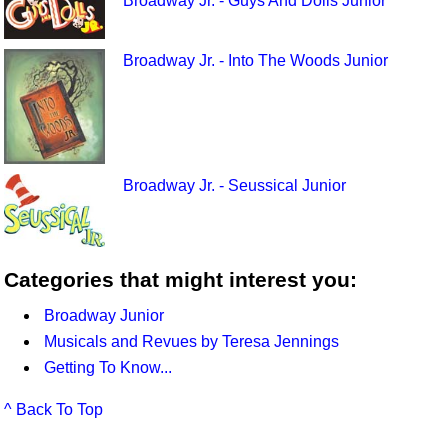
Broadway Jr. - Guys And Dolls Junior
Broadway Jr. - Into The Woods Junior
Broadway Jr. - Seussical Junior
Categories that might interest you:
Broadway Junior
Musicals and Revues by Teresa Jennings
Getting To Know...
^ Back To Top