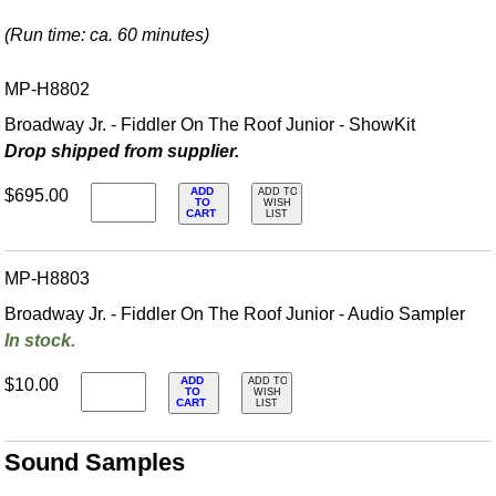
(Run time: ca. 60 minutes)
MP-H8802
Broadway Jr. - Fiddler On The Roof Junior - ShowKit
Drop shipped from supplier.
ADD
$695.00
ADD TO
TO
WISH
CART
LIST
MP-H8803
Broadway Jr. - Fiddler On The Roof Junior - Audio Sampler
In stock.
ADD
$10.00
ADD TO
TO
WISH
CART
LIST
Sound Samples