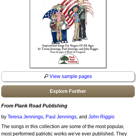
Idea Bank
Boomwhacker Central
Video Network
Archives
View sample pages
Explore Further
From Plank Road Publishing
by
Teresa Jennings
,
Paul Jennings
, and
John Riggio
The songs in this collection are some of the most popular,
most performed patriotic works we've ever published. They