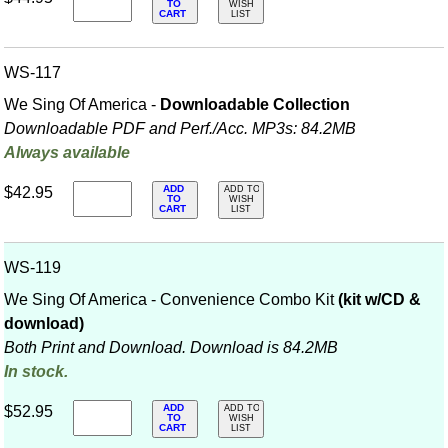
TO
WISH
CART
LIST
WS-117
We Sing Of America -
Downloadable Collection
Downloadable PDF and Perf./
Acc. MP3s: 84.2MB
Always available
ADD
$42.95
ADD TO
TO
WISH
CART
LIST
WS-119
We Sing Of America - Convenience Combo Kit
(kit w/CD &
download)
Both Print and Download. Download is 84.2MB
In stock.
ADD
$52.95
ADD TO
TO
WISH
CART
LIST