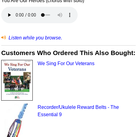
You Are Our Heroes (chorus with solo)
Listen while you browse.
Customers Who Ordered This Also Bought:
We Sing For Our Veterans
Recorder/Ukulele Reward Belts - The
Essential 9