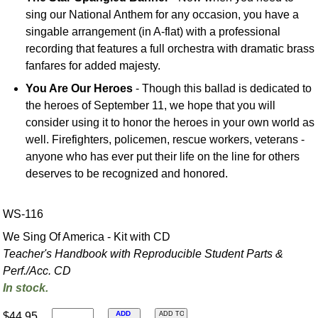
sing our National Anthem for any occasion, you have a
singable arrangement (in A-flat) with a professional
recording that features a full orchestra with dramatic brass
fanfares for added majesty.
You Are Our Heroes
- Though this ballad is dedicated to
the heroes of September 11, we hope that you will
consider using it to honor the heroes in your own world as
well. Firefighters, policemen, rescue workers, veterans -
anyone who has ever put their life on the line for others
deserves to be recognized and honored.
WS-116
We Sing Of America - Kit with CD
Teacher's Handbook with Reproducible Student Parts &
Perf./
Acc. CD
In stock.
ADD
$44.95
ADD TO