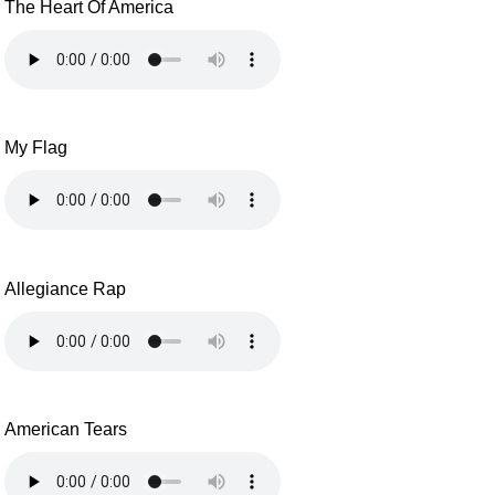
The Heart Of America
My Flag
Allegiance Rap
American Tears