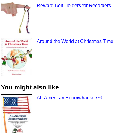
Reward Belt Holders for Recorders
Around the World at Christmas Time
You might also like:
All-American Boomwhackers®