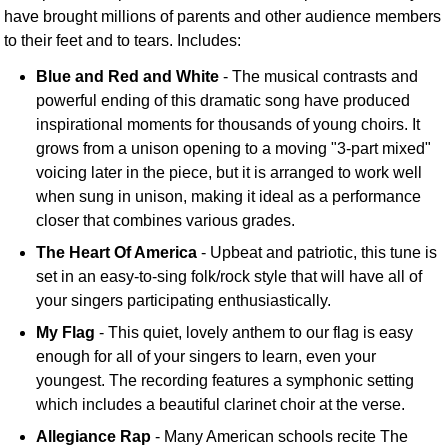
have brought millions of parents and other audience members
to their feet and to tears. Includes:
Blue and Red and White
- The musical contrasts and
powerful ending of this dramatic song have produced
inspirational moments for thousands of young choirs. It
grows from a unison opening to a moving "3-part mixed"
voicing later in the piece, but it is arranged to work well
when sung in unison, making it ideal as a performance
closer that combines various grades.
The Heart Of America
- Upbeat and patriotic, this tune is
set in an easy-to-sing folk/rock style that will have all of
your singers participating enthusiastically.
My Flag
- This quiet, lovely anthem to our flag is easy
enough for all of your singers to learn, even your
youngest. The recording features a symphonic setting
which includes a beautiful clarinet choir at the verse.
Allegiance Rap
- Many American schools recite The