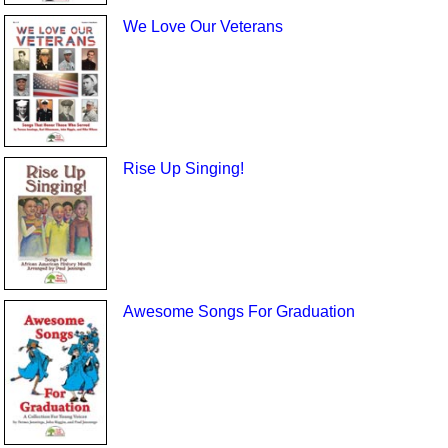
We Love Our Veterans
Rise Up Singing!
Awesome Songs For Graduation