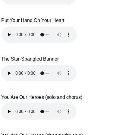
Put Your Hand On Your Heart
The Star-Spangled Banner
You Are Our Heroes (solo and chorus)