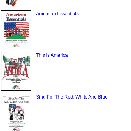
American Essentials
This Is America
Sing For The Red, White And Blue