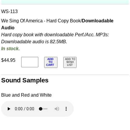
WS-113
We Sing Of America - Hard Copy Book/
Downloadable
Audio
Hard copy book with downloadable Perf./
Acc. MP3s:
Downloadable audio is 82.5MB.
In stock.
ADD
$44.95
ADD TO
TO
WISH
CART
LIST
Sound Samples
Blue and Red and White