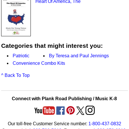
Heart Of America, The
Categories that might interest you:
Patriotic
By Teresa and Paul Jennings
Convenience Combo Kits
^ Back To Top
Connect with Plank Road Publishing / Music K-8
Our toll-free Customer Service number:
1-800-437-0832