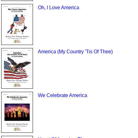
Oh, I Love America
America (My Country 'Tis Of Thee)
We Celebrate America