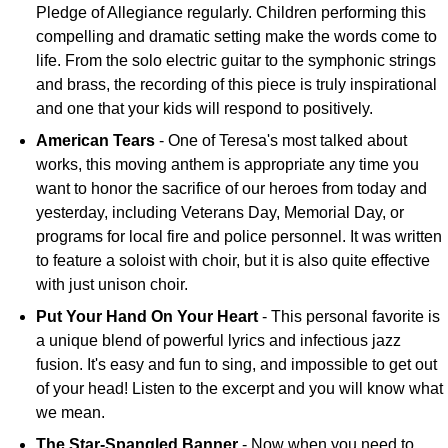
Pledge of Allegiance regularly. Children performing this
compelling and dramatic setting make the words come to
life. From the solo electric guitar to the symphonic strings
and brass, the recording of this piece is truly inspirational
and one that your kids will respond to positively.
American Tears
- One of Teresa's most talked about
works, this moving anthem is appropriate any time you
want to honor the sacrifice of our heroes from today and
yesterday, including Veterans Day, Memorial Day, or
programs for local fire and police personnel. It was written
to feature a soloist with choir, but it is also quite effective
with just unison choir.
Put Your Hand On Your Heart
- This personal favorite is
a unique blend of powerful lyrics and infectious jazz
fusion. It's easy and fun to sing, and impossible to get out
of your head! Listen to the excerpt and you will know what
we mean.
The Star-Spangled Banner
- Now when you need to