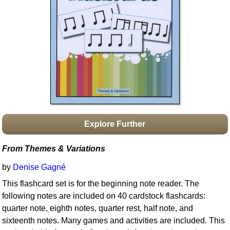
Idea Bank
Boomwhacker Central
Video Network
Archives
Explore Further
From Themes & Variations
by
Denise Gagné
This flashcard set is for the beginning note reader. The
following notes are included on 40 cardstock flashcards:
quarter note, eighth notes, quarter rest, half note, and
sixteenth notes. Many games and activities are included. This