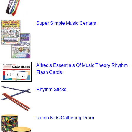
Super Simple Music Centers
Alfred's Essentials Of Music Theory Rhythm
Flash Cards
Rhythm Sticks
Remo Kids Gathering Drum