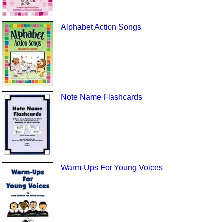
Alphabet Action Songs
Note Name Flashcards
Warm-Ups For Young Voices