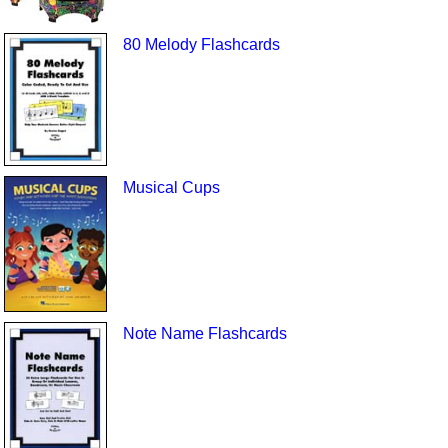
80 Melody Flashcards
Musical Cups
Note Name Flashcards