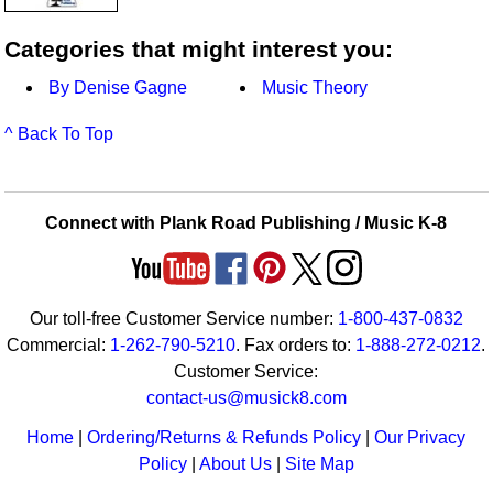
Categories that might interest you:
By Denise Gagne
Music Theory
^ Back To Top
Connect with Plank Road Publishing / Music K-8
Our toll-free Customer Service number:
1-800-437-0832
Commercial:
1-262-790-5210
. Fax orders to:
1-888-272-0212
.
Customer Service:
contact-us@musick8.com
Home
|
Ordering/Returns & Refunds Policy
|
Our Privacy
Policy
|
About Us
|
Site Map