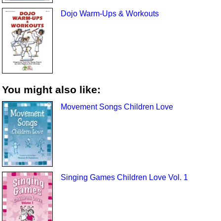
Dojo Warm-Ups & Workouts
You might also like:
Movement Songs Children Love
Singing Games Children Love Vol. 1