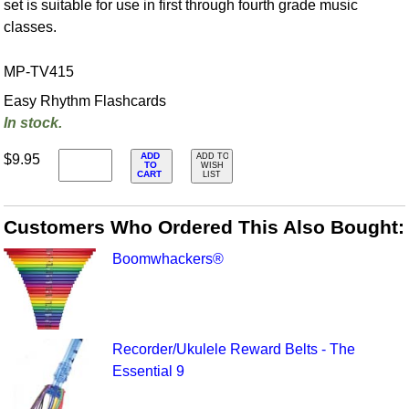
set is suitable for use in first through fourth grade music
classes.
MP-TV415
Easy Rhythm Flashcards
In stock.
ADD
$9.95
ADD TO
TO
WISH
CART
LIST
Customers Who Ordered This Also Bought:
Boomwhackers®
Recorder/Ukulele Reward Belts - The
Essential 9