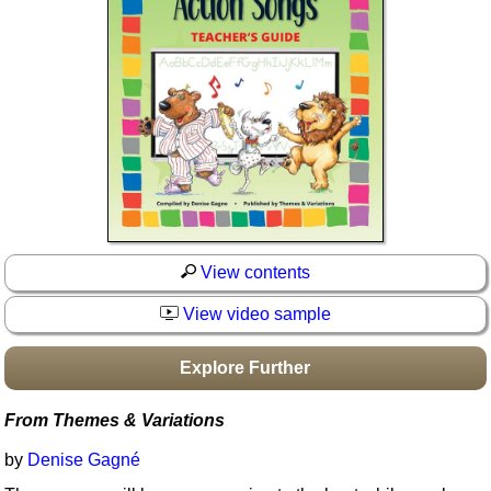
Idea Bank
Boomwhacker Central
Video Network
Archives
View contents
View video sample
Explore Further
From Themes & Variations
by
Denise Gagné