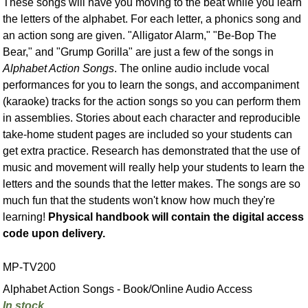
These songs will have you moving to the beat while you learn
the letters of the alphabet. For each letter, a phonics song and
an action song are given. "Alligator Alarm," "Be-Bop The
Bear," and "Grump Gorilla" are just a few of the songs in
Alphabet Action Songs
. The online audio include vocal
performances for you to learn the songs, and accompaniment
(karaoke) tracks for the action songs so you can perform them
in assemblies. Stories about each character and reproducible
take-home student pages are included so your students can
get extra practice. Research has demonstrated that the use of
music and movement will really help your students to learn the
letters and the sounds that the letter makes. The songs are so
much fun that the students won't know how much they're
learning!
Physical handbook will contain the digital access
code upon delivery.
MP-TV200
Alphabet Action Songs - Book/Online Audio Access
In stock.