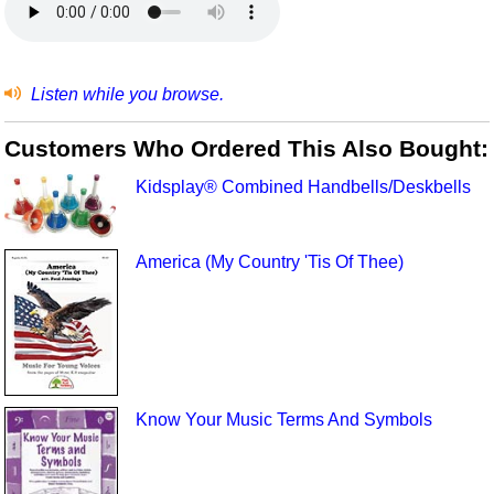
Listen while you browse.
Customers Who Ordered This Also Bought:
Kidsplay® Combined Handbells/Deskbells
America (My Country 'Tis Of Thee)
Know Your Music Terms And Symbols