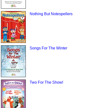
Nothing But Notespellers
Songs For The Winter
Two For The Show!