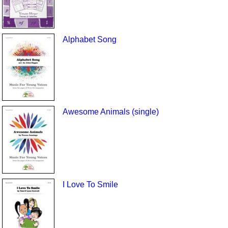
Alphabet Song
Awesome Animals (single)
I Love To Smile