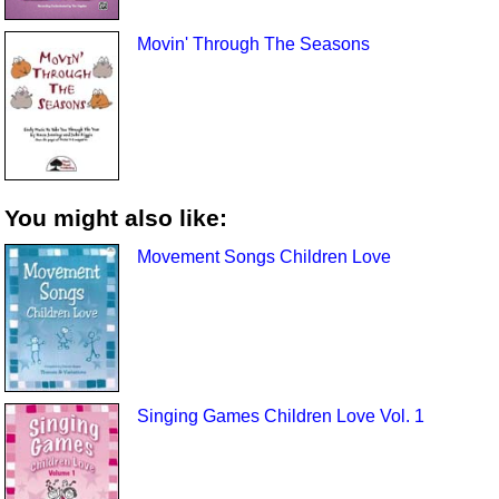
Movin' Through The Seasons
You might also like:
Movement Songs Children Love
Singing Games Children Love Vol. 1