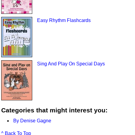
Easy Rhythm Flashcards
Sing And Play On Special Days
Categories that might interest you:
By Denise Gagne
^ Back To Top