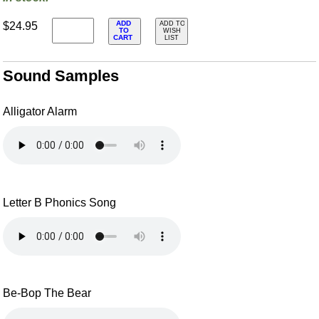
ADD
$24.95
ADD TO
TO
WISH
CART
LIST
Sound Samples
Alligator Alarm
Letter B Phonics Song
Be-Bop The Bear