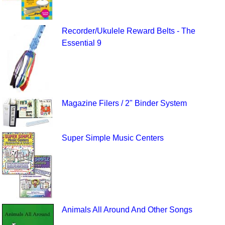
Recorder/Ukulele Reward Belts - The
Essential 9
Magazine Filers / 2" Binder System
Super Simple Music Centers
Animals All Around And Other Songs