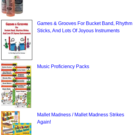
Games & Grooves For Bucket Band, Rhythm
Sticks, And Lots Of Joyous Instruments
Music Proficiency Packs
Mallet Madness / Mallet Madness Strikes
Again!