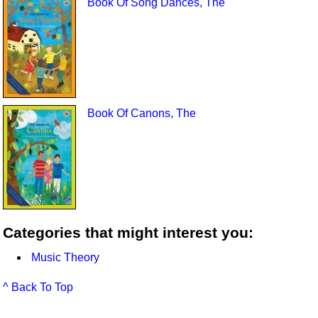
Book Of Song Dances, The
Book Of Canons, The
Categories that might interest you:
Music Theory
^ Back To Top