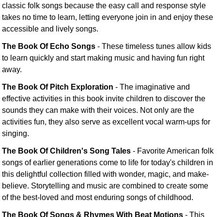
classic folk songs because the easy call and response style
takes no time to learn, letting everyone join in and enjoy these
accessible and lively songs.
The Book Of Echo Songs
- These timeless tunes allow kids
to learn quickly and start making music and having fun right
away.
The Book Of Pitch Exploration
- The imaginative and
effective activities in this book invite children to discover the
sounds they can make with their voices. Not only are the
activities fun, they also serve as excellent vocal warm-ups for
singing.
The Book Of Children's Song Tales
- Favorite American folk
songs of earlier generations come to life for today's children in
this delightful collection filled with wonder, magic, and make-
believe. Storytelling and music are combined to create some
of the best-loved and most enduring songs of childhood.
The Book Of Songs & Rhymes With Beat Motions
- This