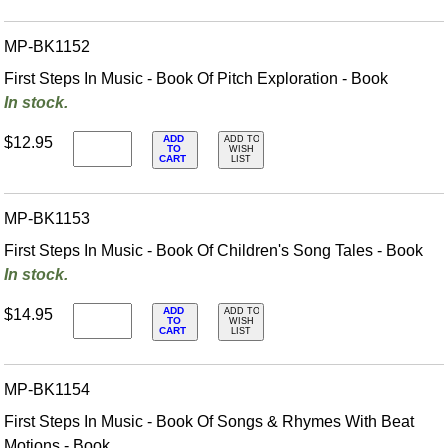
MP-BK1152
First Steps In Music - Book Of Pitch Exploration - Book
In stock.
ADD
$12.95
ADD TO
TO
WISH
CART
LIST
MP-BK1153
First Steps In Music - Book Of Children's Song Tales - Book
In stock.
ADD
$14.95
ADD TO
TO
WISH
CART
LIST
MP-BK1154
First Steps In Music - Book Of Songs & Rhymes With Beat
Motions - Book