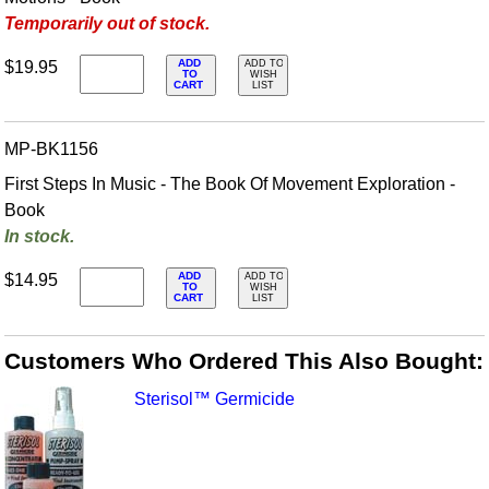
Temporarily out of stock.
ADD
$19.95
ADD TO
TO
WISH
CART
LIST
MP-BK1156
First Steps In Music - The Book Of Movement Exploration -
Book
In stock.
ADD
$14.95
ADD TO
TO
WISH
CART
LIST
Customers Who Ordered This Also Bought:
Sterisol™ Germicide