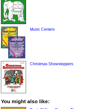
Music Centers
Christmas Showstoppers
You might also like: