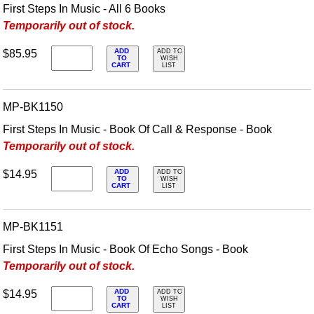
First Steps In Music - All 6 Books
Temporarily out of stock.
ADD
$85.95
ADD TO
TO
WISH
CART
LIST
MP-BK1150
First Steps In Music - Book Of Call & Response - Book
Temporarily out of stock.
ADD
$14.95
ADD TO
TO
WISH
CART
LIST
MP-BK1151
First Steps In Music - Book Of Echo Songs - Book
Temporarily out of stock.
ADD
$14.95
ADD TO
TO
WISH
CART
LIST