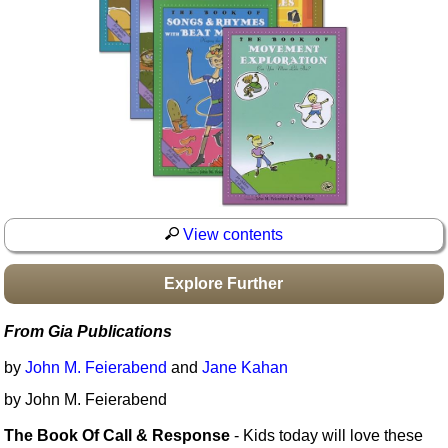
Idea Bank
Boomwhacker Central
Video Network
Archives
View contents
Explore Further
From Gia Publications
by
John M. Feierabend
and
Jane Kahan
by John M. Feierabend
The Book Of Call & Response
- Kids today will love these