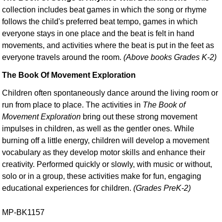
collection includes beat games in which the song or rhyme
follows the child's preferred beat tempo, games in which
everyone stays in one place and the beat is felt in hand
movements, and activities where the beat is put in the feet as
everyone travels around the room.
(Above books Grades K-2)
The Book Of Movement Exploration
Children often spontaneously dance around the living room or
run from place to place. The activities in
The Book of
Movement Exploration
bring out these strong movement
impulses in children, as well as the gentler ones. While
burning off a little energy, children will develop a movement
vocabulary as they develop motor skills and enhance their
creativity. Performed quickly or slowly, with music or without,
solo or in a group, these activities make for fun, engaging
educational experiences for children.
(Grades PreK-2)
MP-BK1157