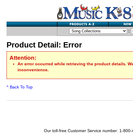
:
Product Detail: Error
Attention:
An error occurred while retrieving the product details. W
inconvenience.
^ Back To Top
Our toll-free Customer Service number: 1-800