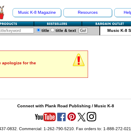
Music K-8 Magazine
Resources
Hel
title
title & text
Music K-8 
e apologize for the
Connect with Plank Road Publishing / Music K-8
-437-0832. Commercial: 1-262-790-5210. Fax orders to: 1-888-272-02