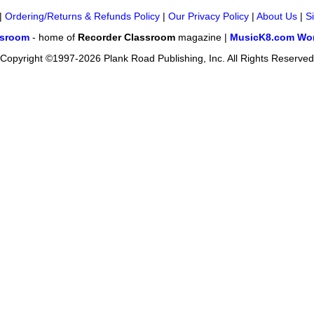
|
Ordering/Returns & Refunds Policy
|
Our Privacy Policy
|
About Us
|
S
ssroom
- home of
Recorder Classroom
magazine |
MusicK8.com Wor
Copyright ©1997-2026 Plank Road Publishing, Inc. All Rights Reserved