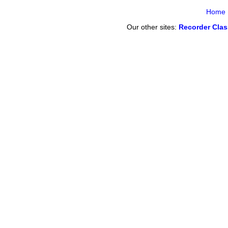
Home
Our other sites:
Recorder Cla