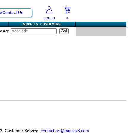
p/Contact Us
LOG IN
0
Song:
12. Customer Service:
contact-us@musick8.com