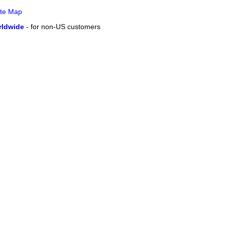
ite Map
ldwide
- for non-US customers