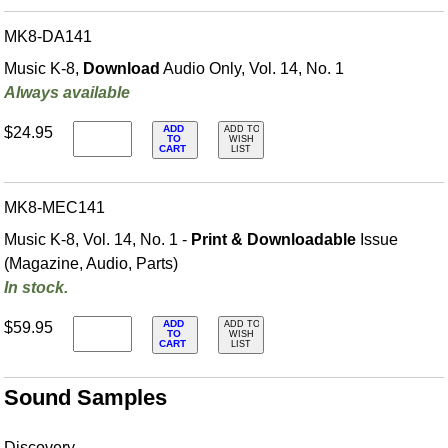
MK8-DA141
Music K-8,
Download
Audio Only, Vol. 14, No. 1
Always available
ADD
$24.95
ADD TO
TO
WISH
CART
LIST
MK8-MEC141
Music K-8, Vol. 14, No. 1 -
Print & Downloadable
Issue
(Magazine, Audio, Parts)
In stock.
ADD
$59.95
ADD TO
TO
WISH
CART
LIST
Sound Samples
Discovery