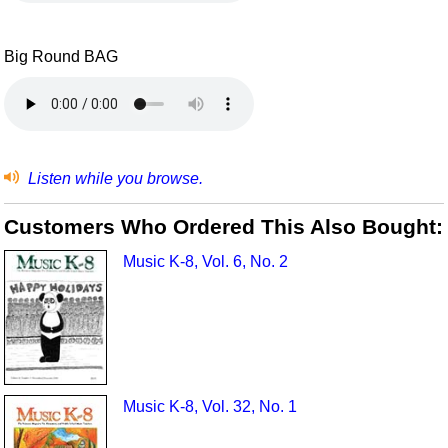
Big Round BAG
Listen while you browse.
Customers Who Ordered This Also Bought:
Music K-8, Vol. 6, No. 2
Music K-8, Vol. 32, No. 1