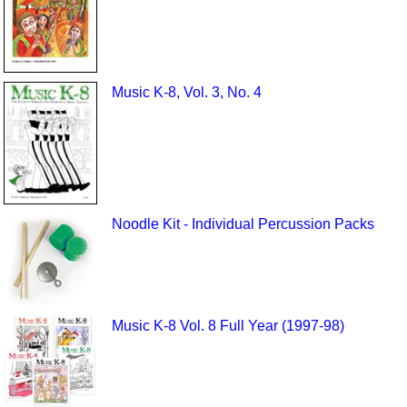
Music K-8, Vol. 3, No. 4
Noodle Kit - Individual Percussion Packs
Music K-8 Vol. 8 Full Year (1997-98)