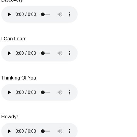
I Can Learn
Thinking Of You
Howdy!