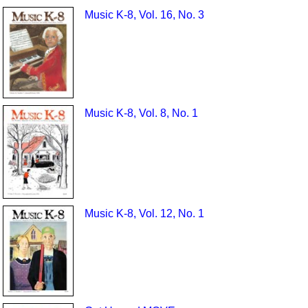
Music K-8, Vol. 16, No. 3
Music K-8, Vol. 8, No. 1
Music K-8, Vol. 12, No. 1