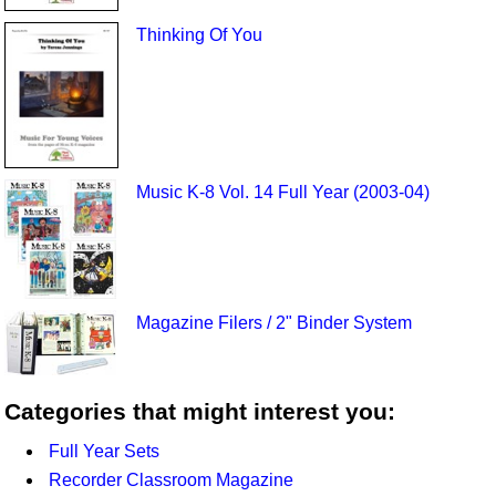
Thinking Of You
Music K-8 Vol. 14 Full Year (2003-04)
Magazine Filers / 2" Binder System
Categories that might interest you:
Full Year Sets
Recorder Classroom Magazine