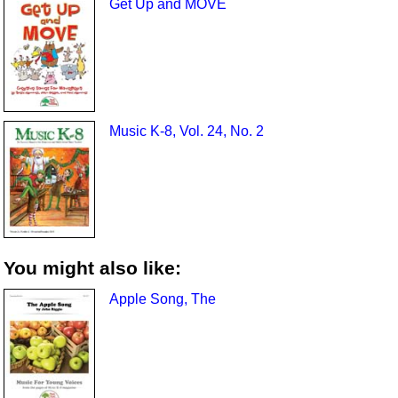
Get Up and MOVE
Music K-8, Vol. 24, No. 2
You might also like:
Apple Song, The