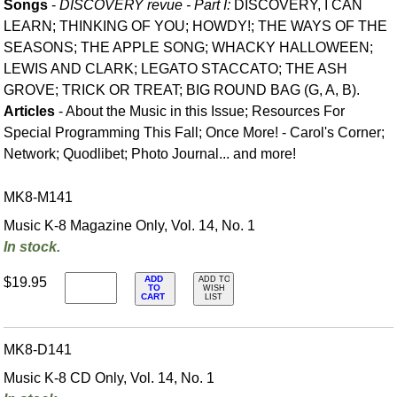
Songs
-
DISCOVERY revue - Part I:
DISCOVERY, I CAN
LEARN; THINKING OF YOU; HOWDY!; THE WAYS OF THE
SEASONS; THE APPLE SONG; WHACKY HALLOWEEN;
LEWIS AND CLARK; LEGATO STACCATO; THE ASH
GROVE; TRICK OR TREAT; BIG ROUND BAG (G, A, B).
Articles
- About the Music in this Issue; Resources For
Special Programming This Fall; Once More! - Carol's Corner;
Network; Quodlibet; Photo Journal... and more!
MK8-M141
Music K-8 Magazine Only, Vol. 14, No. 1
In stock.
ADD
$19.95
ADD TO
TO
WISH
CART
LIST
MK8-D141
Music K-8 CD Only, Vol. 14, No. 1