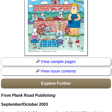
Idea Bank
Boomwhacker Central
Video Network
Archives
View sample pages
View issue contents
Explore Further
From Plank Road Publishing
September/October 2003