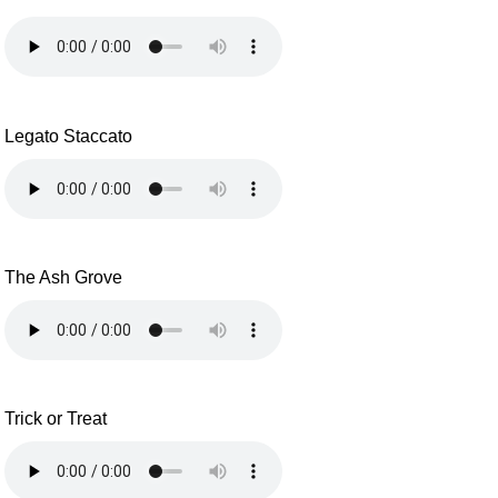
Legato Staccato
The Ash Grove
Trick or Treat