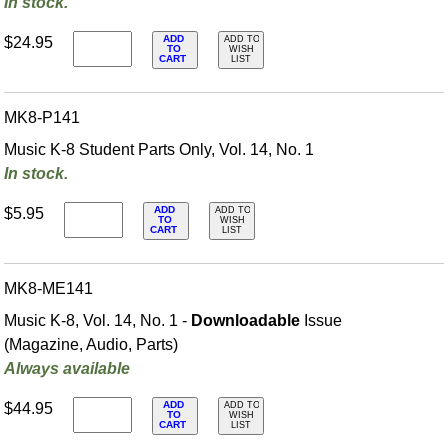
In stock.
ADD
$24.95
ADD TO
TO
WISH
CART
LIST
MK8-P141
Music K-8 Student Parts Only, Vol. 14, No. 1
In stock.
ADD
$5.95
ADD TO
TO
WISH
CART
LIST
MK8-ME141
Music K-8, Vol. 14, No. 1 -
Downloadable
Issue
(Magazine, Audio, Parts)
Always available
ADD
$44.95
ADD TO
TO
WISH
CART
LIST