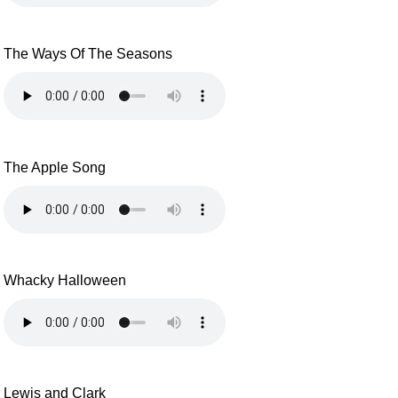
The Ways Of The Seasons
The Apple Song
Whacky Halloween
Lewis and Clark