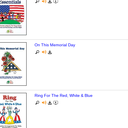
On This Memorial Day
Ring For The Red, White & Blue