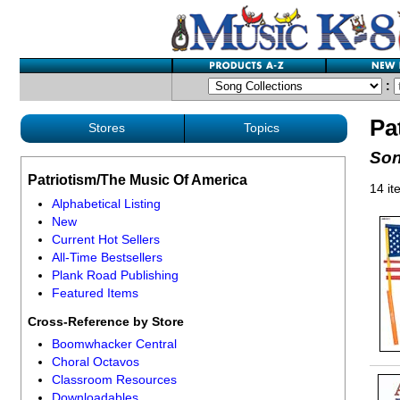
:
Pa
Stores
Topics
Son
Patriotism/The Music Of America
14 it
Alphabetical Listing
New
Current Hot Sellers
All-Time Bestsellers
Plank Road Publishing
Featured Items
Cross-Reference by Store
Boomwhacker Central
Choral Octavos
Classroom Resources
Downloadables