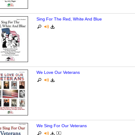
Sing For The Red, White And Blue
We Love Our Veterans
We Sing For Our Veterans