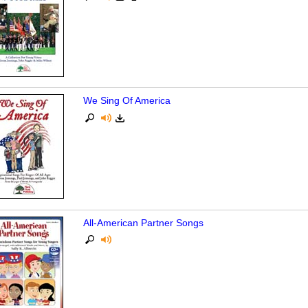
We Sing Of America
All-American Partner Songs