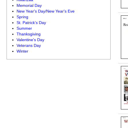
Memorial Day
New Year's Day/New Year's Eve
Spring
St. Patrick's Day
Summer
Thanksgiving
Valentine's Day
Veterans Day
Winter