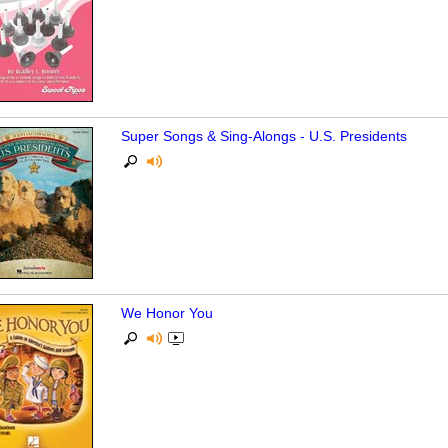
Super Songs & Sing-Alongs - U.S. Presidents
We Honor You