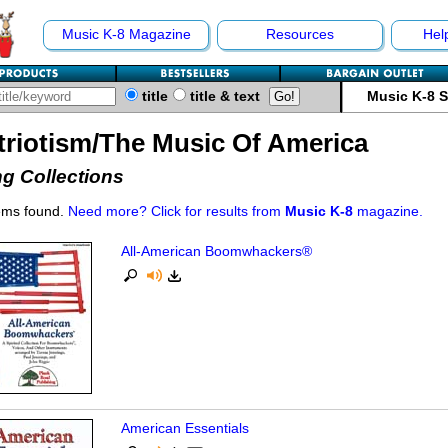
Music K-8 Magazine
Resources
Hel
title
title & text
Music K-8 
triotism/The Music Of America
g Collections
ems found.
Need more? Click for results from
Music K-8
magazine.
All-American Boomwhackers®
American Essentials