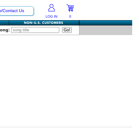
p/Contact Us
LOG IN
0
Song: