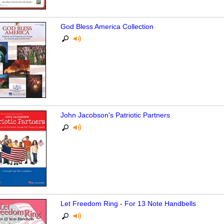
God Bless America Collection
John Jacobson's Patriotic Partners
Let Freedom Ring - For 13 Note Handbells