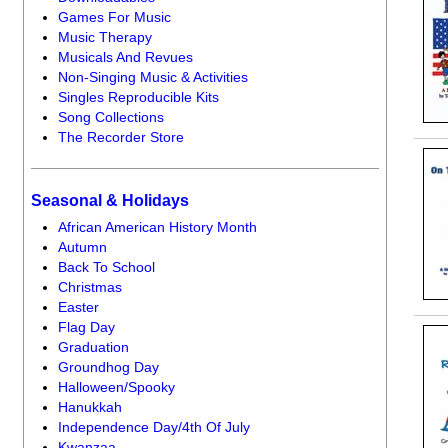
Games For Music
Music Therapy
Musicals And Revues
Non-Singing Music & Activities
Singles Reproducible Kits
Song Collections
The Recorder Store
Seasonal & Holidays
African American History Month
Autumn
Back To School
Christmas
Easter
Flag Day
Graduation
Groundhog Day
Halloween/Spooky
Hanukkah
Independence Day/4th Of July
Kwanzaa