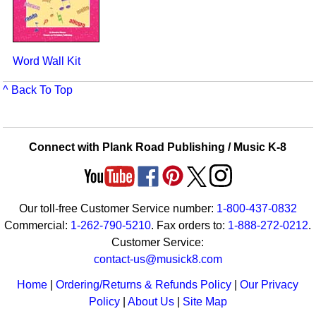
Word Wall Kit
^ Back To Top
Connect with Plank Road Publishing / Music K-8
Our toll-free Customer Service number:
1-800-437-0832
Commercial:
1-262-790-5210
. Fax orders to:
1-888-272-0212
.
Customer Service:
contact-us@musick8.com
Home
|
Ordering/Returns & Refunds Policy
|
Our Privacy
Policy
|
About Us
|
Site Map