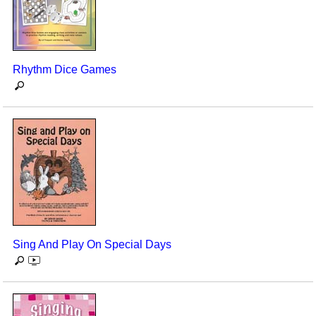
Rhythm Dice Games
Sing And Play On Special Days