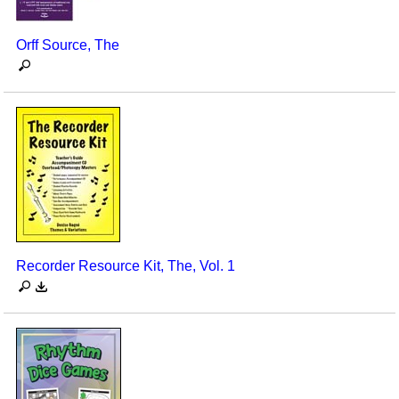
Orff Source, The
Recorder Resource Kit, The, Vol. 1