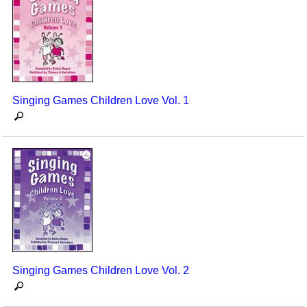
Singing Games Children Love Vol. 1
Singing Games Children Love Vol. 2