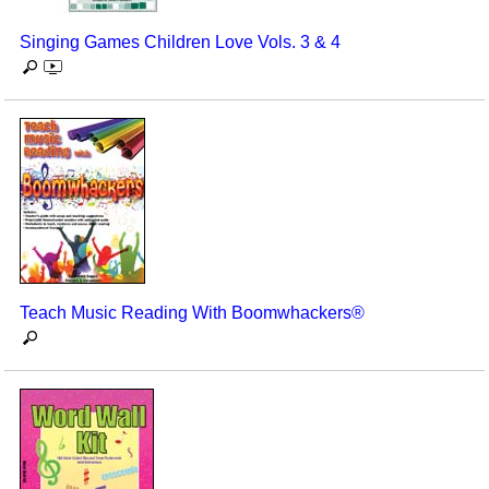
Singing Games Children Love Vols. 3 & 4
Teach Music Reading With Boomwhackers®