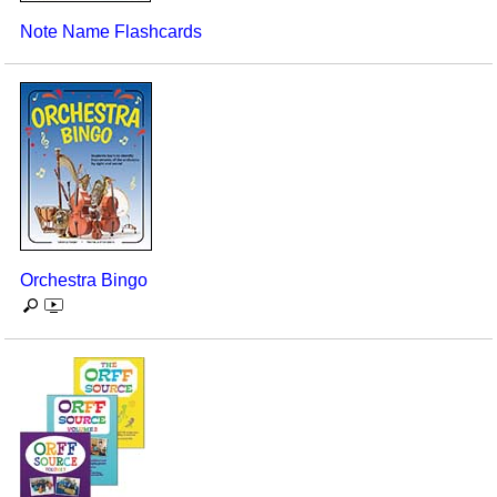
Note Name Flashcards
Orchestra Bingo