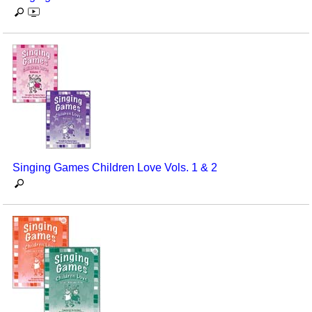
Singing Games Children Love Vols. 1 & 2