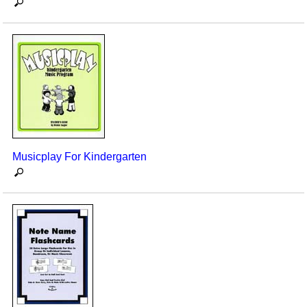
Musicplay For Kindergarten