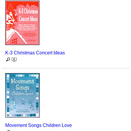
K-3 Christmas Concert Ideas
Movement Songs Children Love