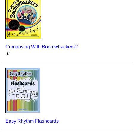
Composing With Boomwhackers®
Easy Rhythm Flashcards