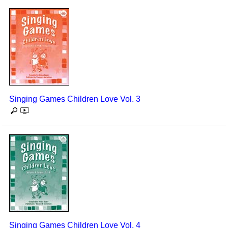
Singing Games Children Love Vol. 3
Singing Games Children Love Vol. 4