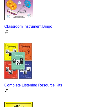
Seasonal/Holidays
Sign Language
Social Studies
Classroom Instrument Bingo
Substance Abuse/Students At Risk
Teaching Ideas
Complete Listening Resource Kits