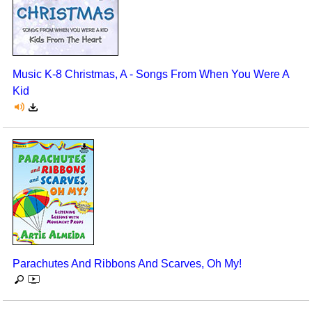
Music K-8 Christmas, A - Songs From When You Were A
Kid
Parachutes And Ribbons And Scarves, Oh My!