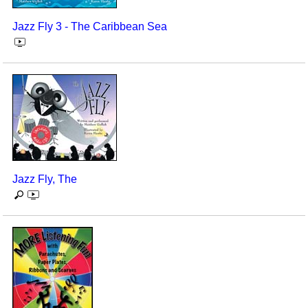
Jazz Fly 3 - The Caribbean Sea
Jazz Fly, The