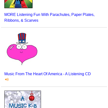
MORE Listening Fun With Parachutes, Paper Plates,
Ribbons, & Scarves
Music From The Heart Of America - A Listening CD