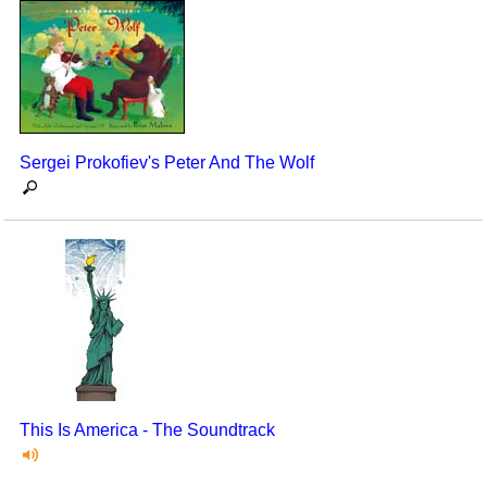
Sergei Prokofiev's Peter And The Wolf
This Is America - The Soundtrack