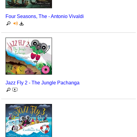
Seasonal/Holidays
Four Seasons, The - Antonio Vivaldi
Sign Language
Social Studies
Substance Abuse/Students At Risk
Teaching Ideas
Jazz Fly 2 - The Jungle Pachanga