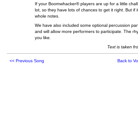
If your Boomwhacker® players are up for a little chal
lot, so they have lots of chances to get it right. But i
whole notes.
We have also included some optional percussion parts
and will allow more performers to participate. The r
you like.
Text is taken f
<<
Previous Song
Back to V