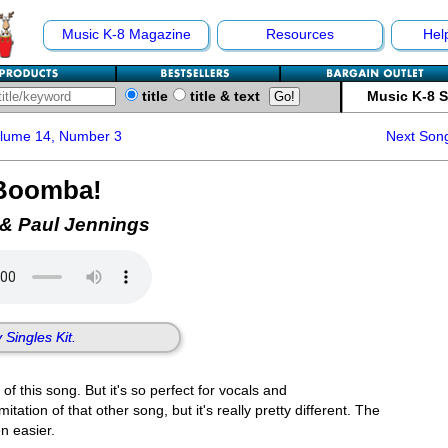
Music K-8 Magazine
Resources
Hel
title
title & text
Music K-8 
olume 14, Number 3
Next Son
Boomba!
 & Paul Jennings
 Singles Kit.
f this song. But it's so perfect for vocals and
tation of that other song, but it's really pretty different. The
n easier.