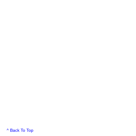
^ Back To Top