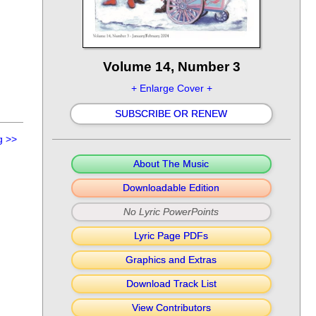
Volume 14, Number 3
+ Enlarge Cover +
SUBSCRIBE OR RENEW
g
>>
About The Music
Downloadable Edition
No Lyric PowerPoints
Lyric Page PDFs
Graphics and Extras
Download Track List
View Contributors