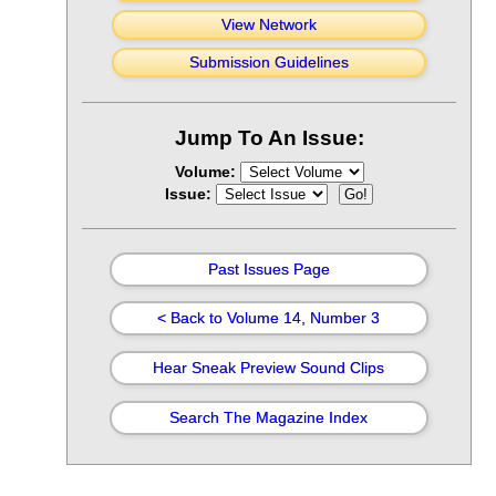
View Network
Submission Guidelines
Jump To An Issue:
Volume:
Issue:
Past Issues Page
< Back to Volume 14, Number 3
Hear Sneak Preview Sound Clips
Search The Magazine Index