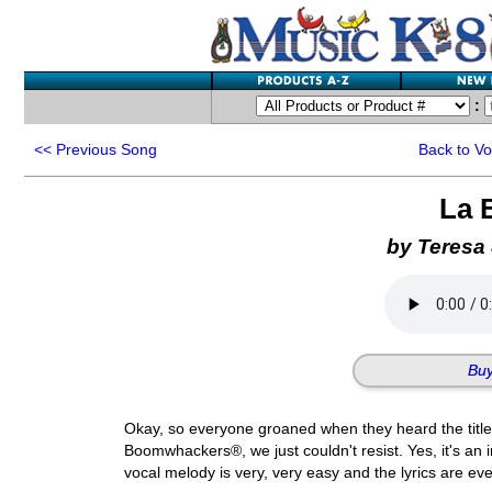
:
<<
Previous Song
Back to V
La 
by Teresa
Buy
Okay, so everyone groaned when they heard the title o
Boomwhackers®, we just couldn't resist. Yes, it's an imi
vocal melody is very, very easy and the lyrics are eve