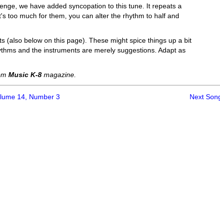
lenge, we have added syncopation to this tune. It repeats a
f it's too much for them, you can alter the rhythm to half and
 (also below on this page). These might spice things up a bit
hythms and the instruments are merely suggestions. Adapt as
rom
Music K-8
magazine.
olume 14, Number 3
Next Son