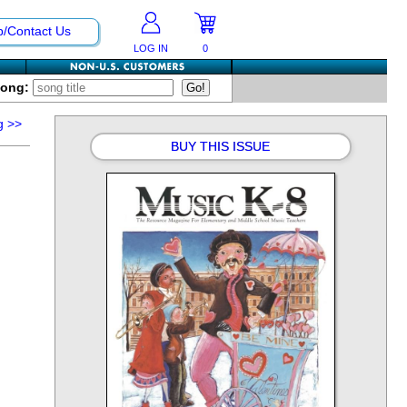
p/Contact Us
LOG IN
0
Song:
g
>>
BUY THIS ISSUE