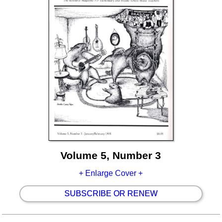
Volume 5, Number 3
+ Enlarge Cover +
SUBSCRIBE OR RENEW