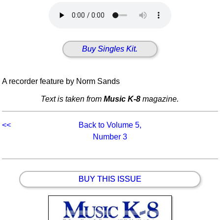
Idea Bank
Boomwhacker Central
Video Network
Buy Singles Kit.
Archives
A recorder feature by Norm Sands
Text is taken from
Music K-8
magazine.
<<
Back to Volume 5,
Number 3
BUY THIS ISSUE