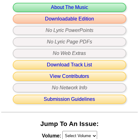
About The Music
Downloadable Edition
No Lyric PowerPoints
No Lyric Page PDFs
No Web Extras
Download Track List
View Contributors
No Network Info
Submission Guidelines
Jump To An Issue:
Volume: