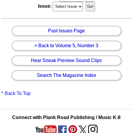
Issue:
Past Issues Page
< Back to Volume 5, Number 3
Hear Sneak Preview Sound Clips
Search The Magazine Index
^ Back To Top
Connect with Plank Road Publishing / Music K-8