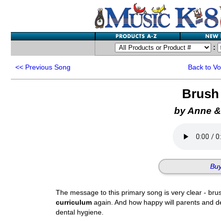
:
<<
Previous Song
Back to V
Brush
by Anne &
Buy
The message to this primary song is very clear - bru
curriculum
again. And how happy will parents and de
dental hygiene.