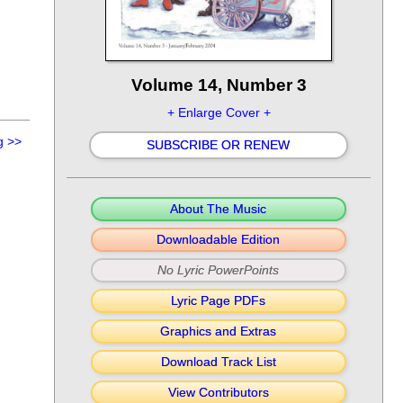
Volume 14, Number 3
+ Enlarge Cover +
g
>>
SUBSCRIBE OR RENEW
About The Music
Downloadable Edition
No Lyric PowerPoints
Lyric Page PDFs
Graphics and Extras
Download Track List
View Contributors