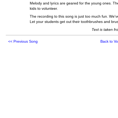
Melody and lyrics are geared for the young ones. Th
kids to volunteer.
The recording to this song is just too much fun. We'
Let your students get out their toothbrushes and bru
Text is taken f
<<
Previous Song
Back to V