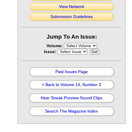
View Network
Submission Guidelines
Jump To An Issue:
Volume:
Issue:
Past Issues Page
< Back to Volume 14, Number 3
Hear Sneak Preview Sound Clips
Search The Magazine Index