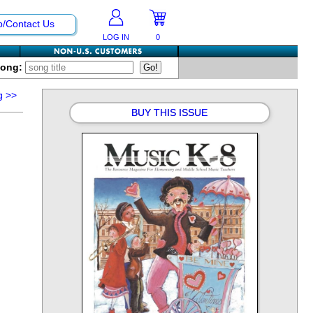
p/Contact Us
LOG IN
0
Song:
g
>>
BUY THIS ISSUE