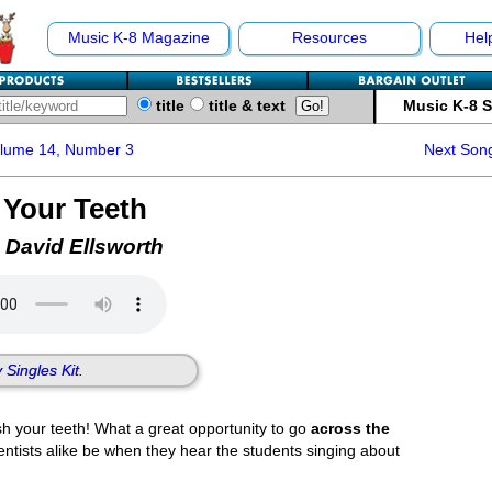
Music K-8 Magazine
Resources
Hel
title
title & text
Music K-8 
olume 14, Number 3
Next Son
 Your Teeth
 David Ellsworth
 Singles Kit.
sh your teeth! What a great opportunity to go
across the
ntists alike be when they hear the students singing about