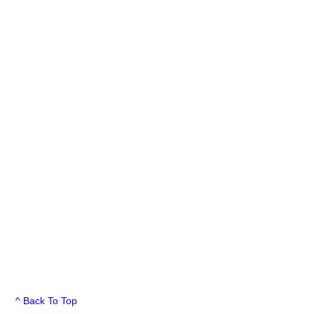
^ Back To Top