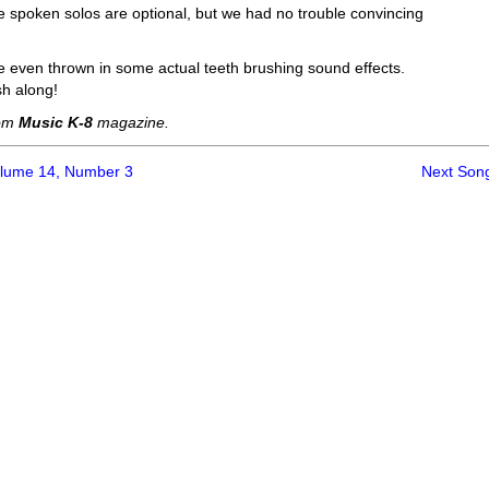
e spoken solos are optional, but we had no trouble convincing
ve even thrown in some actual teeth brushing sound effects.
sh along!
rom
Music K-8
magazine.
olume 14, Number 3
Next Son