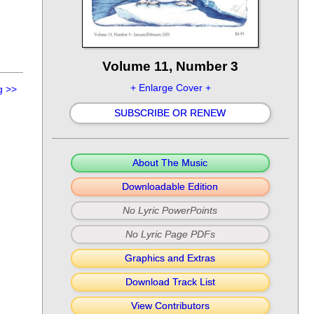
Volume 11, Number 3
+ Enlarge Cover +
g
>>
SUBSCRIBE OR RENEW
About The Music
Downloadable Edition
No Lyric PowerPoints
No Lyric Page PDFs
Graphics and Extras
Download Track List
View Contributors