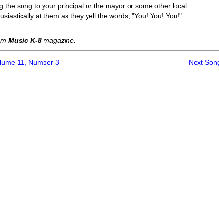
 the song to your principal or the mayor or some other local
siastically at them as they yell the words, "You! You! You!"
rom
Music K-8
magazine.
olume 11, Number 3
Next Son