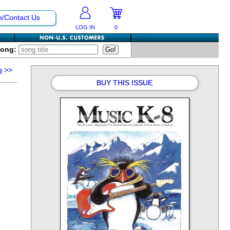
p/Contact Us
LOG IN
0
Song:
g
>>
BUY THIS ISSUE