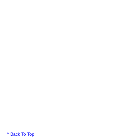
^ Back To Top