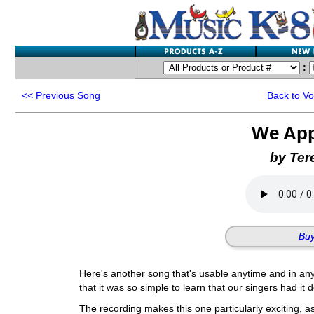
:
<<
Previous Song
Back to V
We App
by Ter
Buy
Here's another song that's usable anytime and in any
that it was so simple to learn that our singers had it
The recording makes this one particularly exciting, as