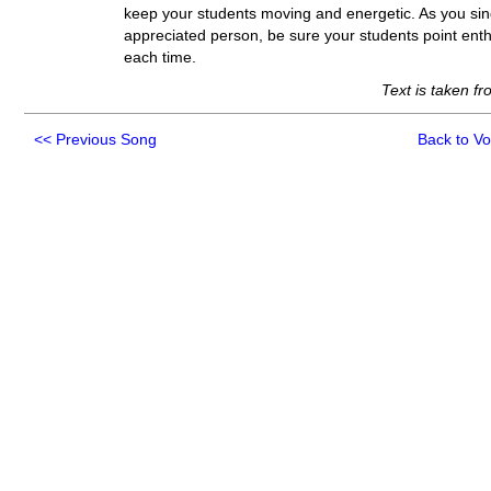
keep your students moving and energetic. As you sing
appreciated person, be sure your students point enthu
each time.
Text is taken f
<<
Previous Song
Back to V