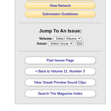
View Network
Submission Guidelines
Jump To An Issue:
Volume:
Issue:
Past Issues Page
< Back to Volume 11, Number 3
Hear Sneak Preview Sound Clips
Search The Magazine Index