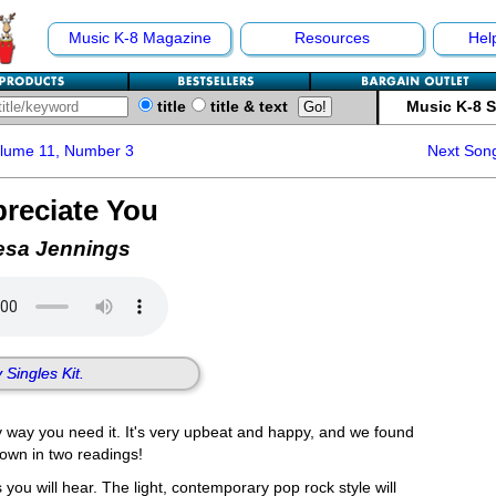
Music K-8 Magazine
Resources
Hel
title
title & text
Music K-8 
olume 11, Number 3
Next Son
reciate You
esa Jennings
 Singles Kit.
 way you need it. It's very upbeat and happy, and we found
 down in two readings!
 you will hear. The light, contemporary pop rock style will