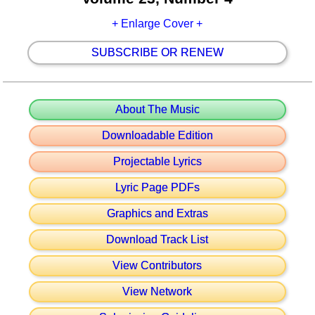
+ Enlarge Cover +
SUBSCRIBE OR RENEW
About The Music
Downloadable Edition
Projectable Lyrics
Lyric Page PDFs
Graphics and Extras
Download Track List
View Contributors
View Network