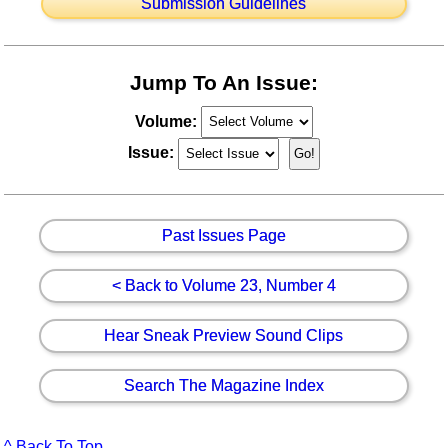
Submission Guidelines
Jump To An Issue:
Volume:
Issue:
Past Issues Page
< Back to Volume 23, Number 4
Hear Sneak Preview Sound Clips
Search The Magazine Index
^ Back To Top